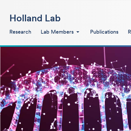
Holland Lab
Research
Lab Members
Publications
R