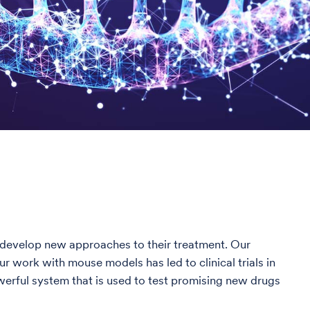
nd develop new approaches to their treatment. Our
 work with mouse models has led to clinical trials in
erful system that is used to test promising new drugs