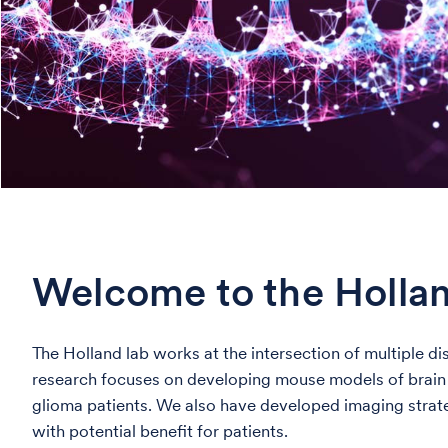
Welcome to the Holla
The Holland lab works at the intersection of multiple d
research focuses on developing mouse models of brain ca
glioma patients. We also have developed imaging strat
with potential benefit for patients.