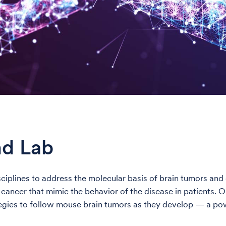
nd Lab
isciplines to address the molecular basis of brain tumors a
ncer that mimic the behavior of the disease in patients. Our
egies to follow mouse brain tumors as they develop — a pow