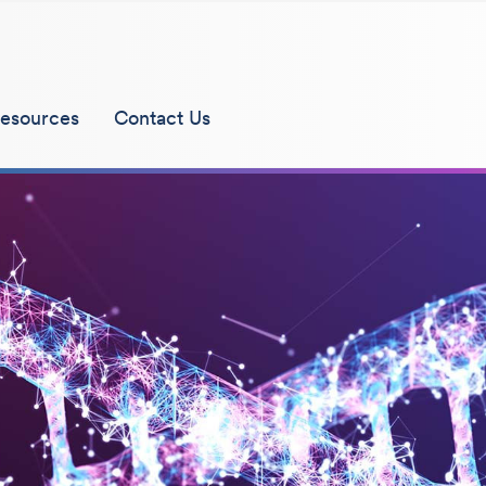
esources
Contact Us