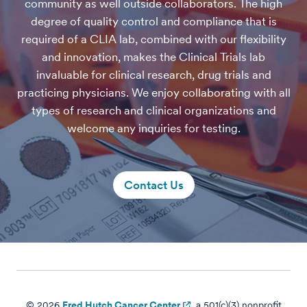
community as well outside collaborators. The high
degree of quality control and compliance that is
required of a CLIA lab, combined with our flexibility
and innovation, makes the Clinical Trials lab
invaluable for clinical research, drug trials and
practicing physicians. We enjoy collaborating with all
types of research and clinical organizations and
welcome any inquiries for testing.
Contact Us
© 2026
Fred Hutch Cancer Center
, a 501(c)(3) nonprofit