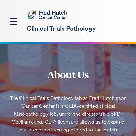
Clinical Trials Pathology
About Us
The Clinical Trials Pathology lab at Fred Hutchinson
Cancer Center is a CLIA-certified clinical
histopathology lab, under the directorship of Dr
Cecilia Yeung. CLIA licensure allows us to expand
our breadth of testing offered to the Hutch