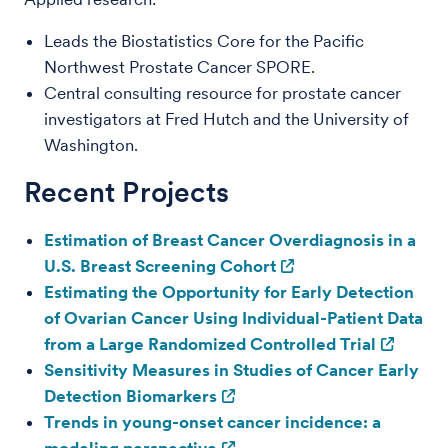
Leads the Biostatistics Core for the Pacific
Northwest Prostate Cancer SPORE.
Central consulting resource for prostate cancer
investigators at Fred Hutch and the University of
Washington.
Recent Projects
Estimation of Breast Cancer Overdiagnosis in a
U.S. Breast Screening Cohort
Estimating the Opportunity for Early Detection
of Ovarian Cancer Using Individual-Patient Data
from a Large Randomized Controlled Trial
Sensitivity Measures in Studies of Cancer Early
Detection Biomarkers
Trends in young-onset cancer incidence: a