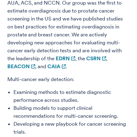
AUA, ACS, and NCCN. Our group was the first to
estimate overdiagnosis due to prostate cancer
screening in the US and we have published studies
on best practices for estimating overdiagnosis in
prostate and breast cancer. We are actively
developing new approaches for evaluating multi-
cancer early detection tests and are involved with
the leadership of the
EDRN
, the
CSRN
,
BEACON
, and
CAIA
.
Multi-cancer early detection:
Examining methods to estimate diagnostic
performance across studies.
Building models to support clinical
recommendations for multi-cancer screening.
Developing a new playbook for cancer screening
trials.