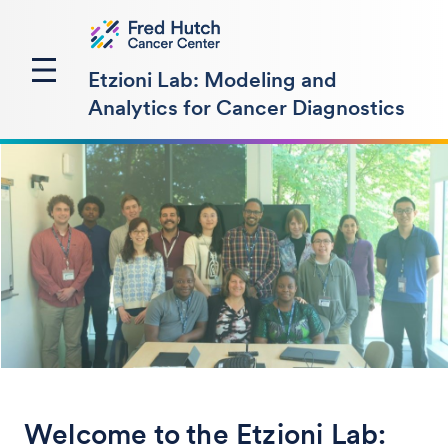
Etzioni Lab: Modeling and
Analytics for Cancer Diagnostics
Welcome to the Etzioni Lab: