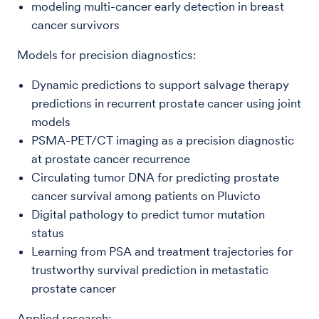
modeling multi-cancer early detection in breast
cancer survivors
Models for precision diagnostics:
Dynamic predictions to support salvage therapy
predictions in recurrent prostate cancer using joint
models
PSMA-PET/CT imaging as a precision diagnostic
at prostate cancer recurrence
Circulating tumor DNA for predicting prostate
cancer survival among patients on Pluvicto
Digital pathology to predict tumor mutation
status
Learning from PSA and treatment trajectories for
trustworthy survival prediction in metastatic
prostate cancer
Applied research: