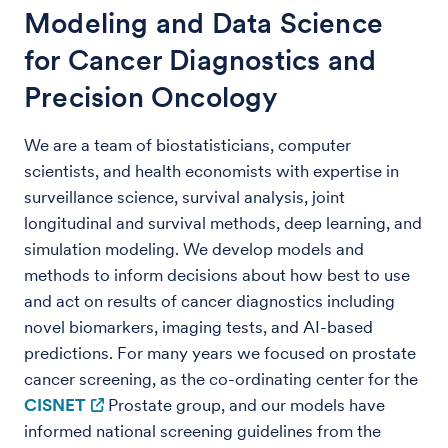
Modeling and Data Science
for Cancer Diagnostics and
Precision Oncology
We are a team of biostatisticians, computer
scientists, and health economists with expertise in
surveillance science, survival analysis, joint
longitudinal and survival methods, deep learning, and
simulation modeling. We develop models and
methods to inform decisions about how best to use
and act on results of cancer diagnostics including
novel biomarkers, imaging tests, and AI-based
predictions. For many years we focused on prostate
cancer screening, as the co-ordinating center for the
CISNET
Prostate group, and our models have
informed national screening guidelines from the