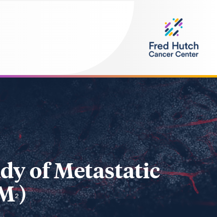
dy of Metastatic
SM
)
2