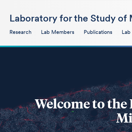
Laboratory for the Study o
Research
Lab Members
Publications
Lab
Welcome to the 
Mi