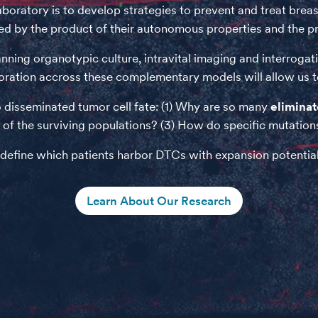
laboratory is to develop strategies to prevent and treat br
ted by the product of their autonomous properties and the 
ning organotypic culture, intravital imaging and interrogati
oration accross these complementary models will allow us to 
 disseminated tumor cell fate: (1) Why are so many
elimina
of the surviving populations? (3) How do specific mutations 
 define which patients harbor DTCs with expansion potential
Learn About Our Research