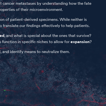
east cancer metastases by understanding how the fate
properties of their microenvironment.
on of patient-derived specimens. While neither is
translate our findings effectively to help patients.
ted
, and what is special about the ones that survive?
function in specific niches to allow for
expansion
?
, and identify means to neutralize them.