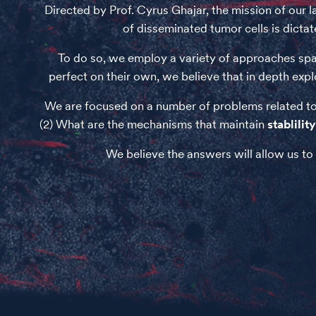
Directed by Prof. Cyrus Ghajar, the mission of our 
of disseminated tumor cells is dicta
To do so, we employ a variety of approaches span
perfect on their own, we believe that in depth expl
We are focused on a number of problems related to
(2) What are the mechanisms that maintain
stablility
We believe the answers will allow us to