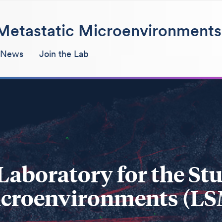
f Metastatic Microenvironments
 News
Join the Lab
Laboratory for the Stu
croenvironments (L