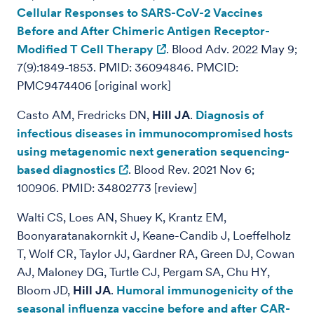
Cellular Responses to SARS-CoV-2 Vaccines
Before and After Chimeric Antigen Receptor-
Modified T Cell Therapy
. Blood Adv. 2022 May 9;
7(9):1849-1853. PMID: 36094846. PMCID:
PMC9474406 [original work]
Casto AM, Fredricks DN,
Hill JA
.
Diagnosis of
infectious diseases in immunocompromised hosts
using metagenomic next generation sequencing-
based diagnostics
. Blood Rev. 2021 Nov 6;
100906. PMID: 34802773 [review]
Walti CS, Loes AN, Shuey K, Krantz EM,
Boonyaratanakornkit J, Keane-Candib J, Loeffelholz
T, Wolf CR, Taylor JJ, Gardner RA, Green DJ, Cowan
AJ, Maloney DG, Turtle CJ, Pergam SA, Chu HY,
Bloom JD,
Hill JA
.
Humoral immunogenicity of the
seasonal influenza vaccine before and after CAR-