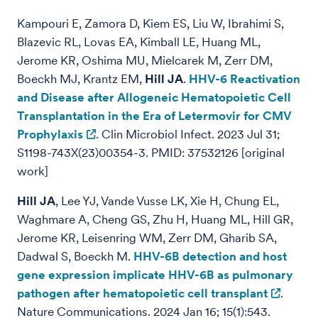
Kampouri E, Zamora D, Kiem ES, Liu W, Ibrahimi S,
Blazevic RL, Lovas EA, Kimball LE, Huang ML,
Jerome KR, Oshima MU, Mielcarek M, Zerr DM,
Boeckh MJ, Krantz EM,
Hill JA
.
HHV-6 Reactivation
and Disease after Allogeneic Hematopoietic Cell
Transplantation in the Era of Letermovir for CMV
Prophylaxis
. Clin Microbiol Infect. 2023 Jul 31;
S1198-743X(23)00354-3. PMID: 37532126 [original
work]
Hill JA
, Lee YJ, Vande Vusse LK, Xie H, Chung EL,
Waghmare A, Cheng GS, Zhu H, Huang ML, Hill GR,
Jerome KR, Leisenring WM, Zerr DM, Gharib SA,
Dadwal S, Boeckh M.
HHV-6B detection and host
gene expression implicate HHV-6B as pulmonary
pathogen after hematopoietic cell transplant
.
Nature Communications. 2024 Jan 16; 15(1):543.