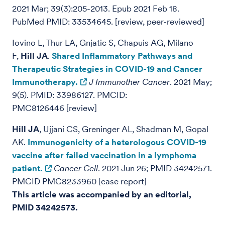
2021 Mar; 39(3):205-2013. Epub 2021 Feb 18.
PubMed PMID: 33534645. [review, peer-reviewed]
Iovino L, Thur LA, Gnjatic S, Chapuis AG, Milano
F,
Hill JA
.
Shared Inflammatory Pathways and
Therapeutic Strategies in COVID-19 and Cancer
Immunotherapy.
J Immunother Cancer
. 2021 May;
9(5). PMID: 33986127. PMCID:
PMC8126446
[review]
Hill JA
, Ujjani CS, Greninger AL, Shadman M, Gopal
AK.
Immunogenicity of a heterologous COVID-19
vaccine after failed vaccination in a lymphoma
patient.
Cancer Cell
. 2021 Jun 26; PMID 34242571.
PMCID PMC8233960 [case report]
This article was accompanied by an editorial,
PMID 34242573.