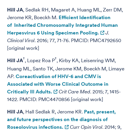
Hill JA
, Sedlak RH, Magaret A, Huang ML, Zerr DM,
Jerome KR, Boeckh M.
Efficient Identification
of Inherited Chromosomally Integrated Human
Herpesvirus 6 Using Specimen Pooling.
J.
Clinical Virol
. 2016; 77, 71-76. PMCID: PMC4792650
[original work]
†
†
Hill JA
, Lopez Roa P
, Kirby KA, Leisenring WM,
Huang ML, Santo TK, Jerome KM, Boeckh M, Limaye
AP.
Coreactivation of HHV-6 and CMV is
Associated with Worse Clinical Outcome in
Critically Ill Adults.
Crit Care Med
. 2015; 7, 1415-
1422. PMCID: PMC4470856 [original work]
Hill JA
, Hall Sedlak R, Jerome KR.
Past, present,
and future perspectives on the diagnosis of
Roseolovirus infections.
Curr Opin Virol
. 2014; 9,