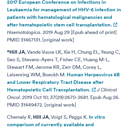
2017 European Conference on Infections in
Leukaemia for management of HHV-6 infection in
patients with hematological malignancies and
after hematopoietic stem cell transplantation.
Haematologica
. 2019 Aug 29 [Epub ahead of print]
PMID 31467131. [original work]
*Hill JA
, Vande Vusse LK, Xie H, Chung EL, Yeung C,
Seo S, Stevens-Ayers T, Fisher CE, Huang M-L,
Stewart FM, Jerome KR, Zerr DM, Corey L,
Leisenring WM, Boeckh M.
Human Herpesvirus 6B
and Lower Respiratory Tract Disease after
Hematopoietic Cell Transplantation.
J Clinical
Oncol
. 2019 Oct 10; 37(29):2670-2681. Epub Aug 26.
PMID 31449472. [original work]
Chemaly R,
Hill JA
, Voigt S, Peggs K.
In vitro
comparison of currently available and