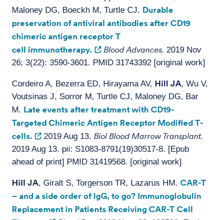
Durable
Maloney DG, Boeckh M, Turtle CJ.
preservation of antiviral antibodies after CD19
chimeric antigen receptor T
cell immunotherapy.
Blood Advances.
2019 Nov
26; 3(22): 3590-3601. PMID 31743392 [original work]
Hill JA
Cordeiro A, Bezerra ED, Hirayama AV,
, Wu V,
Voutsinas J, Sorror M, Turtle CJ, Maloney DG, Bar
Late events after treatment with CD19-
M.
Targeted Chimeric Antigen Receptor Modified T-
cells.
Biol Blood Marrow Transplant.
2019 Aug 13.
2019 Aug 13. pii: S1083-8791(19)30517-8. [Epub
ahead of print] PMID 31419568. [original work]
Hill JA
CAR-T
, Giralt S, Torgerson TR, Lazarus HM.
– and a side order of IgG, to go? Immunoglobulin
Replacement in Patients Receiving CAR-T Cell