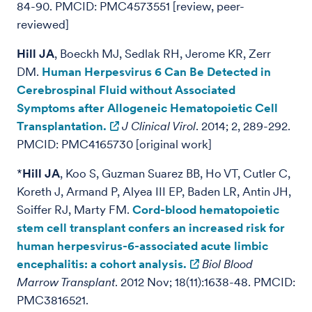
84-90. PMCID: PMC4573551 [review, peer-
reviewed]
Hill JA
, Boeckh MJ, Sedlak RH, Jerome KR, Zerr
DM.
Human Herpesvirus 6 Can Be Detected in
Cerebrospinal Fluid without Associated
Symptoms after Allogeneic Hematopoietic Cell
Transplantation.
J Clinical Virol
. 2014; 2, 289-292.
PMCID: PMC4165730 [original work]
*
Hill JA
, Koo S, Guzman Suarez BB, Ho VT, Cutler C,
Koreth J, Armand P, Alyea III EP, Baden LR, Antin JH,
Soiffer RJ, Marty FM.
Cord-blood hematopoietic
stem cell transplant confers an increased risk for
human herpesvirus-6-associated acute limbic
encephalitis: a cohort analysis.
Biol Blood
Marrow Transplant
. 2012 Nov; 18(11):1638-48. PMCID:
PMC3816521.