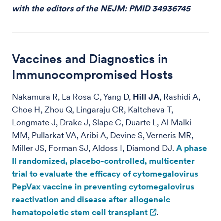
with the editors of the NEJM: PMID 34936745
Vaccines and Diagnostics in
Immunocompromised Hosts
Nakamura R, La Rosa C, Yang D,
Hill JA
, Rashidi A,
Choe H, Zhou Q, Lingaraju CR, Kaltcheva T,
Longmate J, Drake J, Slape C, Duarte L, Al Malki
MM, Pullarkat VA, Aribi A, Devine S, Verneris MR,
Miller JS, Forman SJ, Aldoss I, Diamond DJ.
A phase
II randomized, placebo-controlled, multicenter
trial to evaluate the efficacy of cytomegalovirus
PepVax vaccine in preventing cytomegalovirus
reactivation and disease after allogeneic
hematopoietic stem cell transplant
.