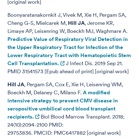
[original work]
Boonyaratanakornkit J, Vivek M, Xie H, Pergam SA,
Cheng G-S, Mielcarek M,
Hill JA
, Jerome KR,
Limaye AP, Leisenring W, Boeckh MJ, Waghmare A.
Predictive Value of Respiratory Viral Detection in
the Upper Respiratory Tract for Infection of the
Lower Respiratory Tract with Hematopoietic Stem
Cell Transplantation.
J Infect Dis. 2019 Sep 21.
PMID 31541573 [Epub ahead of print] [original work]
Hill JA
, Pergam SA, Cox E, Xie H, Leisenring WM,
Boeckh M, Delaney C, Milano F.
A modified
intensive strategy to prevent CMV disease in
seropositive umbilical cord blood transplant
recipients.
Biol Blood Marrow Transplant. 2018;
24(10):2094-2100 PMID:
29753836. PMCID: PMC6417882 [original work]