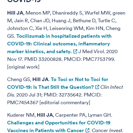
Hill JA
, Menon MP, Dhanireddy S, Wurfel MW, green
M, Jain R, Chan JD, Huang J, Bethune D, Turtle C,
Johnston C, Xie H, Leisenring WM, Kim HN, Cheng
GS.
Tocilizumab in hospitalized patients with
COVID-19: Clinical outcomes, inflammatory
marker kinetics, and safety.
J Med Virol. 2020
Nov 17. PMID 33200828. PMCID: PMC7753799.
[original work]
Cheng GS,
Hill JA
.
To Toci or Not to Toci for
COVID-19: Is That Still the Question?
Clin Infect
Dis
. 2020 Jul 31; PMID: 32735642. PMCID:
PMC7454367 [editorial commentary]
Kuderer NM,
Hill JA
, Carpenter PA, Lyman GH.
Challenges and Opportunities for COVID-19
Vaccines in Patients with Cancer
.
Cancer Invest
.