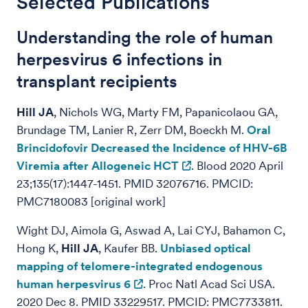
Selected Publications
Understanding the role of human
herpesvirus 6 infections in
transplant recipients
Hill JA
, Nichols WG, Marty FM, Papanicolaou GA,
Brundage TM, Lanier R, Zerr DM, Boeckh M.
Oral
Brincidofovir Decreased the Incidence of HHV-6B
Viremia after Allogeneic HCT
. Blood 2020 April
23;135(17):1447-1451. PMID 32076716. PMCID:
PMC7180083 [original work]
Wight DJ, Aimola G, Aswad A, Lai CYJ, Bahamon C,
Hong K,
Hill JA
, Kaufer BB.
Unbiased optical
mapping of telomere-integrated endogenous
human herpesvirus 6
. Proc Natl Acad Sci USA.
2020 Dec 8. PMID 33229517. PMCID: PMC7733811.