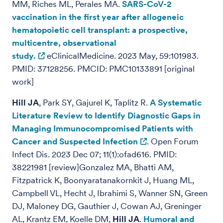
MM, Riches ML, Perales MA.
SARS-CoV-2
vaccination in the first year after allogeneic
hematopoietic cell transplant: a prospective,
multicentre, observational
study.
eClinicalMedicine. 2023 May, 59:101983.
PMID: 37128256. PMCID: PMC10133891 [original
work]
Hill JA
, Park SY, Gajurel K, Taplitz R.
A Systematic
Literature Review to Identify Diagnostic Gaps in
Managing Immunocompromised Patients with
Cancer and Suspected Infection
. Open Forum
Infect Dis. 2023 Dec 07; 11(1):ofad616. PMID:
38221981 [review]Gonzalez MA, Bhatti AM,
Fitzpatrick K, Boonyaratanakornkit J, Huang ML,
Campbell VL, Hecht J, Ibrahimi S, Wanner SN, Green
DJ, Maloney DG, Gauthier J, Cowan AJ, Greninger
AL, Krantz EM, Koelle DM,
Hill JA
.
Humoral and