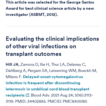
This article was selected for the George Santos
Award for best clinical science article by a new
investigator (ASBMT, 2012).
Evaluating the clinical implications
of other viral infections on
transplant outcomes
Hill JA
, Zamora D, Xie H, Thur LA, Delaney C,
Dahlberg A, Pergam SA, Leisenring WM, Boeckh M,
Milano F.
Delayed-onset cytomegalovirus
infection is frequent after discontinuing
letermovir in umbilical cord blood transplant
recipients
. Blood Adv. 2021 Aug 24; 5(16):3113-
3119. PMID: 34402885. PMCID: PMC8405185