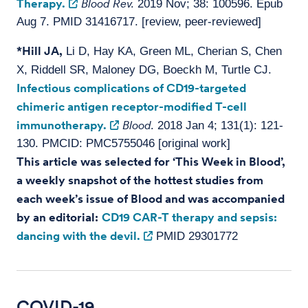
Therapy.
Blood Rev.
2019 Nov; 38: 100596. Epub
Aug 7. PMID 31416717. [review, peer-reviewed]
*Hill JA,
Li D, Hay KA, Green ML, Cherian S, Chen
X, Riddell SR, Maloney DG, Boeckh M, Turtle CJ.
Infectious complications of CD19-targeted
chimeric antigen receptor-modified T-cell
immunotherapy.
Blood.
2018 Jan 4; 131(1): 121-
130. PMCID: PMC5755046 [original work]
This article was selected for ‘This Week in Blood’,
a weekly snapshot of the hottest studies from
each week’s issue of Blood and was accompanied
by an editorial:
CD19 CAR-T therapy and sepsis:
dancing with the devil.
PMID 29301772
COVID-19