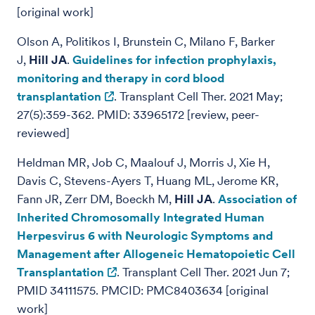
[original work]
Olson A, Politikos I, Brunstein C, Milano F, Barker
J,
Hill JA
.
Guidelines for infection prophylaxis,
monitoring and therapy in cord blood
transplantation
. Transplant Cell Ther. 2021 May;
27(5):359-362. PMID: 33965172 [review, peer-
reviewed]
Heldman MR, Job C, Maalouf J, Morris J, Xie H,
Davis C, Stevens-Ayers T, Huang ML, Jerome KR,
Fann JR, Zerr DM, Boeckh M,
Hill JA
.
Association of
Inherited Chromosomally Integrated Human
Herpesvirus 6 with Neurologic Symptoms and
Management after Allogeneic Hematopoietic Cell
Transplantation
. Transplant Cell Ther. 2021 Jun 7;
PMID 34111575. PMCID: PMC8403634 [original
work]