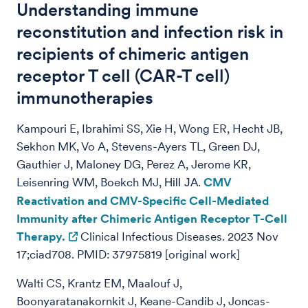
Understanding immune
reconstitution and infection risk in
recipients of chimeric antigen
receptor T cell (CAR-T cell)
immunotherapies
Kampouri E, Ibrahimi SS, Xie H, Wong ER, Hecht JB,
Sekhon MK, Vo A, Stevens-Ayers TL, Green DJ,
Gauthier J, Maloney DG, Perez A, Jerome KR,
Leisenring WM, Boekch MJ,
.
CMV
Hill JA
Reactivation and CMV-Specific Cell-Mediated
Immunity after Chimeric Antigen Receptor T-Cell
Therapy.
Clinical Infectious Diseases. 2023 Nov
17;ciad708. PMID: 37975819 [original work]
Walti CS, Krantz EM, Maalouf J,
Boonyaratanakornkit J, Keane-Candib J, Joncas-