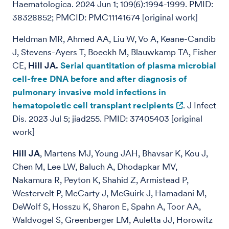
Haematologica. 2024 Jun 1; 109(6):1994-1999. PMID:
38328852; PMCID: PMC11141674 [original work]
Heldman MR, Ahmed AA, Liu W, Vo A, Keane-Candib
J, Stevens-Ayers T, Boeckh M, Blauwkamp TA, Fisher
CE,
Hill JA.
Serial quantitation of plasma microbial
cell-free DNA before and after diagnosis of
pulmonary invasive mold infections in
hematopoietic cell transplant recipients
. J Infect
Dis. 2023 Jul 5; jiad255. PMID: 37405403 [original
work]
Hill JA
, Martens MJ, Young JAH, Bhavsar K, Kou J,
Chen M, Lee LW, Baluch A, Dhodapkar MV,
Nakamura R, Peyton K, Shahid Z, Armistead P,
Westervelt P, McCarty J, McGuirk J, Hamadani M,
DeWolf S, Hosszu K, Sharon E, Spahn A, Toor AA,
Waldvogel S, Greenberger LM, Auletta JJ, Horowitz