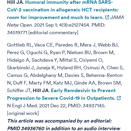
Hill JA
.
Humoral immunity after mRNA SARS-
CoV-2 vaccination in allogeneic HCT recipients:
room for improvement and much to learn.
JAMA
Netw Open
. 2021 Sep 1; 4(9):e2127454. PMID:
34519771
[editorial commentary]
Gottlieb RL, Vaca CE, Paredes R, Mera J, Webb BJ,
Perez G, Oguchi G, Ryan P, Nielsen BU, Brown M,
Hidalgo A, Sachdeva Y, Mittal S, Osiyemi O,
Skarbinski J, Juneja K, Hyland RH, Osinusi A, Chen S,
Camus G, Abdelghany M, Davies S, Behenna-Renton
N, Duff F, Marty FM, Katz MJ, Ginde AA, Brown SM,
Schiffer JT,
Hill JA
.
Early Remdesivir to Prevent
Progression to Severe Covid-19 in Outpatients.
N Engl J Med. 2021 Dec 22, PMID: 34937145.
[original work]
This article was accompanied by an editorial:
PMID 34936760 in addition to an audio interview