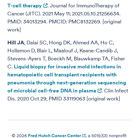
T-cell therapy
. Journal for ImmunoTherapy of
Cancer (JITC). 2021 May 11; 2021.05.10.21256634.
PMID: 34013294. PMCID: PMC8132269. [original
work]
Hill JA
, Dalai SC, Hong DK, Ahmed AA, Ho C,
Hollemon D, Blair L, Maalouf J, Keane-Candib J,
Stevens-Ayers T, Boeckh M, Blauwkamp TA, Fisher
C.
Liquid biopsy for invasive mold infections in
hematopoietic cell transplant recipients with
pneumonia through next-generation sequencing
of microbial cell-free DNA in plasma
. Clin Infect
Dis. 2020 Oct 29; PMID 33119063 [original work]
© 2026
Fred Hutch Cancer Center
, a 501(c)(3) nonprofit