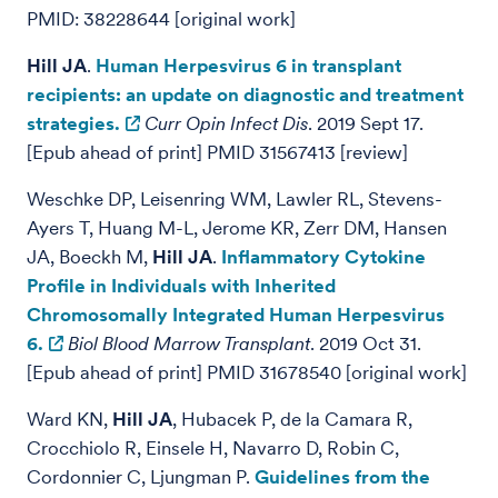
PMID: 38228644 [original work]
Hill JA
.
Human Herpesvirus 6 in transplant
recipients: an update on diagnostic and treatment
strategies.
Curr Opin Infect Dis
. 2019 Sept 17.
[Epub ahead of print] PMID 31567413 [review]
Weschke DP, Leisenring WM, Lawler RL, Stevens-
Ayers T, Huang M-L, Jerome KR, Zerr DM, Hansen
JA, Boeckh M,
Hill JA
.
Inflammatory Cytokine
Profile in Individuals with Inherited
Chromosomally Integrated Human Herpesvirus
6.
Biol Blood Marrow Transplant
. 2019 Oct 31.
[Epub ahead of print] PMID 31678540 [original work]
Ward KN,
Hill JA
, Hubacek P, de la Camara R,
Crocchiolo R, Einsele H, Navarro D, Robin C,
Cordonnier C, Ljungman P.
Guidelines from the