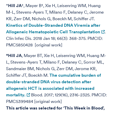
*
Hill JA
†, Mayer B†, Xie H, Leisenring WM, Huang
M-L, Stevens-Ayers T, Milano F, Delaney C, Jerome
KR, Zerr DM, Nichols G, Boeckh M, Schiffer JT.
Kinetics of Double-Stranded DNA Viremia after
Allogeneic Hematopoietic Cell Transplantation
.
Clin Infec Dis. 2018 Jan 18; 66(3): 368-375. PMCID:
PMC5850428 [original work]
*Hill JA
, Mayer BT, Xie H, Leisenring WM, Huang M-
L, Stevens-Ayers T, Milano F, Delaney C, Sorror ML,
Sandmaier BM, Nichols G, Zerr DM, Jerome KR,
Schiffer JT, Boeckh M.
The cumulative burden of
double-stranded DNA virus detection after
allogeneic HCT is associated with increased
mortality.
Blood. 2017; 129(16), 2316-2325. PMCID:
PMC5399484 [original work]
This article was selected for ‘This Week in Blood’,