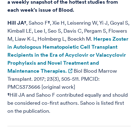
a weekly snapshot of the hottest studies from
each week’s issue of Blood.
Hill JA†
, Sahoo F
†
, Xie H, Leisenring W, Yi J, Goyal S,
Kimball LE, Lee I, Seo S, Davis C, Pergam S, Flowers
M, Liaw K-L, Holmberg L, Boeckh M.
Herpes Zoster
in Autologous Hematopoietic Cell Transplant
Recipients in the Era of Acyclovir or Valacyclovir
Prophylaxis and Novel Treatment and
Maintenance Therapies.
Biol Blood Marrow
Transplant. 2017; 23(3), 505-511. PMCID:
PMC5373666 [original work]
†
Hill JA and Sahoo F contributed equally and should
be considered co-first authors. Sahoo is listed first
on the publication.