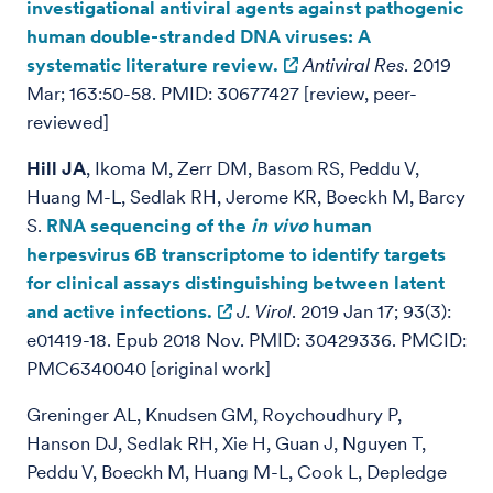
investigational antiviral agents against pathogenic
human double-stranded DNA viruses: A
systematic literature review.
Antiviral Res
. 2019
Mar; 163:50-58. PMID: 30677427 [review, peer-
reviewed]
Hill JA
, Ikoma M, Zerr DM, Basom RS, Peddu V,
Huang M-L, Sedlak RH, Jerome KR, Boeckh M, Barcy
S.
RNA sequencing of the
in vivo
human
herpesvirus 6B transcriptome to identify targets
for clinical assays distinguishing between latent
and active infections.
J. Virol
. 2019 Jan 17; 93(3):
e01419-18. Epub 2018 Nov. PMID: 30429336. PMCID:
PMC6340040 [original work]
Greninger AL,
Knudsen GM, Roychoudhury P,
Hanson DJ, Sedlak RH, Xie H, Guan J, Nguyen T,
Peddu V, Boeckh M, Huang M-L, Cook L, Depledge