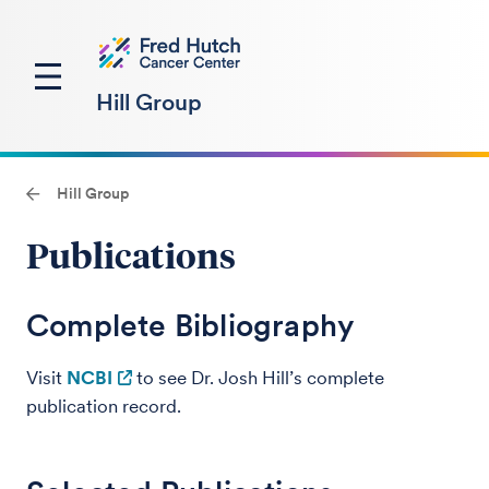
Hill Group
Hill Group
Publications
Complete Bibliography
Visit
NCBI
to see Dr. Josh Hill’s complete
publication record.