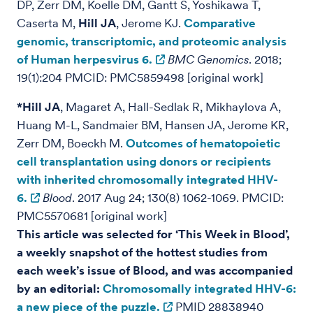
DP, Zerr DM, Koelle DM, Gantt S, Yoshikawa T,
Caserta M,
Hill JA
, Jerome KJ.
Comparative
genomic, transcriptomic, and proteomic analysis
of Human herpesvirus 6.
BMC Genomics
. 2018;
19(1):204 PMCID: PMC5859498 [original work]
*Hill JA
, Magaret A, Hall-Sedlak R, Mikhaylova A,
Huang M-L, Sandmaier BM, Hansen JA, Jerome KR,
Zerr DM, Boeckh M.
Outcomes of hematopoietic
cell transplantation using donors or recipients
with inherited chromosomally integrated HHV-
6.
Blood
. 2017 Aug 24; 130(8) 1062-1069. PMCID:
PMC5570681 [original work]
This article was selected for ‘This Week in Blood’,
a weekly snapshot of the hottest studies from
each week’s issue of Blood, and was accompanied
by an editorial:
Chromosomally integrated HHV-6:
a new piece of the puzzle.
PMID 28838940