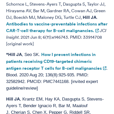
Schornce L, Stevens-Ayers T, Dasgupta S, Taylor JJ,
Hirayama AV, Bar M, Gardner RA, Cowan AJ, Green
DJ, Boeckh MJ, Maloney DG, Turtle CJ,
Hill JA
.
Antibodies to vaccine-preventable infections after
CAR-T-cell therapy for B-cell malignancies.
JCI
Insight
. 2021 Jun 8; 6(11):e146743. PMID: 33914708
[original work]
*Hill JA
How I prevent infections in
, Seo SK.
patients receiving CD19-targeted chimeric
antigen receptor T cells for B-cell malignancies
.
Blood. 2020 Aug 20; 136(8):925-935. PMID:
32582942. PMCID: PMC7441168. [invited expert
guideline/review]
Hill JA
, Krantz EM, Hay KA, Dasgupta S, Stevens-
Ayers T, Bender Ignacio R, Bar M, Maalouf
J, Cherian S, Chen X, Pepper G, Riddell SR,