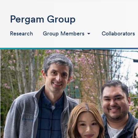
Pergam Group
Research
Group Members
Collaborators