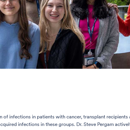
of infections in patients with cancer, transplant recipie
cquired infections in these groups. Dr. Steve Pergam active