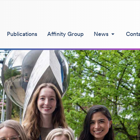
Publications
Affinity Group
News
Cont