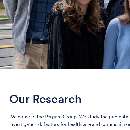
Our Research
Welcome to the Pergam Group. We study the prevention 
investigate risk factors for healthcare and community-a