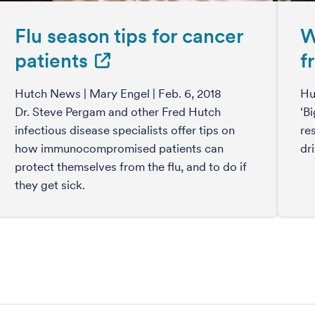
Flu season tips for cancer
W
patients
f
Hutch News | Mary Engel | Feb. 6, 2018
Hu
Dr. Steve Pergam and other Fred Hutch
‘B
infectious disease specialists offer tips on
re
how immunocompromised patients can
dr
protect themselves from the flu, and to do if
they get sick.