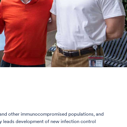
nts and other immunocompromised populations, and
ly leads development of new infection control