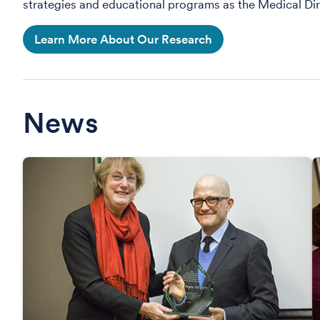
strategies and educational programs as the Medical Dir
Learn More About Our Research
News