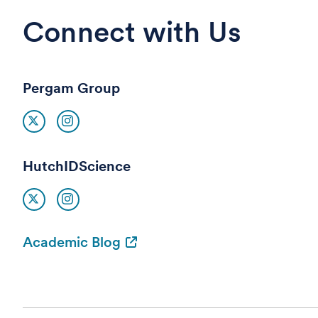
Connect with Us
Pergam Group
HutchIDScience
Academic Blog