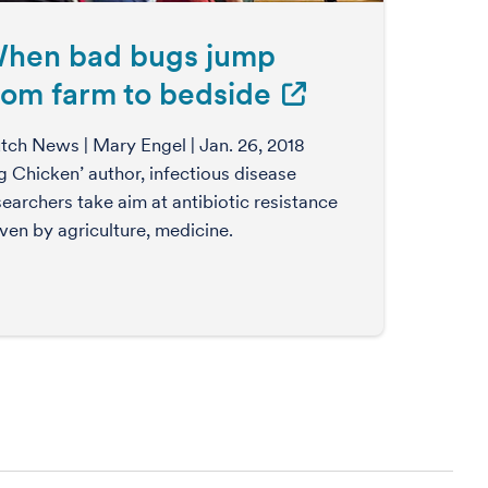
hen bad bugs jump
rom farm to bedside
tch News | Mary Engel | Jan. 26, 2018
ig Chicken’ author, infectious disease
searchers take aim at antibiotic resistance
iven by agriculture, medicine.