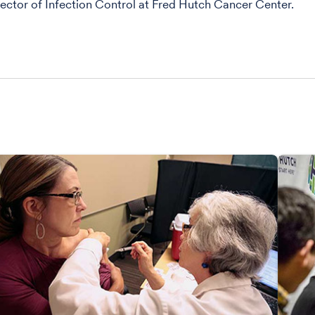
ector of Infection Control at Fred Hutch Cancer Center.