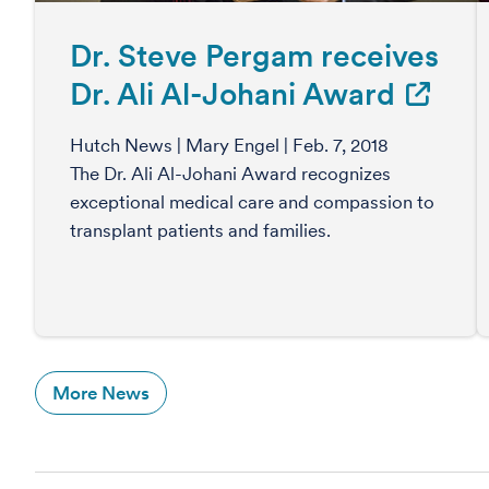
Dr. Steve Pergam receives
Dr. Ali Al-Johani Award
Hutch News | Mary Engel | Feb. 7, 2018
The Dr. Ali Al-Johani Award recognizes
exceptional medical care and compassion to
transplant patients and families.
More News