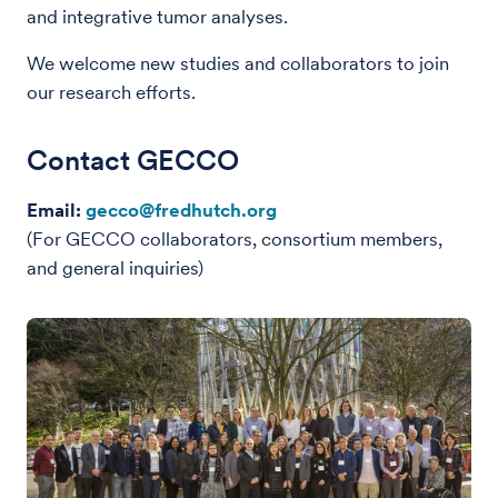
and integrative tumor analyses.
We welcome new studies and collaborators to join
our research efforts.
Contact GECCO
Email:
gecco@fredhutch.org
(For GECCO collaborators, consortium members,
and general inquiries)