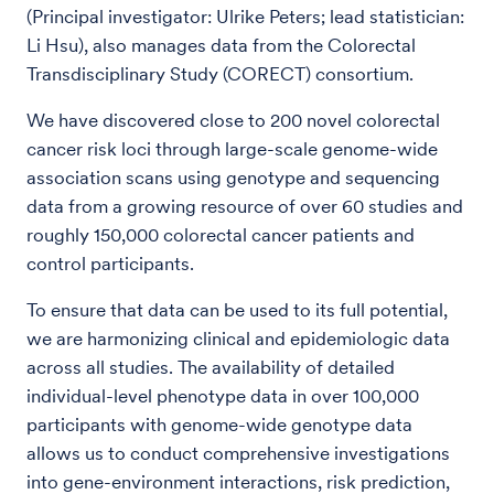
(Principal investigator: Ulrike Peters; lead statistician:
Li Hsu), also manages data from the Colorectal
Transdisciplinary Study (CORECT) consortium.
We have discovered close to 200 novel colorectal
cancer risk loci through large-scale genome-wide
association scans using genotype and sequencing
data from a growing resource of over 60 studies and
roughly 150,000 colorectal cancer patients and
control participants.
To ensure that data can be used to its full potential,
we are harmonizing clinical and epidemiologic data
across all studies. The availability of detailed
individual-level phenotype data in over 100,000
participants with genome-wide genotype data
allows us to conduct comprehensive investigations
into gene-environment interactions, risk prediction,