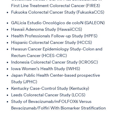
First Line Treatment Colorectal Cancer (FIRE3)
Fukuoka Colorectal Cancer Study (FukuokaCCS)
GALicia Estudio Oncológico de coloN (GALEON)
Hawaii Adenoma Study (HawaiiCCS)
Health Professionals Follow-up Study (HPFS)
Hispanic Colorectal Cancer Study (HCCS)
Hwasun Cancer Epidemiology Study-Colon and
Rectum Cancer (HCES-CRC)
Indonesia Colorectal Cancer Study (ICROSC)
Iowa Women’s Health Study (IWHS)
Japan Public Health Center-based prospective
Study (JPHC)
Kentucky Case-Control Study (Kentucky)
Leeds Colorectal Cancer Study (LCCS)
Study of Bevacizumab/mFOLFOX6 Versus
Bevacizumab/Folfiri With Biomarker Stratification