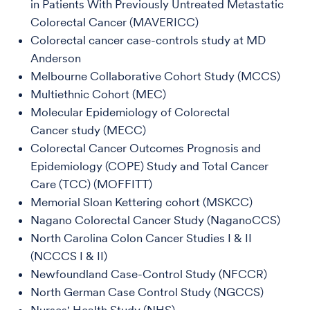
in Patients With Previously Untreated Metastatic
Colorectal Cancer (MAVERICC)
Colorectal cancer case-controls study at MD
Anderson
Melbourne Collaborative Cohort Study (MCCS)
Multiethnic Cohort (MEC)
Molecular Epidemiology of Colorectal
Cancer study (MECC)
Colorectal Cancer Outcomes Prognosis and
Epidemiology (COPE) Study and Total Cancer
Care (TCC) (MOFFITT)
Memorial Sloan Kettering cohort (MSKCC)
Nagano Colorectal Cancer Study (NaganoCCS)
North Carolina Colon Cancer Studies I & II
(NCCCS I & II)
Newfoundland Case-Control Study (NFCCR)
North German Case Control Study (NGCCS)