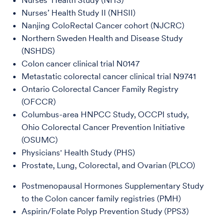
Nurses' Health Study (NHS)
Nurses’ Health Study II (NHSII)
Nanjing ColoRectal Cancer cohort (NJCRC)
Northern Sweden Health and Disease Study
(NSHDS)
Colon cancer clinical trial N0147
Metastatic colorectal cancer clinical trial N9741
Ontario Colorectal Cancer Family Registry
(OFCCR)
Columbus-area HNPCC Study, OCCPI study,
Ohio Colorectal Cancer Prevention Initiative
(OSUMC)
Physicians' Health Study (PHS)
Prostate, Lung, Colorectal, and Ovarian (PLCO)
Postmenopausal Hormones Supplementary Study
to the Colon cancer family registries (PMH)
Aspirin/Folate Polyp Prevention Study (PPS3)