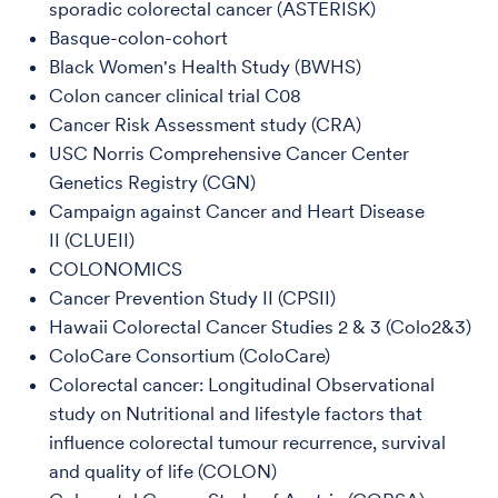
sporadic colorectal cancer (ASTERISK)
Basque-colon-cohort
Black Women's Health Study (BWHS)
Colon cancer clinical trial C08
Cancer Risk Assessment study (CRA)
USC Norris Comprehensive Cancer Center
Genetics Registry (CGN)
Campaign against Cancer and Heart Disease
II (CLUEII)
COLONOMICS
Cancer Prevention Study II (CPSII)
Hawaii Colorectal Cancer Studies 2 & 3 (Colo2&3)
ColoCare Consortium (ColoCare)
Colorectal cancer: Longitudinal Observational
study on Nutritional and lifestyle factors that
influence colorectal tumour recurrence, survival
and quality of life (COLON)