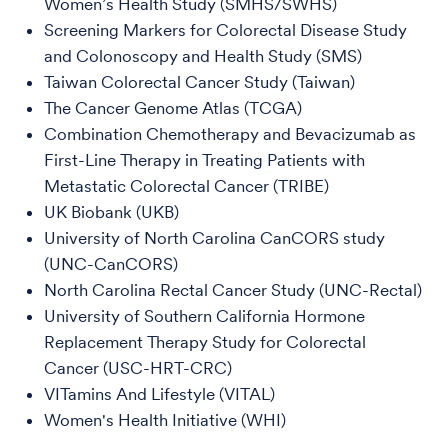
Women’s Health Study (SMHS/SWHS)
Screening Markers for Colorectal Disease Study
and Colonoscopy and Health Study (SMS)
Taiwan Colorectal Cancer Study (Taiwan)
The Cancer Genome Atlas (TCGA)
Combination Chemotherapy and Bevacizumab as
First-Line Therapy in Treating Patients with
Metastatic Colorectal Cancer (TRIBE)
UK Biobank (UKB)
University of North Carolina CanCORS study
(UNC-CanCORS)
North Carolina Rectal Cancer Study (UNC-Rectal)
University of Southern California Hormone
Replacement Therapy Study for Colorectal
Cancer (USC-HRT-CRC)
VITamins And Lifestyle (VITAL)
Women's Health Initiative (WHI)