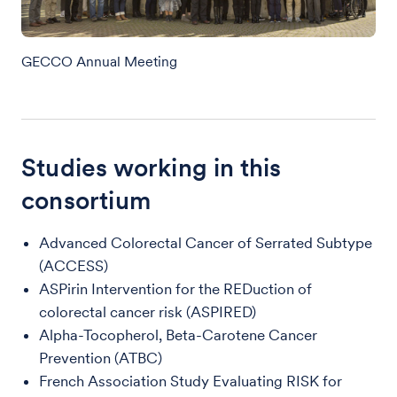
GECCO Annual Meeting
Studies working in this
consortium
Advanced Colorectal Cancer of Serrated Subtype
(ACCESS)
ASPirin Intervention for the REDuction of
colorectal cancer risk (ASPIRED)
Alpha-Tocopherol, Beta-Carotene Cancer
Prevention (ATBC)
French Association Study Evaluating RISK for