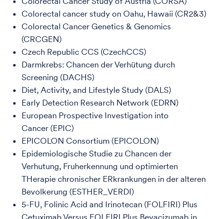
Colorectal Cancer Study of Austria (CORSA)
Colorectal cancer study on Oahu, Hawaii (CR2&3)
Colorectal Cancer Genetics & Genomics
(CRCGEN)
Czech Republic CCS (CzechCCS)
Darmkrebs: Chancen der Verhütung durch
Screening (DACHS)
Diet, Activity, and Lifestyle Study (DALS)
Early Detection Research Network (EDRN)
European Prospective Investigation into
Cancer (EPIC)
EPICOLON Consortium (EPICOLON)
Epidemiologische Studie zu Chancen der
Verhutung, Fruherkennung und optimierten
THerapie chronischer ERkrankungen in der alteren
Bevolkerung (ESTHER_VERDI)
5-FU, Folinic Acid and Irinotecan (FOLFIRI) Plus
Cetuximab Versus FOLFIRI Plus Bevacizumab in