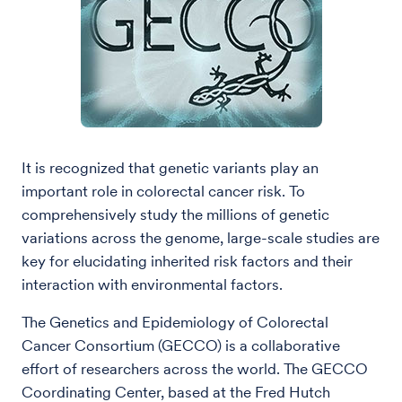
It is recognized that genetic variants play an
important role in colorectal cancer risk. To
comprehensively study the millions of genetic
variations across the genome, large-scale studies are
key for elucidating inherited risk factors and their
interaction with environmental factors.
The Genetics and Epidemiology of Colorectal
Cancer Consortium (GECCO) is a collaborative
effort of researchers across the world. The GECCO
Coordinating Center, based at the Fred Hutch