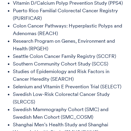
Vitamin D/Calcium Polyp Prevention Study (PPS4)
Puerto Rico Familial Colorectal Cancer Registry
(PURIFICAR)
Colon Cancer Pathways: Hyperplastic Polyps and
Adenomas (REACH)
Research Program on Genes, Environment and
Health (RPGEH)
Seattle Colon Cancer Family Registry (SCCFR)
Southern Community Cohort Study (SCCS)
Studies of Epidemiology and Risk Factors in
Cancer Heredity (SEARCH)
Selenium and VItamin E Prevention Trial (SELECT)
Swedish Low-Risk Colorectal Cancer Study
(SLRCCS)
Swedish Mammography Cohort (SMC) and
Swedish Men Cohort (SMC_COSM)
Shanghai Men’s Health Study and Shanghai