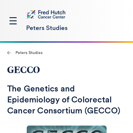
Peters Studies
Peters Studies
GECCO
The Genetics and
Epidemiology of Colorectal
Cancer Consortium (GECCO)