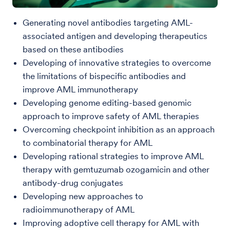
Generating novel antibodies targeting AML-
associated antigen and developing therapeutics
based on these antibodies
Developing of innovative strategies to overcome
the limitations of bispecific antibodies and
improve AML immunotherapy
Developing genome editing-based genomic
approach to improve safety of AML therapies
Overcoming checkpoint inhibition as an approach
to combinatorial therapy for AML
Developing rational strategies to improve AML
therapy with gemtuzumab ozogamicin and other
antibody-drug conjugates
Developing new approaches to
radioimmunotherapy of AML
Improving adoptive cell therapy for AML with