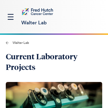
Walter Lab
Walter Lab
Current Laboratory
Projects