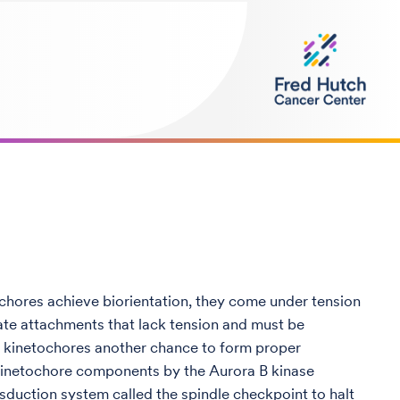
hores achieve biorientation, they come under tension
ate attachments that lack tension and must be
he kinetochores another chance to form proper
f kinetochore components by the Aurora B kinase
duction system called the spindle checkpoint to halt