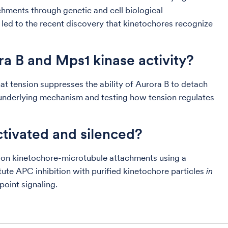
hments through genetic and cell biological
 led to the recent discovery that kinetochores recognize
a B and Mps1 kinase activity?
t tension suppresses the ability of Aurora B to detach
underlying mechanism and testing how tension regulates
ctivated and silenced?
t on kinetochore-microtubule attachments using a
tute APC inhibition with purified kinetochore particles
in
point signaling.