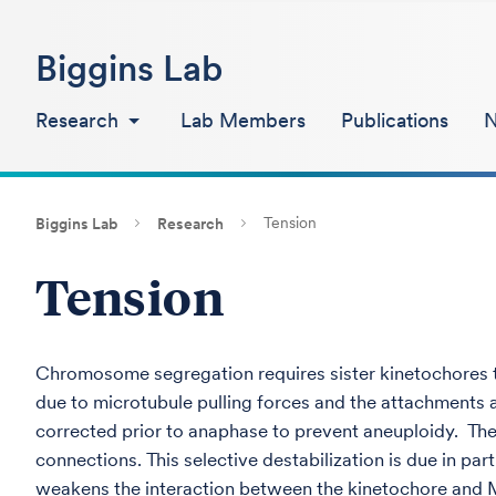
Biggins Lab
Research
Lab Members
Publications
Tension
Biggins Lab
Research
Tension
Chromosome segregation requires sister kinetochores t
due to microtubule pulling forces and the attachments 
corrected prior to anaphase to prevent aneuploidy. The
connections. This selective destabilization is due in p
weakens the interaction between the kinetochore and MT