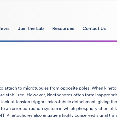
News
Join the Lab
Resources
Contact Us
o attach to microtubules from opposite poles. When kinetoc
are stabilized. However, kinetochores often form inappropri
 lack of tension triggers microtubule detachment, giving t
art to an error correction system in which phosphorylation o
. Kinetochores also engage a highly conserved signal trans