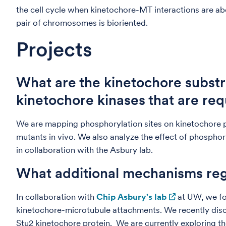
the cell cycle when kinetochore-MT interactions are aberr
pair of chromosomes is bioriented.
Projects
What are the kinetochore substr
kinetochore kinases that are req
We are mapping phosphorylation sites on kinetochore 
mutants in vivo. We also analyze the effect of phospho
in collaboration with the Asbury lab.
What additional mechanisms regu
In collaboration with
Chip Asbury's lab
at UW, we fou
kinetochore-microtubule attachments. We recently discov
Stu2 kinetochore protein. We are currently exploring th