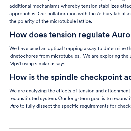
additional mechanisms whereby tension stabilizes attac
approaches. Our collaboration with the Asbury lab also
the polarity of the microtubule lattice.
How does tension regulate Auror
We have used an optical trapping assay to determine tha
kinetochores from microtubules. We are exploring the 
Mps1 using similar assays.
How is the spindle checkpoint a
We are analyzing the effects of tension and attachmen
reconstituted system. Our long-term goal is to reconsti
vitro
to fully dissect the specific requirements for check