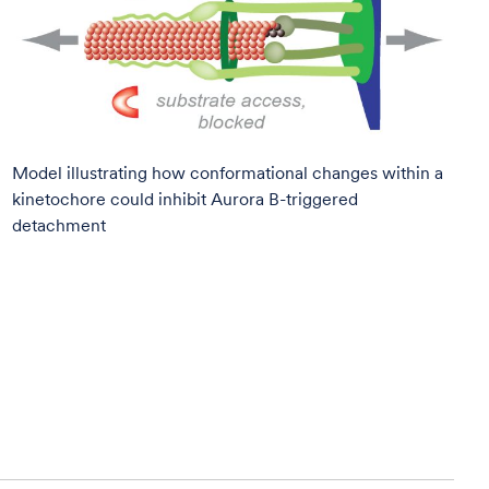
Model illustrating how conformational changes within a
kinetochore could inhibit Aurora B-triggered
detachment