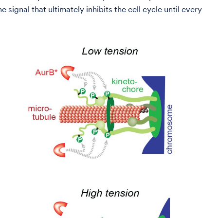
signal that ultimately inhibits the cell cycle until every