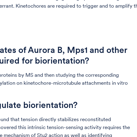
ant. Kinetochores are required to trigger and to amplify the 
ates of Aurora B, Mps1 and other
uired for biorientation?
proteins by MS and then studying the corresponding
rylation on kinetochore-microtubule attachments in vitro
late biorientation?
nd that tension directly stabilizes reconstituted
ered this intrinsic tension-sensing activity requires the
e mechanism of Stu2 action as well as identifying