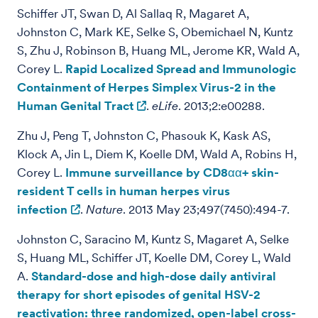
Schiffer JT, Swan D, Al Sallaq R, Magaret A,
Johnston C, Mark KE, Selke S, Obemichael N, Kuntz
S, Zhu J, Robinson B, Huang ML, Jerome KR, Wald A,
Corey L.
Rapid Localized Spread and Immunologic
Containment of Herpes Simplex Virus-2 in the
Human Genital Tract
.
eLife
. 2013;2:e00288.
Zhu J, Peng T, Johnston C, Phasouk K, Kask AS,
Klock A, Jin L, Diem K, Koelle DM, Wald A, Robins H,
Corey L.
Immune surveillance by CD8αα+ skin-
resident T cells in human herpes virus
infection
.
Nature
. 2013 May 23;497(7450):494-7.
Johnston C, Saracino M, Kuntz S, Magaret A, Selke
S, Huang ML, Schiffer JT, Koelle DM, Corey L, Wald
A.
Standard-dose and high-dose daily antiviral
therapy for short episodes of genital HSV-2
reactivation: three randomized, open-label cross-