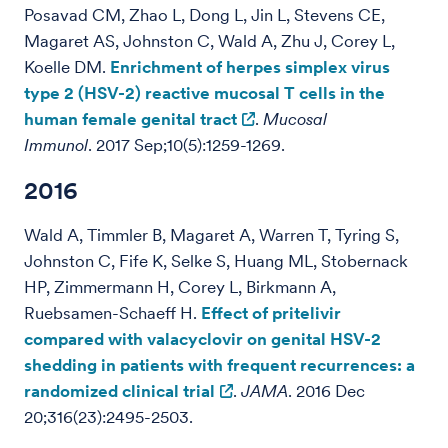
Posavad CM, Zhao L, Dong L, Jin L, Stevens CE,
Magaret AS, Johnston C, Wald A, Zhu J, Corey L,
Koelle DM.
Enrichment of herpes simplex virus
type 2 (HSV-2) reactive mucosal T cells in the
human female genital tract
.
Mucosal
Immunol
. 2017 Sep;10(5):1259-1269.
2016
Wald A, Timmler B, Magaret A, Warren T, Tyring S,
Johnston C, Fife K, Selke S, Huang ML, Stobernack
HP, Zimmermann H, Corey L, Birkmann A,
Ruebsamen-Schaeff H.
Effect of pritelivir
compared with valacyclovir on genital HSV-2
shedding in patients with frequent recurrences: a
randomized clinical trial
.
JAMA
. 2016 Dec
20;316(23):2495-2503.