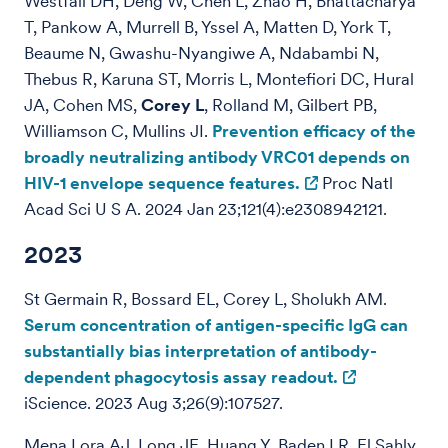
Westfall DH, Deng W, Chen L, Zhao H, Bhattacharya
T, Pankow A, Murrell B, Yssel A, Matten D, York T,
Beaume N, Gwashu-Nyangiwe A, Ndabambi N,
Thebus R, Karuna ST, Morris L, Montefiori DC, Hural
JA, Cohen MS,
Corey L
, Rolland M, Gilbert PB,
Williamson C, Mullins JI.
Prevention efficacy of the
broadly neutralizing antibody VRC01 depends on
HIV-1 envelope sequence features.
Proc Natl
Acad Sci U S A. 2024 Jan 23;121(4):e2308942121.
2023
St Germain R, Bossard EL,
Corey L, Sholukh AM.
Serum concentration of antigen-specific IgG can
substantially bias interpretation of antibody-
dependent phagocytosis assay readout.
iScience. 2023 Aug 3;26(9):107527.
Mena Lora AJ, Long JE, Huang Y, Baden LR, El Sahly