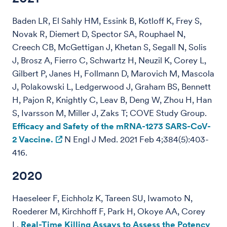
Baden LR, El Sahly HM, Essink B, Kotloff K, Frey S,
Novak R, Diemert D, Spector SA, Rouphael N,
Creech CB, McGettigan J, Khetan S, Segall N, Solis
J, Brosz A, Fierro C, Schwartz H, Neuzil K, Corey L,
Gilbert P, Janes H, Follmann D, Marovich M, Mascola
J, Polakowski L, Ledgerwood J, Graham BS, Bennett
H, Pajon R, Knightly C, Leav B, Deng W, Zhou H, Han
S, Ivarsson M, Miller J, Zaks T; COVE Study Group.
Efficacy and Safety of the mRNA-1273 SARS-CoV-
2 Vaccine.
N Engl J Med. 2021 Feb 4;384(5):403-
416.
2020
Haeseleer F, Eichholz K, Tareen SU, Iwamoto N,
Roederer M, Kirchhoff F, Park H, Okoye AA, Corey
L.
Real-Time Killing Assays to Assess the Potency