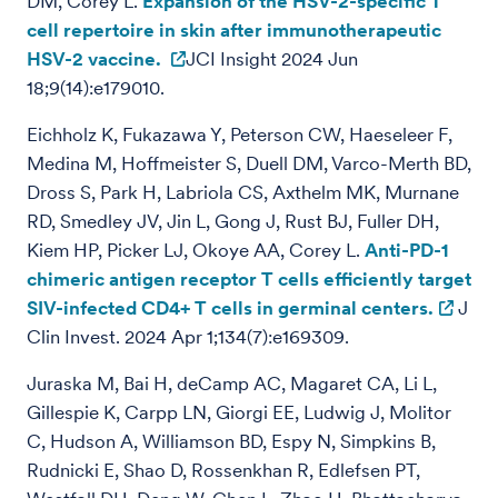
DM, Corey L.
Expansion of the HSV-2-specific T
cell repertoire in skin after immunotherapeutic
HSV-2 vaccine.
JCI Insight 2024 Jun
18;9(14):e179010.
Eichholz K, Fukazawa Y, Peterson CW, Haeseleer F,
Medina M, Hoffmeister S, Duell DM, Varco-Merth BD,
Dross S, Park H, Labriola CS, Axthelm MK, Murnane
RD, Smedley JV, Jin L, Gong J, Rust BJ, Fuller DH,
Kiem HP, Picker LJ, Okoye AA, Corey L.
Anti-PD-1
chimeric antigen receptor T cells efficiently target
SIV-infected CD4+ T cells in germinal centers.
J
Clin Invest. 2024 Apr 1;134(7):e169309.
Juraska M, Bai H, deCamp AC, Magaret CA, Li L,
Gillespie K, Carpp LN, Giorgi EE, Ludwig J, Molitor
C, Hudson A, Williamson BD, Espy N, Simpkins B,
Rudnicki E, Shao D, Rossenkhan R, Edlefsen PT,