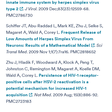
innate immune system by herpes simplex virus
type 2
.
J Virol
. 2009 Dec;83(23):12559-68.
PMC2786730
Schiffer JT, Abu-Raddad L, Mark KE, Zhu J, Selke S,
Magaret A, Wald A, Corey L.
Frequent Release of
Low Amounts of Herpes Simplex Virus From
Neurons: Results of a Mathematical Model
.
Sci
Transl Med
. 2009 Nov 1;1(7):7ra16. PMC2818652
Zhu J, Hladik F, Woodward A, Klock A, Peng T,
Johnston C, Remington M, Magaret A, Koelle DM,
Wald A, Corey L.
Persistence of HIV-1 receptor-
positive cells after HSV-2 reactivation is a
potential mechanism for increased HIV-1
acquisition
.
Nat Med
. 2009 Aug; 15(8):886-92.
PMC2723183