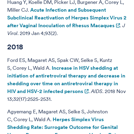
Huang Y, Koelle DM, Picker LJ, Burgener A, Corey L,
Miller CJ.
Acute Infection and Subsequent
Subclinical Reactivation of Herpes Simplex Virus 2
after Vaginal Inoculation of Rhesus Macaques
.
J
Virol
. 2019 Jan 4;93(2).
2018
Ford ES, Magaret AS, Spak CW, Selke S, Kuntz
S, Corey L, Wald A.
Increase in HSV shedding at
initiation of antiretroviral therapy and decrease in
shedding over time on antiretroviral therapy in
HIV and HSV-2 infected persons
.
AIDS
. 2018 Nov
13;32(17):2525-2531.
Agyemang E, Magaret AS, Selke S, Johnston
C, Corey L, Wald A.
Herpes Simplex Virus
Shedding Rate: Surrogate Outcome for Genital