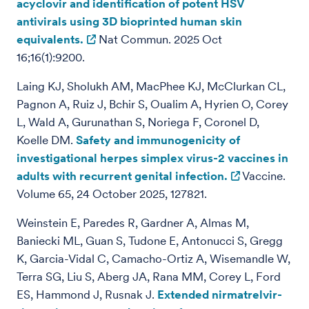
acyclovir and identification of potent HSV
antivirals using 3D bioprinted human skin
equivalents.
Nat Commun. 2025 Oct
16;16(1):9200.
Laing KJ, Sholukh AM, MacPhee KJ, McClurkan CL,
Pagnon A, Ruiz J, Bchir S, Oualim A, Hyrien O, Corey
L, Wald A, Gurunathan S, Noriega F, Coronel D,
Koelle DM.
Safety and immunogenicity of
investigational herpes simplex virus-2 vaccines in
adults with recurrent genital infection.
Vaccine.
Volume 65, 24 October 2025, 127821.
Weinstein E, Paredes R, Gardner A, Almas M,
Baniecki ML, Guan S, Tudone E, Antonucci S, Gregg
K, Garcia-Vidal C, Camacho-Ortiz A, Wisemandle W,
Terra SG, Liu S, Aberg JA, Rana MM, Corey L, Ford
ES, Hammond J, Rusnak J.
Extended nirmatrelvir-