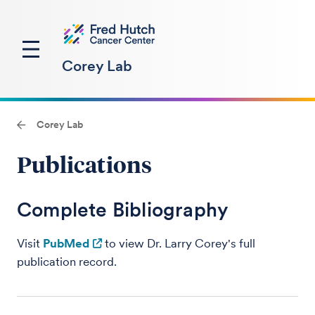
Corey Lab
Corey Lab
Publications
Complete Bibliography
Visit
PubMed
to view Dr. Larry Corey's full
publication record.