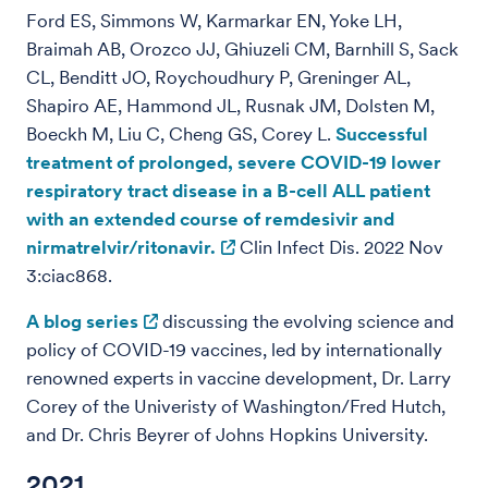
Ford ES, Simmons W, Karmarkar EN, Yoke LH,
Braimah AB, Orozco JJ, Ghiuzeli CM, Barnhill S, Sack
CL, Benditt JO, Roychoudhury P, Greninger AL,
Shapiro AE, Hammond JL, Rusnak JM, Dolsten M,
Boeckh M, Liu C, Cheng GS, Corey L.
Successful
treatment of prolonged, severe COVID-19 lower
respiratory tract disease in a B-cell ALL patient
with an extended course of remdesivir and
nirmatrelvir/ritonavir.
Clin Infect Dis. 2022 Nov
3:ciac868.
A blog series
discussing the evolving science and
policy of COVID-19 vaccines, led by internationally
renowned experts in vaccine development, Dr. Larry
Corey of the Univeristy of Washington/Fred Hutch,
and Dr. Chris Beyrer of Johns Hopkins University.
2021