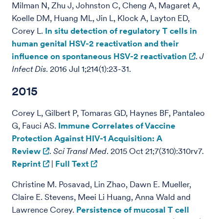
Milman N, Zhu J, Johnston C, Cheng A, Magaret A,
Koelle DM, Huang ML, Jin L, Klock A, Layton ED,
Corey L.
In situ detection of regulatory T cells in
human genital HSV-2 reactivation and their
influence on spontaneous HSV-2 reactivation
.
J
Infect Dis
. 2016 Jul 1;214(1):23-31.
2015
Corey L, Gilbert P, Tomaras GD, Haynes BF, Pantaleo
G, Fauci AS.
Immune Correlates of Vaccine
Protection Against HIV-1 Acquisition: A
Review
.
Sci Transl Med
. 2015 Oct 21;7(310):310rv7.
Reprint
|
Full Text
Christine M. Posavad, Lin Zhao, Dawn E. Mueller,
Claire E. Stevens, Meei Li Huang, Anna Wald and
Lawrence Corey.
Persistence of mucosal T cell