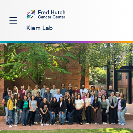
Kiem Lab