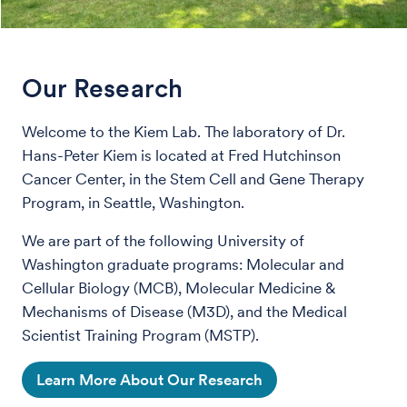
Our Research
Welcome to the Kiem Lab. The laboratory of Dr.
Hans-Peter Kiem is located at Fred Hutchinson
Cancer Center, in the Stem Cell and Gene Therapy
Program, in Seattle, Washington.
We are part of the following University of
Washington graduate programs: Molecular and
Cellular Biology (MCB), Molecular Medicine &
Mechanisms of Disease (M3D), and the Medical
Scientist Training Program (MSTP).
Learn More About Our Research