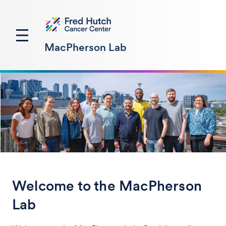
MacPherson Lab
Welcome to the MacPherson
Lab