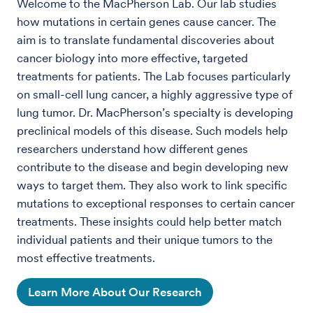
Welcome to the MacPherson Lab. Our lab studies
how mutations in certain genes cause cancer. The
aim is to translate fundamental discoveries about
cancer biology into more effective, targeted
treatments for patients. The Lab focuses particularly
on small-cell lung cancer, a highly aggressive type of
lung tumor. Dr. MacPherson’s specialty is developing
preclinical models of this disease. Such models help
researchers understand how different genes
contribute to the disease and begin developing new
ways to target them. They also work to link specific
mutations to exceptional responses to certain cancer
treatments. These insights could help better match
individual patients and their unique tumors to the
most effective treatments.
Learn More About Our Research