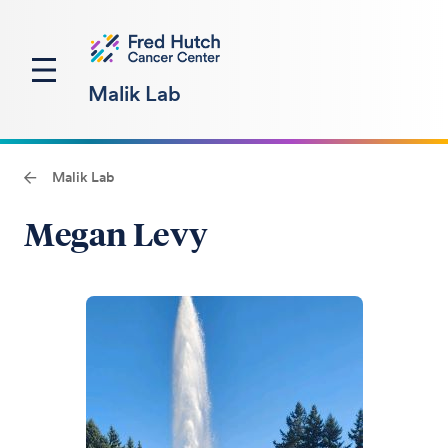
Malik Lab
Malik Lab
Megan Levy