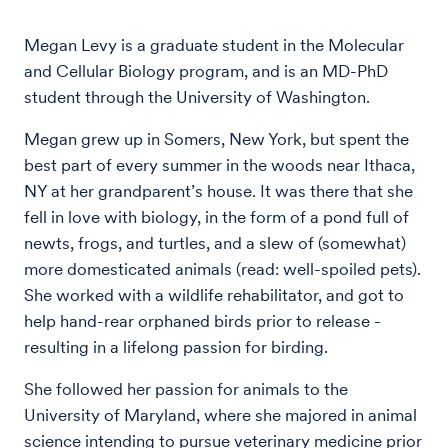
Megan Levy is a graduate student in the Molecular
and Cellular Biology program, and is an MD-PhD
student through the University of Washington.
Megan grew up in Somers, New York, but spent the
best part of every summer in the woods near Ithaca,
NY at her grandparent’s house. It was there that she
fell in love with biology, in the form of a pond full of
newts, frogs, and turtles, and a slew of (somewhat)
more domesticated animals (read: well-spoiled pets).
She worked with a wildlife rehabilitator, and got to
help hand-rear orphaned birds prior to release -
resulting in a lifelong passion for birding.
She followed her passion for animals to the
University of Maryland, where she majored in animal
science intending to pursue veterinary medicine prior