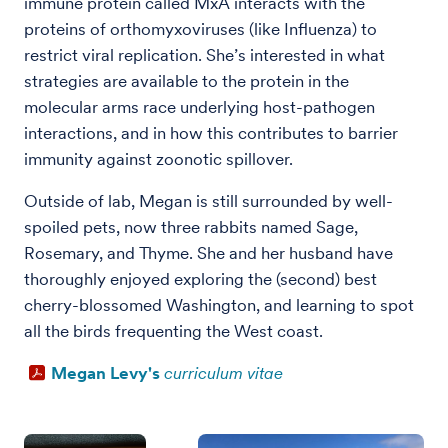
immune protein called MxA interacts with the
proteins of orthomyxoviruses (like Influenza) to
restrict viral replication. She’s interested in what
strategies are available to the protein in the
molecular arms race underlying host-pathogen
interactions, and in how this contributes to barrier
immunity against zoonotic spillover.
Outside of lab, Megan is still surrounded by well-
spoiled pets, now three rabbits named Sage,
Rosemary, and Thyme. She and her husband have
thoroughly enjoyed exploring the (second) best
cherry-blossomed Washington, and learning to spot
all the birds frequenting the West coast.
Megan Levy's
curriculum vitae