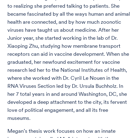
to realizing she preferred talking to patients. She
became fascinated by all the ways human and animal
health are connected, and by how much zoonotic
viruses have taught us about medicine. After her
Junior year, she started working in the lab of Dr.
Xiaoping Zhu, studying how membrane transport
receptors can aid in vaccine development. When she
graduated, her newfound excitement for vaccine
research led her to the National Institutes of Health,
where she worked with Dr. Cyril Le Nouen in the
RNA Viruses Section led by Dr. Ursula Buchholz. In
her 7 total years in and around Washington, DC, she
developed a deep attachment to the city, its fervent
love of political engagement, and all its free
museums.
Megan’s thesis work focuses on how an innate