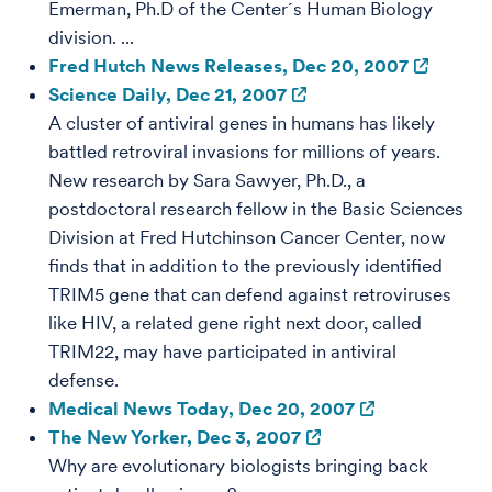
Emerman, Ph.D of the Center´s Human Biology
division. ...
Fred Hutch News Releases, Dec 20, 2007
Science Daily, Dec 21, 2007
A cluster of antiviral genes in humans has likely
battled retroviral invasions for millions of years.
New research by Sara Sawyer, Ph.D., a
postdoctoral research fellow in the Basic Sciences
Division at Fred Hutchinson Cancer Center, now
finds that in addition to the previously identified
TRIM5 gene that can defend against retroviruses
like HIV, a related gene right next door, called
TRIM22, may have participated in antiviral
defense.
Medical News Today, Dec 20, 2007
The New Yorker, Dec 3, 2007
Why are evolutionary biologists bringing back