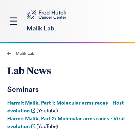
Malik Lab
Malik Lab
Lab News
Seminars
Harmit Malik, Part 1: Molecular arms races - Host
evolution
(YouTube)
Harmit Malik, Part 2: Molecular arms races - Viral
evolution
(YouTube)