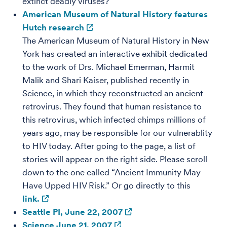
extinct deadly viruses?
American Museum of Natural History features
Hutch research
The American Museum of Natural History in New
York has created an interactive exhibit dedicated
to the work of Drs. Michael Emerman, Harmit
Malik and Shari Kaiser, published recently in
Science, in which they reconstructed an ancient
retrovirus. They found that human resistance to
this retrovirus, which infected chimps millions of
years ago, may be responsible for our vulnerablity
to HIV today. After going to the page, a list of
stories will appear on the right side. Please scroll
down to the one called “Ancient Immunity May
Have Upped HIV Risk.” Or go directly to this
link.
Seattle PI, June 22, 2007
Science June 21, 2007