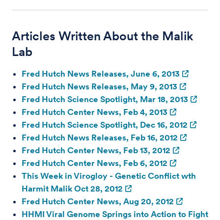
Articles Written About the Malik
Lab
Fred Hutch News Releases, June 6, 2013
Fred Hutch News Releases, May 9, 2013
Fred Hutch Science Spotlight, Mar 18, 2013
Fred Hutch Center News, Feb 4, 2013
Fred Hutch Science Spotlight, Dec 16, 2012
Fred Hutch News Releases, Feb 16, 2012
Fred Hutch Center News, Feb 13, 2012
Fred Hutch Center News, Feb 6, 2012
This Week in Virogloy - Genetic Conflict wth
Harmit Malik Oct 28, 2012
Fred Hutch Center News, Aug 20, 2012
HHMI Viral Genome Springs into Action to Fight