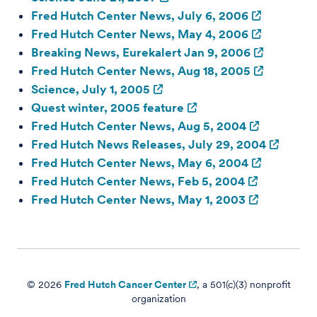
Fred Hutch Center News, July 6, 2006
Fred Hutch Center News, May 4, 2006
Breaking News, Eurekalert Jan 9, 2006
Fred Hutch Center News, Aug 18, 2005
Science, July 1, 2005
Quest winter, 2005 feature
Fred Hutch Center News, Aug 5, 2004
Fred Hutch News Releases, July 29, 2004
Fred Hutch Center News, May 6, 2004
Fred Hutch Center News, Feb 5, 2004
Fred Hutch Center News, May 1, 2003
© 2026
Fred Hutch Cancer Center
, a 501(c)(3) nonprofit
organization