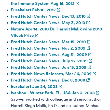
the Immune System Aug 16, 2012
Eurekalert Feb 16, 2012
Fred Hutch Center News, Dec 13, 2010
Fred Hutch Center News, May 3, 2010
Nature Apr 14, 2010 Dr. Harmit Malik wins 2010
Vilcek Prize
Fred Hutch Center News, Mar 15, 2010
Fred Hutch Center News, Nov 2, 2009
Fred Hutch Center News, Aug 31, 2009
Fred Hutch Center News, July 13, 2009
Fred Hutch Center News, Jun 15, 2009
Fred Hutch News Releases, Mar 26, 2009
Fred Hutch Center News, Dec 8, 2008
Eurekalert Jan 24, 2008
Ivanhoe - Winter Park, FL, USA Jan 3, 2008
Sawyer worked with colleague and senior author
Harmit Singh Malik, Ph.D. and co-author Michael