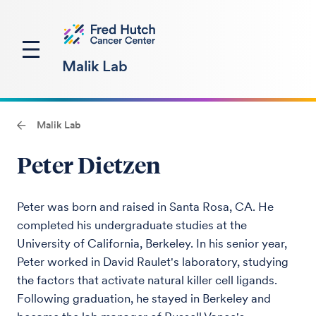
Malik Lab
Malik Lab
Peter Dietzen
Peter was born and raised in Santa Rosa, CA. He
completed his undergraduate studies at the
University of California, Berkeley. In his senior year,
Peter worked in David Raulet's laboratory, studying
the factors that activate natural killer cell ligands.
Following graduation, he stayed in Berkeley and