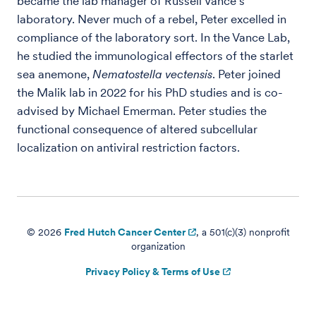
became the lab manager of Russell Vance's
laboratory. Never much of a rebel, Peter excelled in
compliance of the laboratory sort. In the Vance Lab,
he studied the immunological effectors of the starlet
sea anemone,
Nematostella vectensis
. Peter joined
the Malik lab in 2022 for his PhD studies and is co-
advised by Michael Emerman. Peter studies the
functional consequence of altered subcellular
localization on antiviral restriction factors.
© 2026
Fred Hutch Cancer Center
, a 501(c)(3) nonprofit
organization
Privacy Policy & Terms of Use