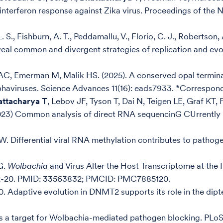
I interferon response against Zika virus. Proceedings of th
., Fishburn, A. T., Peddamallu, V., Florio, C. J., Robertson, 
eveal common and divergent strategies of replication and evol
AC, Emerman M, Malik HS. (2025). A conserved opal termin
phaviruses. Science Advances 11(16): eads7933. *Correspon
attacharya T
, Lebov JF, Tyson T, Dai N, Teigen LE, Graf KT
23) Common analysis of direct RNA sequencinG CUrrently le
W. Differential viral RNA methylation contributes to pathog
G.
Wolbachia
and Virus Alter the Host Transcriptome at the
472-20. PMID: 33563832; PMCID: PMC7885120.
. Adaptive evolution in DNMT2 supports its role in the dip
s a target for Wolbachia-mediated pathogen blocking. PLoS