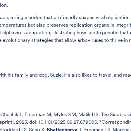
sion.
don, a single codon that profoundly shapes viral replicatio
temperatures but also preserves replication organelle integri
alphavirus adaptation, illustrating how subtle genetic featur
e evolutionary strategies that allow arboviruses to thrive i
th his family and dog, Suzie. He also likes to travel, and r
Chechik L, Emerman M, Myles KM, Malik HS. The Sindbis vir
Preprint]. 2025. doi: 10.1101/2025.09.27.679005. *Correspondi
 Stoddard CI, Sung K,
Bhattacharya T
, Freeman TS, Marcea