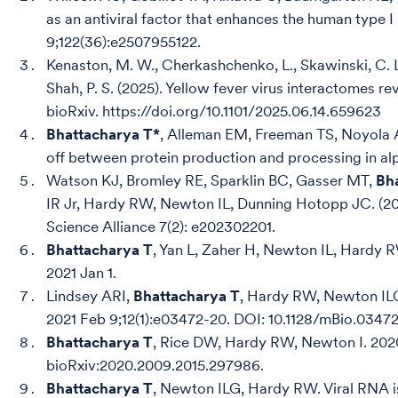
as an antiviral factor that enhances the human type 
9;122(36):e2507955122.
Kenaston, M. W., Cherkashchenko, L., Skawinski, C. L. S
Shah, P. S. (2025). Yellow fever virus interactomes r
bioRxiv. https://doi.org/10.1101/2025.06.14.659623
Bhattacharya T*
, Alleman EM, Freeman TS, Noyola 
off between protein production and processing in al
Watson KJ, Bromley RE, Sparklin BC, Gasser MT,
Bh
IR Jr, Hardy RW, Newton IL, Dunning Hotopp JC. (20
Science Alliance 7(2): e202302201.
Bhattacharya T
, Yan L, Zaher H, Newton IL, Hardy R
2021 Jan 1.
Lindsey ARI,
Bhattacharya T
, Hardy RW, Newton IL
2021 Feb 9;12(1):e03472-20. DOI: 10.1128/mBio.03
Bhattacharya T
, Rice DW, Hardy RW, Newton I. 2020
bioRxiv:2020.2009.2015.297986.
Bhattacharya T
, Newton ILG, Hardy RW. Viral RNA i