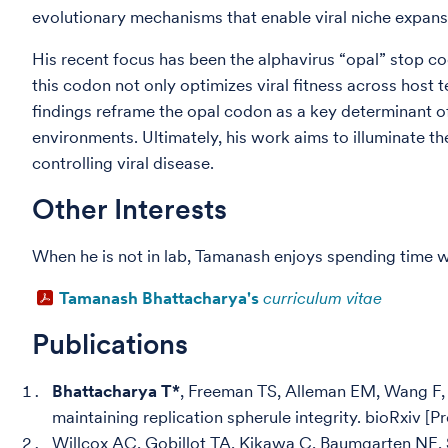
evolutionary mechanisms that enable viral niche expan
His recent focus has been the alphavirus “opal” stop co
this codon not only optimizes viral fitness across host 
findings reframe the opal codon as a key determinant of 
environments. Ultimately, his work aims to illuminate th
controlling viral disease.
Other Interests
When he is not in lab, Tamanash enjoys spending time wi
Tamanash Bhattacharya's
curriculum vitae
Publications
Bhattacharya T*
, Freeman TS, Alleman EM, Wang F, 
maintaining replication spherule integrity. bioRxiv [
Willcox AC, Gobillot TA, Kikawa C, Baumgarten NE,