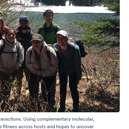
interactions. Using complementary molecular,
ce fitness across hosts and hopes to uncover