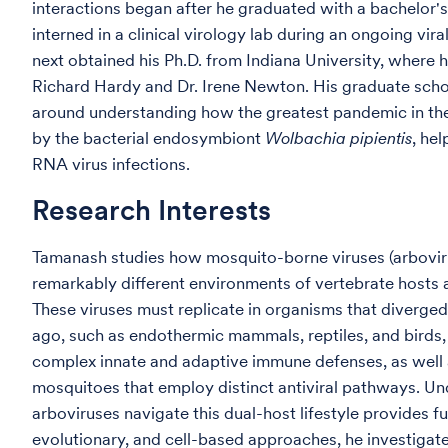
interactions began after he graduated with a bachelor's
interned in a clinical virology lab during an ongoing vi
next obtained his Ph.D. from Indiana University, where 
Richard Hardy and Dr. Irene Newton. His graduate scho
around understanding how the greatest pandemic in the
by the bacterial endosymbiont
Wolbachia pipientis
, he
RNA virus infections.
Research Interests
Tamanash studies how mosquito-borne viruses (arboviru
remarkably different environments of vertebrate hosts 
These viruses must replicate in organisms that diverged
ago, such as endothermic mammals, reptiles, and birds
complex innate and adaptive immune defenses, as well
mosquitoes that employ distinct antiviral pathways. U
arboviruses navigate this dual-host lifestyle provides 
evolutionary, and cell-based approaches, he investigate