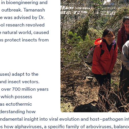
 in bioengineering and
ral outbreak. Tamanash
he was advised by Dr.
ol research revolved
 natural world, caused
lps protect insects from
ses) adapt to the
and insect vectors.
 over 700 million years
, which possess
 as ectothermic
nderstanding how
fundamental insight into viral evolution and host–pathogen 
s how alphaviruses, a specific family of arboviruses, balan