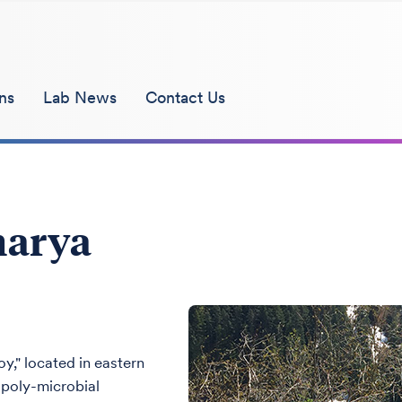
ns
Lab News
Contact Us
harya
y," located in eastern
d poly-microbial