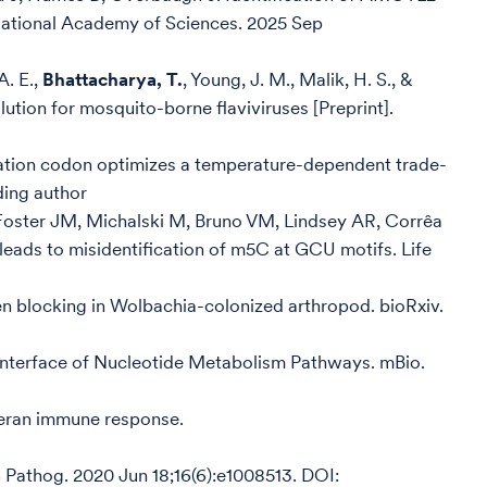
e National Academy of Sciences. 2025 Sep
A. E.,
Bhattacharya, T.
, Young, J. M., Malik, H. S., &
ution for mosquito-borne flaviviruses [Preprint].
ation codon optimizes a temperature-dependent trade-
ding author
, Foster JM, Michalski M, Bruno VM, Lindsey AR, Corrêa
ads to misidentification of m5C at GCU motifs. Life
en blocking in Wolbachia-colonized arthropod. bioRxiv.
 Interface of Nucleotide Metabolism Pathways. mBio.
teran immune response.
 Pathog. 2020 Jun 18;16(6):e1008513. DOI: