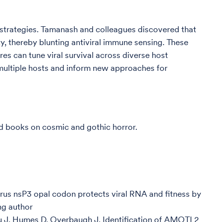
n strategies. Tamanash and colleagues discovered that
ty, thereby blunting antiviral immune sensing. These
es can tune viral survival across diverse host
n multiple hosts and inform new approaches for
ead books on cosmic and gothic horror.
us nsP3 opal codon protects viral RNA and fitness by
ng author
u J, Humes D, Overbaugh J. Identification of AMOTL2