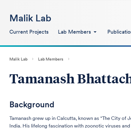
Malik Lab
Current Projects
Lab Members
Publicatio
Malik Lab
Lab Members
Tamanash Bhattac
Background
Tamanash grew up in Calcutta, known as "The City of Jo
India. His lifelong fascination with zoonotic viruses an