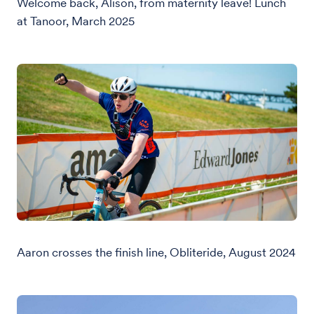
Welcome back, Alison, from maternity leave! Lunch
at Tanoor, March 2025
Aaron crosses the finish line, Obliteride, August 2024