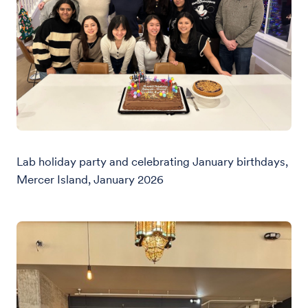
Lab holiday party and celebrating January birthdays,
Mercer Island, January 2026