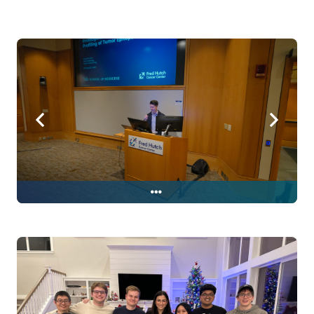
Sung's thesis defense!! February
13, 2026 in Pelton Auditorium