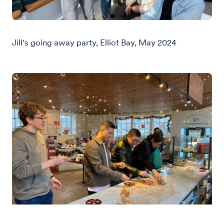
Jill's going away party, Elliot Bay, May 2024