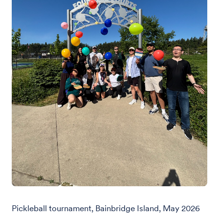
Pickleball tournament, Bainbridge Island, May 2026