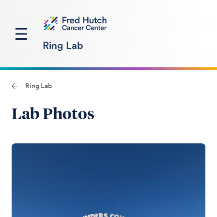
Ring Lab
Ring Lab
Lab Photos