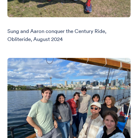
Sung and Aaron conquer the Century Ride,
Obliteride, August 2024