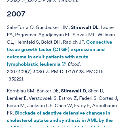
2008;47(1):8-20. PMID: 17910043.
2007
Sala-Torra O, Gundacker HM,
Stirewalt DL
, Ladne
PA, Pogosova-Agadjanyan EL, Slovak ML, Willman
CL, Heimfeld S, Boldt DH, Radich JP.
Connective
tissue growth factor (CTGF) expression and
outcome in adult patients with acute
lymphoblastic leukemia
.
Blood
.
2007;109(7):3080-3. PMID: 17170128. PMCID:
1852221.
Kornblau SM, Banker DE,
Stirewalt D
, Shen D,
Lemker E, Verstovsek S, Estrov Z, Faderi S, Cortes J,
Beran M, Jackson CE, Chen W, Estey E, Appelbaum
FR.
Blockade of adaptive defensive changes in
cholesterol uptake and synthesis in AML by the