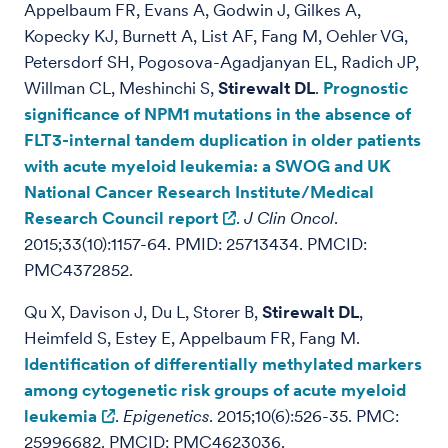
Appelbaum FR, Evans A, Godwin J, Gilkes A,
Kopecky KJ, Burnett A, List AF, Fang M, Oehler VG,
Petersdorf SH, Pogosova-Agadjanyan EL, Radich JP,
Willman CL, Meshinchi S,
Stirewalt DL
.
Prognostic
significance of NPM1 mutations in the absence of
FLT3-internal tandem duplication in older patients
with acute myeloid leukemia: a SWOG and UK
National Cancer Research Institute/Medical
Research Council report
.
J Clin Oncol
.
2015;33(10):1157-64. PMID: 25713434. PMCID:
PMC4372852.
Qu X, Davison J, Du L, Storer B,
Stirewalt DL
,
Heimfeld S, Estey E, Appelbaum FR, Fang M.
Identification of differentially methylated markers
among cytogenetic risk groups of acute myeloid
leukemia
.
Epigenetics
. 2015;10(6):526-35. PMC:
25996682. PMCID: PMC4623036.