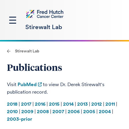
Stirewalt Lab
Stirewalt Lab
Publications
Visit
PubMed
to view Dr. Derek Stirewalt's
publication record.
2018
|
2017
|
2016
|
2015
|
2014
|
2013
|
2012
|
2011
|
201
0
|
2009
|
2008
|
2007
|
2006
|
2005
|
2004
|
2003-prior