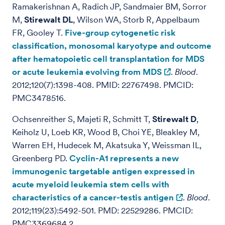
Ramakerishnan A, Radich JP, Sandmaier BM, Sorror
M,
Stirewalt DL
, Wilson WA, Storb R, Appelbaum
FR, Gooley T.
Five-group cytogenetic risk
classification, monosomal karyotype and outcome
after hematopoietic cell transplantation for MDS
or acute leukemia evolving from MDS
.
Blood
.
2012;120(7):1398-408. PMID: 22767498. PMCID:
PMC3478516.
Ochsenreither S, Majeti R, Schmitt T,
Stirewalt D
,
Keiholz U, Loeb KR, Wood B, Choi YE, Bleakley M,
Warren EH, Hudecek M, Akatsuka Y, Weissman IL,
Greenberg PD.
Cyclin-A1 represents a new
immunogenic targetable antigen expressed in
acute myeloid leukemia stem cells with
characteristics of a cancer-testis antigen
.
Blood
.
2012;119(23):5492-501. PMD: 22529286. PMCID:
PMC3369684.2