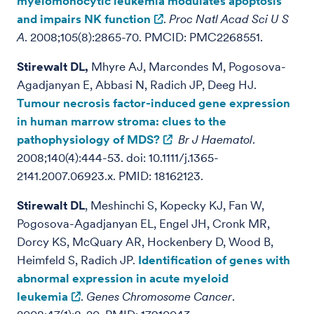
myelomonocytic leukemia modulates apoptosis
and impairs NK function
.
Proc Natl Acad Sci U S
A
. 2008;105(8):2865-70. PMCID: PMC2268551.
Stirewalt DL,
Mhyre AJ, Marcondes M, Pogosova-
Agadjanyan E, Abbasi N, Radich JP, Deeg HJ.
Tumour necrosis factor-induced gene expression
in human marrow stroma: clues to the
pathophysiology of MDS?
Br J Haematol
.
2008;140(4):444-53. doi: 10.1111/j.1365-
2141.2007.06923.x. PMID: 18162123.
Stirewalt DL
, Meshinchi S, Kopecky KJ, Fan W,
Pogosova-Agadjanyan EL, Engel JH, Cronk MR,
Dorcy KS, McQuary AR, Hockenbery D, Wood B,
Heimfeld S, Radich JP.
Identification of genes with
abnormal expression in acute myeloid
leukemia
.
Genes Chromosome Cancer
.