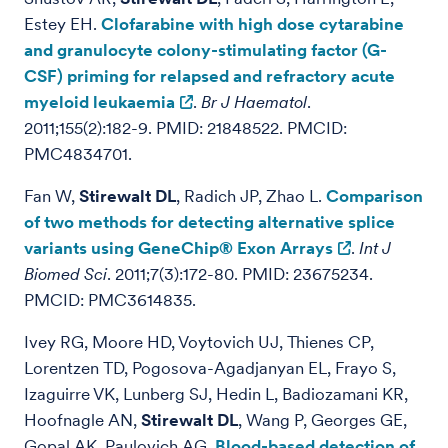
Estey EH.
Clofarabine with high dose cytarabine
and granulocyte colony-stimulating factor (G-
CSF) priming for relapsed and refractory acute
myeloid leukaemia
.
Br J Haematol
.
2011;155(2):182-9. PMID: 21848522. PMCID:
PMC4834701.
Fan W,
Stirewalt DL
, Radich JP, Zhao L.
Comparison
of two methods for detecting alternative splice
variants using GeneChip® Exon Arrays
.
Int J
Biomed Sci
. 2011;7(3):172-80. PMID: 23675234.
PMCID: PMC3614835.
Ivey RG, Moore HD, Voytovich UJ, Thienes CP,
Lorentzen TD, Pogosova-Agadjanyan EL, Frayo S,
Izaguirre VK, Lunberg SJ, Hedin L, Badiozamani KR,
Hoofnagle AN,
Stirewalt DL
, Wang P, Georges GE,
Gopal AK, Paulovich AG.
Blood-based detection of