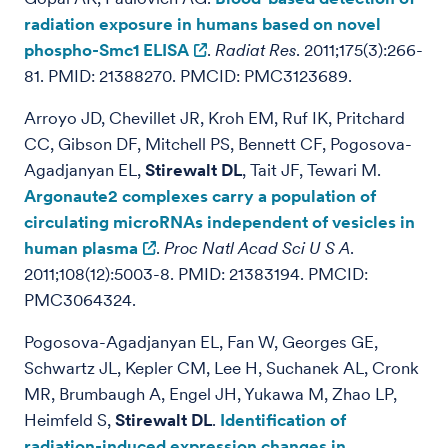
radiation exposure in humans based on novel
phospho-Smc1 ELISA
.
Radiat Res
. 2011;175(3):266-
81. PMID: 21388270. PMCID: PMC3123689.
Arroyo JD, Chevillet JR, Kroh EM, Ruf IK, Pritchard
CC, Gibson DF, Mitchell PS, Bennett CF, Pogosova-
Agadjanyan EL,
Stirewalt DL
, Tait JF, Tewari M.
Argonaute2 complexes carry a population of
circulating microRNAs independent of vesicles in
human plasma
.
Proc Natl Acad Sci U S A
.
2011;108(12):5003-8. PMID: 21383194. PMCID:
PMC3064324.
Pogosova-Agadjanyan EL, Fan W, Georges GE,
Schwartz JL, Kepler CM, Lee H, Suchanek AL, Cronk
MR, Brumbaugh A, Engel JH, Yukawa M, Zhao LP,
Heimfeld S,
Stirewalt DL
.
Identification of
radiation-induced expression changes in