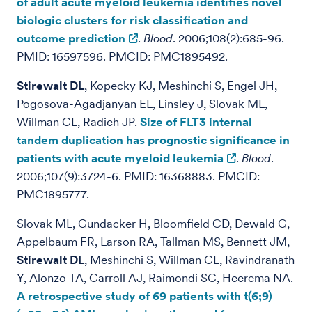
of adult acute myeloid leukemia identifies novel
biologic clusters for risk classification and
outcome prediction
.
Blood
. 2006;108(2):685-96.
PMID: 16597596. PMCID: PMC1895492.
Stirewalt DL
, Kopecky KJ, Meshinchi S, Engel JH,
Pogosova-Agadjanyan EL, Linsley J, Slovak ML,
Willman CL, Radich JP.
Size of FLT3 internal
tandem duplication has prognostic significance in
patients with acute myeloid leukemia
.
Blood
.
2006;107(9):3724-6. PMID: 16368883. PMCID:
PMC1895777.
Slovak ML, Gundacker H, Bloomfield CD, Dewald G,
Appelbaum FR, Larson RA, Tallman MS, Bennett JM,
Stirewalt DL
, Meshinchi S, Willman CL, Ravindranath
Y, Alonzo TA, Carroll AJ, Raimondi SC, Heerema NA.
A retrospective study of 69 patients with t(6;9)