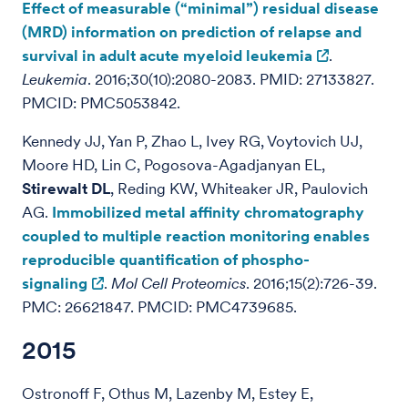
Effect of measurable (“minimal”) residual disease
(MRD) information on prediction of relapse and
survival in adult acute myeloid leukemia
.
Leukemia
. 2016;30(10):2080-2083. PMID: 27133827.
PMCID: PMC5053842.
Kennedy JJ, Yan P, Zhao L, Ivey RG, Voytovich UJ,
Moore HD, Lin C, Pogosova-Agadjanyan EL,
Stirewalt DL
, Reding KW, Whiteaker JR, Paulovich
AG.
Immobilized metal affinity chromatography
coupled to multiple reaction monitoring enables
reproducible quantification of phospho-
signaling
.
Mol Cell Proteomics
. 2016;15(2):726-39.
PMC: 26621847. PMCID: PMC4739685.
2015
Ostronoff F, Othus M, Lazenby M, Estey E,