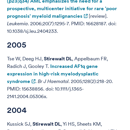
(p23;q34) AML emphasizes the need for a
prospective, multicenter initiative for rare 'poor
prognosis' myeloid malignancies
[review].
Leukemia
. 2006;20(7):1295-7. PMID: 16628187. doi:
10.1038/sj.leu.2404233.
2005
Tse W, Deeg HJ,
Stirewalt DL
, Appelbaum FR,
Radich J, Gooley T.
Increased AF1q gene
expression in high-risk myelodysplastic
syndrome
.
Br J Haematol
. 2005;128(2):218-20.
PMID: 15638856. doi: 10.1111/j.1365-
2141.2004.05306x.
2004
Kussick SJ,
Stirewalt DL
, Yi HS, Sheets KM,