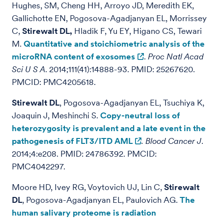
Hughes, SM, Cheng HH, Arroyo JD, Meredith EK,
Gallichotte EN, Pogosova-Agadjanyan EL, Morrissey
C,
Stirewalt DL,
Hladik F, Yu EY, Higano CS, Tewari
M.
Quantitative and stoichiometric analysis of the
microRNA content of exosomes
.
Proc Natl Acad
Sci U S A
. 2014;111(41):14888-93. PMID: 25267620.
PMCID: PMC4205618.
Stirewalt DL
, Pogosova-Agadjanyan EL, Tsuchiya K,
Joaquin J, Meshinchi S.
Copy-neutral loss of
heterozygosity is prevalent and a late event in the
pathogenesis of FLT3/ITD AML
.
Blood Cancer J
.
2014;4:e208. PMID: 24786392. PMCID:
PMC4042297.
Moore HD, Ivey RG, Voytovich UJ, Lin C,
Stirewalt
DL
, Pogosova-Agadjanyan EL, Paulovich AG.
The
human salivary proteome is radiation