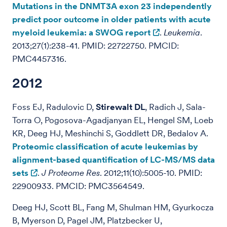
Mutations in the DNMT3A exon 23 independently
predict poor outcome in older patients with acute
myeloid leukemia: a SWOG report
.
Leukemia
.
2013;27(1):238-41. PMID: 22722750. PMCID:
PMC4457316.
2012
Foss EJ, Radulovic D,
Stirewalt DL
, Radich J, Sala-
Torra O, Pogosova-Agadjanyan EL, Hengel SM, Loeb
KR, Deeg HJ, Meshinchi S, Goddlett DR, Bedalov A.
Proteomic classification of acute leukemias by
alignment-based quantification of LC-MS/MS data
sets
.
J Proteome Res
. 2012;11(10):5005-10. PMID:
22900933. PMCID: PMC3564549.
Deeg HJ, Scott BL, Fang M, Shulman HM, Gyurkocza
B, Myerson D, Pagel JM, Platzbecker U,