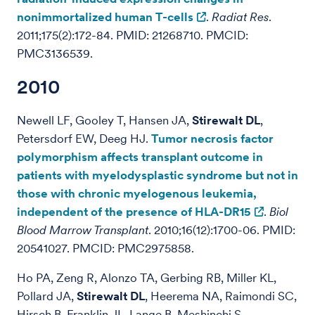
nonimmortalized human T-cells
.
Radiat Res
.
2011;175(2):172-84. PMID: 21268710. PMCID:
PMC3136539.
2010
Newell LF, Gooley T, Hansen JA,
Stirewalt DL
,
Petersdorf EW, Deeg HJ.
Tumor necrosis factor
polymorphism affects transplant outcome in
patients with myelodysplastic syndrome but not in
those with chronic myelogenous leukemia,
independent of the presence of HLA-DR15
.
Biol
Blood Marrow Transplant
. 2010;16(12):1700-06. PMID:
20541027. PMCID: PMC2975858.
Ho PA, Zeng R, Alonzo TA, Gerbing RB, Miller KL,
Pollard JA,
Stirewalt DL
, Heerema NA, Raimondi SC,
Hirsch B, Franklin JL, Lange B, Meshinchi S.