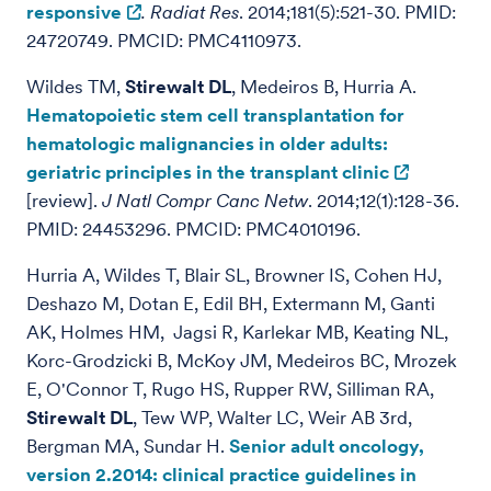
responsive
.
Radiat Res
. 2014;181(5):521-30. PMID:
24720749. PMCID: PMC4110973.
Wildes TM,
Stirewalt DL
, Medeiros B, Hurria A.
Hematopoietic stem cell transplantation for
hematologic malignancies in older adults:
geriatric principles in the transplant clinic
[review].
J Natl Compr Canc Netw
. 2014;12(1):128-36.
PMID: 24453296. PMCID: PMC4010196.
Hurria A, Wildes T, Blair SL, Browner IS, Cohen HJ,
Deshazo M, Dotan E, Edil BH, Extermann M, Ganti
AK, Holmes HM, Jagsi R, Karlekar MB, Keating NL,
Korc-Grodzicki B, McKoy JM, Medeiros BC, Mrozek
E, O'Connor T, Rugo HS, Rupper RW, Silliman RA,
Stirewalt DL
, Tew WP, Walter LC, Weir AB 3rd,
Bergman MA, Sundar H.
Senior adult oncology,
version 2.2014: clinical practice guidelines in