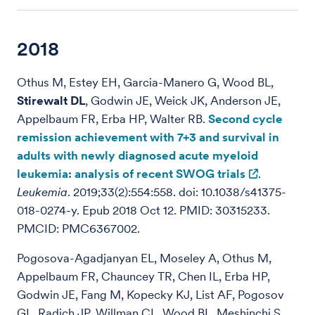
2018
Othus M, Estey EH, Garcia-Manero G, Wood BL,
Stirewalt DL
, Godwin JE, Weick JK, Anderson JE,
Appelbaum FR, Erba HP, Walter RB.
Second cycle
remission achievement with 7+3 and survival in
adults with newly diagnosed acute myeloid
leukemia: analysis of recent SWOG trials
.
Leukemia
. 2019;33(2):554:558. doi: 10.1038/s41375-
018-0274-y. Epub 2018 Oct 12. PMID: 30315233.
PMCID: PMC6367002.
Pogosova-Agadjanyan EL, Moseley A, Othus M,
Appelbaum FR, Chauncey TR, Chen IL, Erba HP,
Godwin JE, Fang M, Kopecky KJ, List AF, Pogosov
GL, Radich JP, Willman CL, Wood BL, Meshinchi S,