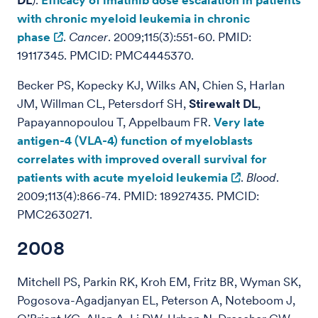
DL
).
Efficacy of imatinib dose escalation in patients
with chronic myeloid leukemia in chronic
phase
.
Cancer
. 2009;115(3):551-60. PMID:
19117345. PMCID: PMC4445370.
Becker PS, Kopecky KJ, Wilks AN, Chien S, Harlan
JM, Willman CL, Petersdorf SH,
Stirewalt DL
,
Papayannopoulou T, Appelbaum FR.
Very late
antigen-4 (VLA-4) function of myeloblasts
correlates with improved overall survival for
patients with acute myeloid leukemia
.
Blood
.
2009;113(4):866-74. PMID: 18927435. PMCID:
PMC2630271.
2008
Mitchell PS, Parkin RK, Kroh EM, Fritz BR, Wyman SK,
Pogosova-Agadjanyan EL, Peterson A, Noteboom J,