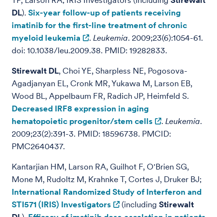
TP, Larson RA; IRIS Investigators (including
Stirewalt
DL
).
Six-year follow-up of patients receiving
imatinib for the first-line treatment of chronic
myeloid leukemia
.
Leukemia
. 2009;23(6):1054-61.
doi: 10.1038/leu.2009.38. PMID: 19282833.
Stirewalt DL
, Choi YE, Sharpless NE, Pogosova-
Agadjanyan EL, Cronk MR, Yukawa M, Larson EB,
Wood BL, Appelbaum FR, Radich JP, Heimfeld S.
Decreased IRF8 expression in aging
hematopoietic progenitor/stem cells
.
Leukemia
.
2009;23(2):391-3. PMID: 18596738. PMCID:
PMC2640437.
Kantarjian HM, Larson RA, Guilhot F, O'Brien SG,
Mone M, Rudoltz M, Krahnke T, Cortes J, Druker BJ;
International Randomized Study of Interferon and
STI571 (IRIS) Investigators
(including
Stirewalt