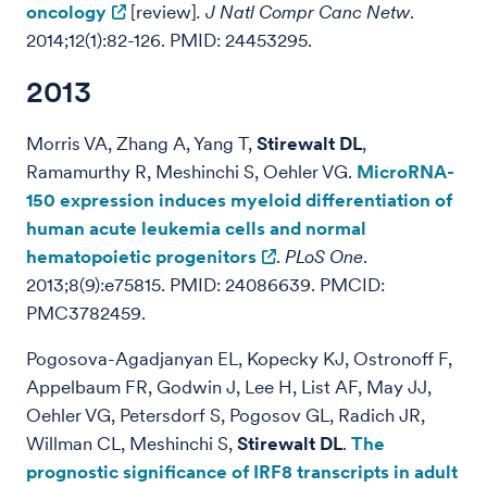
oncology
[review]
.
J Natl Compr Canc Netw
.
2014;12(1):82-126. PMID: 24453295.
2013
Morris VA, Zhang A, Yang T,
Stirewalt DL
,
Ramamurthy R, Meshinchi S, Oehler VG.
MicroRNA-
150 expression induces myeloid differentiation of
human acute leukemia cells and normal
hematopoietic progenitors
.
PLoS One
.
2013;8(9):e75815. PMID: 24086639. PMCID:
PMC3782459.
Pogosova-Agadjanyan EL, Kopecky KJ, Ostronoff F,
Appelbaum FR, Godwin J, Lee H, List AF, May JJ,
Oehler VG, Petersdorf S, Pogosov GL, Radich JR,
Willman CL, Meshinchi S,
Stirewalt DL
.
The
prognostic significance of IRF8 transcripts in adult