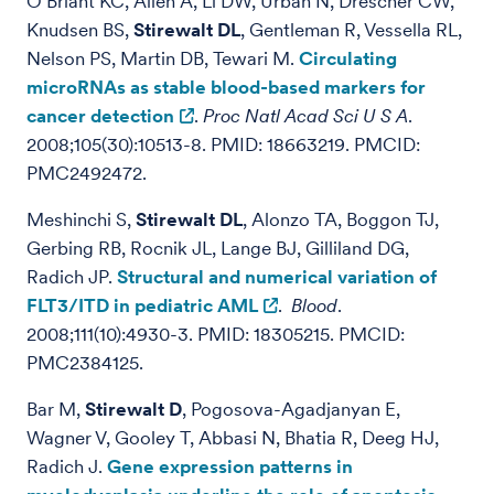
O’Briant KC, Allen A, Li DW, Urban N, Drescher CW,
Knudsen BS,
Stirewalt DL
, Gentleman R, Vessella RL,
Nelson PS, Martin DB, Tewari M.
Circulating
microRNAs as stable blood-based markers for
cancer detection
.
Proc Natl Acad Sci U S A
.
2008;105(30):10513-8. PMID: 18663219. PMCID:
PMC2492472.
Meshinchi S,
Stirewalt DL
, Alonzo TA, Boggon TJ,
Gerbing RB, Rocnik JL, Lange BJ, Gilliland DG,
Radich JP.
Structural and numerical variation of
FLT3/ITD in pediatric AML
.
Blood
.
2008;111(10):4930-3. PMID: 18305215. PMCID:
PMC2384125.
Bar M,
Stirewalt D
, Pogosova-Agadjanyan E,
Wagner V, Gooley T, Abbasi N, Bhatia R, Deeg HJ,
Radich J.
Gene expression patterns in