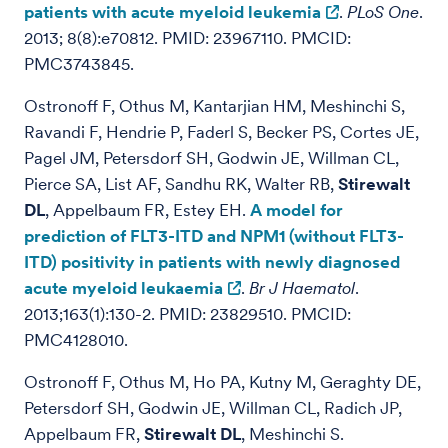
patients with acute myeloid leukemia
.
PLoS One
.
2013; 8(8):e70812. PMID: 23967110. PMCID:
PMC3743845.
Ostronoff F, Othus M, Kantarjian HM, Meshinchi S,
Ravandi F, Hendrie P, Faderl S, Becker PS, Cortes JE,
Pagel JM, Petersdorf SH, Godwin JE, Willman CL,
Pierce SA, List AF, Sandhu RK, Walter RB,
Stirewalt
DL
, Appelbaum FR, Estey EH.
A model for
prediction of FLT3-ITD and NPM1 (without FLT3-
ITD) positivity in patients with newly diagnosed
acute myeloid leukaemia
.
Br J Haematol
.
2013;163(1):130-2. PMID: 23829510. PMCID:
PMC4128010.
Ostronoff F, Othus M, Ho PA, Kutny M, Geraghty DE,
Petersdorf SH, Godwin JE, Willman CL, Radich JP,
Appelbaum FR,
Stirewalt DL
, Meshinchi S.