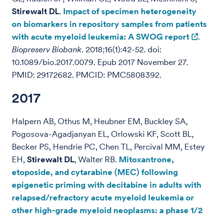
Stirewalt DL
.
Impact of specimen heterogeneity
on biomarkers in repository samples from patients
with acute myeloid leukemia: A SWOG report
.
Biopreserv Biobank
. 2018;16(1):42-52. doi:
10.1089/bio.2017.0079. Epub 2017 November 27.
PMID: 29172682. PMCID: PMC5808392.
2017
Halpern AB, Othus M, Heubner EM, Buckley SA,
Pogosova-Agadjanyan EL, Orlowski KF, Scott BL,
Becker PS, Hendrie PC, Chen TL, Percival MM, Estey
EH,
Stirewalt DL
, Walter RB.
Mitoxantrone,
etoposide, and cytarabine (MEC) following
epigenetic priming with decitabine in adults with
relapsed/refractory acute myeloid leukemia or
other high-grade myeloid neoplasms: a phase 1/2