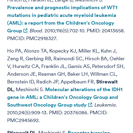
Prevalence and prognostic implications of WT1
mutations in pediatric acute myeloid leukemia
(AML): a report from the Children's Oncology
Group
.
Blood
. 2010;116(5):702-10. PMID: 20413658.
PMCID: PMC2918327.
Ho PA, Alonzo TA, Kopecky KJ, Miller KL, Kuhn J,
Zeng R, Gerbing RB, Raimondi SC, Hirsch BA, Oehler
V, Hurwitz CA, Franklin JL, Gamis AS, Petersdorf SH,
Anderson JE, Reaman GH, Baker LH, Willman CL,
Bernstein ID, Radich JP, Appelbaum FR,
Stirewalt
DL
, Meshinchi S.
Molecular alterations of the IDH1
gene in AML: a Children's Oncology Group and
Southwest Oncology Group study
.
Leukemia
.
2010;24(5):909-13. PMID: 20376086. PMCID:
PMC2945692.
Stirewalt DL
, Meshinchi S.
Receptor tyrosine