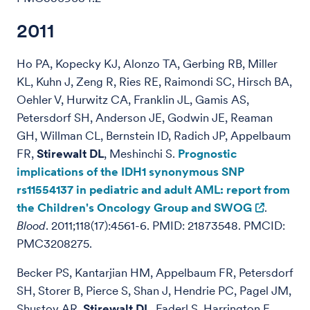
2011
Ho PA, Kopecky KJ, Alonzo TA, Gerbing RB, Miller
KL, Kuhn J, Zeng R, Ries RE, Raimondi SC, Hirsch BA,
Oehler V, Hurwitz CA, Franklin JL, Gamis AS,
Petersdorf SH, Anderson JE, Godwin JE, Reaman
GH, Willman CL, Bernstein ID, Radich JP, Appelbaum
FR,
Stirewalt DL
, Meshinchi S.
Prognostic
implications of the IDH1 synonymous SNP
rs11554137 in pediatric and adult AML: report from
the Children's Oncology Group and SWOG
.
Blood
. 2011;118(17):4561-6. PMID: 21873548. PMCID:
PMC3208275.
Becker PS, Kantarjian HM, Appelbaum FR, Petersdorf
SH, Storer B, Pierce S, Shan J, Hendrie PC, Pagel JM,
Shustov AR,
Stirewalt DL
, Faderl S, Harrington E,