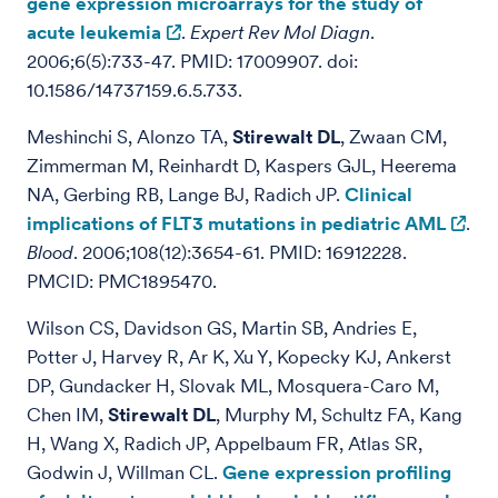
gene expression microarrays for the study of
acute leukemia
.
Expert Rev Mol Diagn
.
2006;6(5):733-47. PMID: 17009907. doi:
10.1586/14737159.6.5.733.
Meshinchi S, Alonzo TA,
Stirewalt DL
, Zwaan CM,
Zimmerman M, Reinhardt D, Kaspers GJL, Heerema
NA, Gerbing RB, Lange BJ, Radich JP.
Clinical
implications of FLT3 mutations in pediatric AML
.
Blood
. 2006;108(12):3654-61. PMID: 16912228.
PMCID: PMC1895470.
Wilson CS, Davidson GS, Martin SB, Andries E,
Potter J, Harvey R, Ar K, Xu Y, Kopecky KJ, Ankerst
DP, Gundacker H, Slovak ML, Mosquera-Caro M,
Chen IM,
Stirewalt DL
, Murphy M, Schultz FA, Kang
H, Wang X, Radich JP, Appelbaum FR, Atlas SR,
Godwin J, Willman CL.
Gene expression profiling