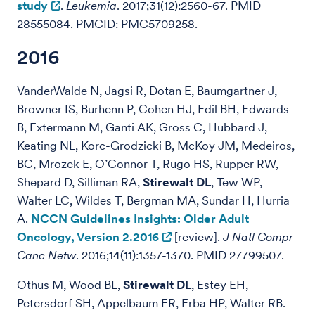
study
.
Leukemia
. 2017;31(12):2560-67. PMID
28555084. PMCID: PMC5709258.
2016
VanderWalde N, Jagsi R, Dotan E, Baumgartner J,
Browner IS, Burhenn P, Cohen HJ, Edil BH, Edwards
B, Extermann M, Ganti AK, Gross C, Hubbard J,
Keating NL, Korc-Grodzicki B, McKoy JM, Medeiros,
BC, Mrozek E, O’Connor T, Rugo HS, Rupper RW,
Shepard D, Silliman RA,
Stirewalt DL
, Tew WP,
Walter LC, Wildes T, Bergman MA, Sundar H, Hurria
A.
NCCN Guidelines Insights: Older Adult
Oncology, Version 2.2016
[review].
J Natl Compr
Canc Netw
. 2016;14(11):1357-1370. PMID 27799507.
Othus M, Wood BL,
Stirewalt DL
, Estey EH,
Petersdorf SH, Appelbaum FR, Erba HP, Walter RB.