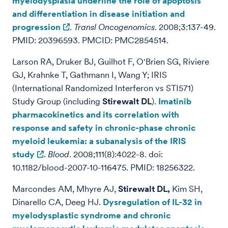
myelodysplasia underline the role of apoptosis
and differentiation in disease initiation and
progression
.
Transl Oncogenomics
. 2008;3:137-49.
PMID: 20396593. PMCID: PMC2854514.
Larson RA, Druker BJ, Guilhot F, O'Brien SG, Riviere
GJ, Krahnke T, Gathmann I, Wang Y; IRIS
(International Randomized Interferon vs STI571)
Study Group (including
Stirewalt DL
).
Imatinib
pharmacokinetics and its correlation with
response and safety in chronic-phase chronic
myeloid leukemia: a subanalysis of the IRIS
study
.
Blood
. 2008;111(8):4022-8. doi:
10.1182/blood-2007-10-116475. PMID: 18256322.
Marcondes AM, Mhyre AJ,
Stirewalt DL,
Kim SH,
Dinarello CA, Deeg HJ.
Dysregulation of IL-32 in
myelodysplastic syndrome and chronic