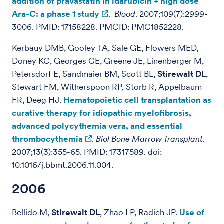
addition of pravastatin in idarubicin + high dose
Ara-C: a phase 1 study
.
Blood
. 2007;109(7):2999-
3006. PMID: 17158228. PMCID: PMC1852228.
Kerbauy DMB, Gooley TA, Sale GE, Flowers MED,
Doney KC, Georges GE, Greene JE, Linenberger M,
Petersdorf E, Sandmaier BM, Scott BL,
Stirewalt DL
,
Stewart FM, Witherspoon RP, Storb R, Appelbaum
FR, Deeg HJ.
Hematopoietic cell transplantation as
curative therapy for idiopathic myelofibrosis,
advanced polycythemia vera, and essential
thrombocythemia
.
Biol Bone Marrow Transplant
.
2007;13(3):355-65. PMID: 17317589. doi:
10.1016/j.bbmt.2006.11.004.
2006
Bellido M,
Stirewalt DL
, Zhao LP, Radich JP.
Use of