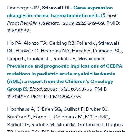
Lionberger JM,
Stirewalt DL.
Gene expression
changes in normal haematopoietic cells
.
Best
Pract Res Clin Haematol
. 2009;22(2):249-69. PMID:
19698932.
Ho PA, Alonzo TA, Gerbing RB, Pollard J,
Stirewalt
DL
, Hurwitz C, Heerema NA, Hirsch B, Raimondi SC,
Lange B, Franklin JL, Radich JP, Meshinchi S.
Prevalence and prognostic implications of CEBPA
mutations in pediatric acute myeloid leukemia
(AML): a report from the Children's Oncology
Group
.
Blood
. 2009;113(26):6558-66. PMID:
19304957. PMCID: PMC2943755.
Hochhaus A, O'Brien SG, Guilhot F, Druker BJ,
Branford S, Foroni L, Goldman JM, Müller MC,
Radich JP, Rudoltz M, Mone M, Gathmann I, Hughes