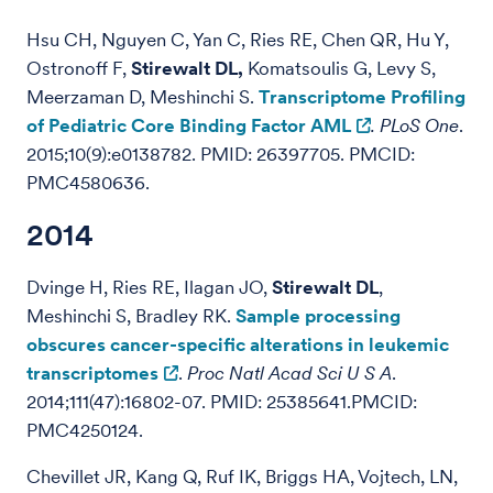
Hsu CH, Nguyen C, Yan C, Ries RE, Chen QR, Hu Y,
Ostronoff F,
Stirewalt DL,
Komatsoulis G, Levy S,
Meerzaman D, Meshinchi S.
Transcriptome Profiling
of Pediatric Core Binding Factor AML
.
PLoS One
.
2015;10(9):e0138782. PMID: 26397705. PMCID:
PMC4580636.
2014
Dvinge H, Ries RE, Ilagan JO,
Stirewalt DL
,
Meshinchi S, Bradley RK.
Sample processing
obscures cancer-specific alterations in leukemic
transcriptomes
.
Proc Natl Acad Sci U S A
.
2014;111(47):16802-07. PMID: 25385641.PMCID:
PMC4250124.
Chevillet JR, Kang Q, Ruf IK, Briggs HA, Vojtech, LN,