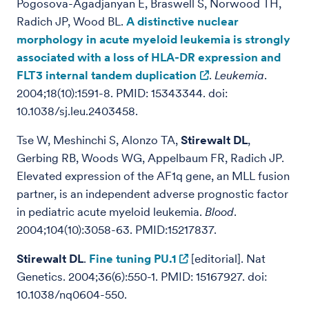
Pogosova-Agadjanyan E, Braswell S, Norwood TH,
Radich JP, Wood BL.
A distinctive nuclear
morphology in acute myeloid leukemia is strongly
associated with a loss of HLA-DR expression and
FLT3 internal tandem duplication
.
Leukemia
.
2004;18(10):1591-8. PMID: 15343344. doi:
10.1038/sj.leu.2403458.
Tse W, Meshinchi S, Alonzo TA,
Stirewalt DL
,
Gerbing RB, Woods WG, Appelbaum FR, Radich JP.
Elevated expression of the AF1q gene, an MLL fusion
partner, is an independent adverse prognostic factor
in pediatric acute myeloid leukemia.
Blood
.
2004;104(10):3058-63. PMID:15217837.
Stirewalt DL
.
Fine tuning PU.1
[editorial]. Nat
Genetics. 2004;36(6):550-1. PMID: 15167927. doi:
10.1038/nq0604-550.