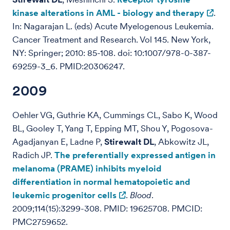
kinase alterations in AML - biology and therapy
.
In: Nagarajan L. (eds) Acute Myelogenous Leukemia.
Cancer Treatment and Research. Vol 145. New York,
NY: Springer; 2010: 85-108. doi: 10:1007/978-0-387-
69259-3_6. PMID:20306247.
2009
Oehler VG, Guthrie KA, Cummings CL, Sabo K, Wood
BL, Gooley T, Yang T, Epping MT, Shou Y, Pogosova-
Agadjanyan E, Ladne P,
Stirewalt DL
, Abkowitz JL,
Radich JP.
The preferentially expressed antigen in
melanoma (PRAME) inhibits myeloid
differentiation in normal hematopoietic and
leukemic progenitor cells
.
Blood
.
2009;114(15):3299-308. PMID: 19625708. PMCID:
PMC2759652.