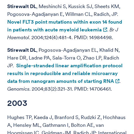
Stirewalt DL
, Meshinchi S, Kussick SJ, Sheets KM,
Pogosova-Agadjanyan E, Willman CL, Radich, JP.
Novel FLT3 point mutations within exon 14 found
in patients with acute myeloid leukemia
.
Br J
Haematol
. 2004;124(4):481-4. PMID: 14984498.
Stirewalt DL
, Pogosova-Agadjanyan EL, Khalid N,
Hare DR, Ladne PA, Sala-Torra O, Zhao LP, Radich
JP.
Single-stranded linear amplification protocol
results in reproducible and reliable microarray
data from nanogram amounts of starting RNA
.
Genomics
. 2004;83(2):321-31. PMID: 14706461.
2003
Hughes TP, Kaeda J, Branford S, Rudzki Z, Hochhaus
A, Hensley ML, Gathmann I, Bolton AE, van
Hoomissen IC, Goldman JM, Radich JP; International