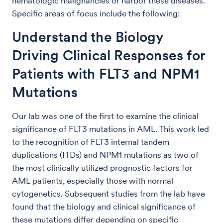
hematologic malignancies or harbor these diseases.
Specific areas of focus include the following:
Understand the Biology
Driving Clinical Responses for
Patients with FLT3 and NPM1
Mutations
Our lab was one of the first to examine the clinical
significance of FLT3 mutations in AML. This work led
to the recognition of FLT3 internal tandem
duplications (ITDs) and NPM1 mutations as two of
the most clinically utilized prognostic factors for
AML patients, especially those with normal
cytogenetics. Subsequent studies from the lab have
found that the biology and clinical significance of
these mutations differ depending on specific