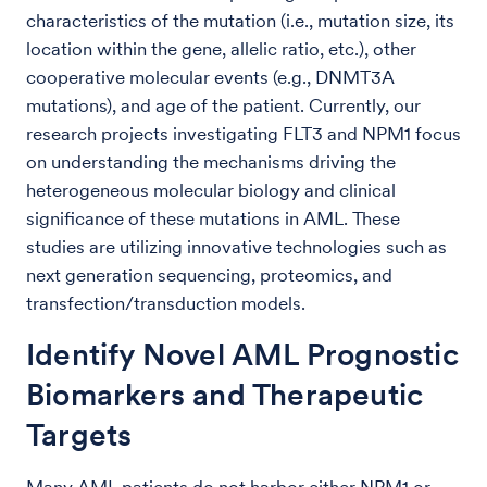
characteristics of the mutation (i.e., mutation size, its
location within the gene, allelic ratio, etc.), other
cooperative molecular events (e.g., DNMT3A
mutations), and age of the patient. Currently, our
research projects investigating FLT3 and NPM1 focus
on understanding the mechanisms driving the
heterogeneous molecular biology and clinical
significance of these mutations in AML. These
studies are utilizing innovative technologies such as
next generation sequencing, proteomics, and
transfection/transduction models.
Identify Novel AML Prognostic
Biomarkers and Therapeutic
Targets