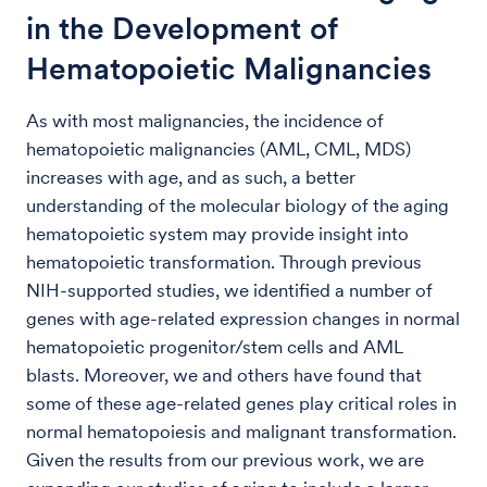
in the Development of
Hematopoietic Malignancies
As with most malignancies, the incidence of
hematopoietic malignancies (AML, CML, MDS)
increases with age, and as such, a better
understanding of the molecular biology of the aging
hematopoietic system may provide insight into
hematopoietic transformation. Through previous
NIH-supported studies, we identified a number of
genes with age-related expression changes in normal
hematopoietic progenitor/stem cells and AML
blasts. Moreover, we and others have found that
some of these age-related genes play critical roles in
normal hematopoiesis and malignant transformation.
Given the results from our previous work, we are