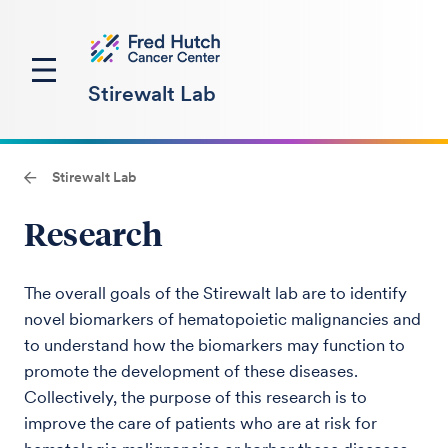
Stirewalt Lab
Stirewalt Lab
Research
The overall goals of the Stirewalt lab are to identify
novel biomarkers of hematopoietic malignancies and
to understand how the biomarkers may function to
promote the development of these diseases.
Collectively, the purpose of this research is to
improve the care of patients who are at risk for