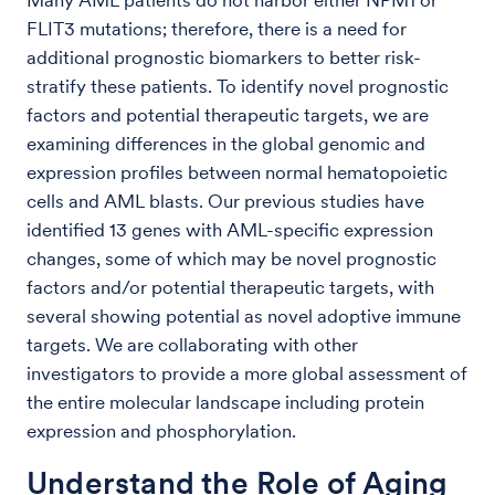
Many AML patients do not harbor either NPM1 or
FLIT3 mutations; therefore, there is a need for
additional prognostic biomarkers to better risk-
stratify these patients. To identify novel prognostic
factors and potential therapeutic targets, we are
examining differences in the global genomic and
expression profiles between normal hematopoietic
cells and AML blasts. Our previous studies have
identified 13 genes with AML-specific expression
changes, some of which may be novel prognostic
factors and/or potential therapeutic targets, with
several showing potential as novel adoptive immune
targets. We are collaborating with other
investigators to provide a more global assessment of
the entire molecular landscape including protein
expression and phosphorylation.
Understand the Role of Aging