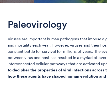
Paleovirology
Viruses are important human pathogens that impose a g
and mortality each year. However, viruses and their ho
constant battle for survival for millions of years. The ev
between virus and host has resulted in a myriad of ove
interconnected cellular pathways that are activated upo
to decipher the properties of viral infections across
how these agents have shaped human evolution and 