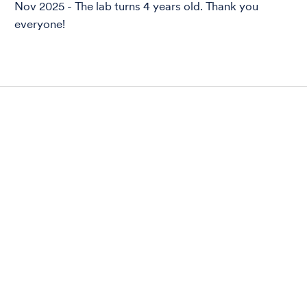
Nov 2025 - The lab turns 4 years old. Thank you
everyone!
ization