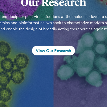
Our Research
nd decipher past viral infections at the molecular level to u
mics and bioinformatics, we seek to characterize modern and
and enable the design of broadly acting therapeutics against 
View Our Research