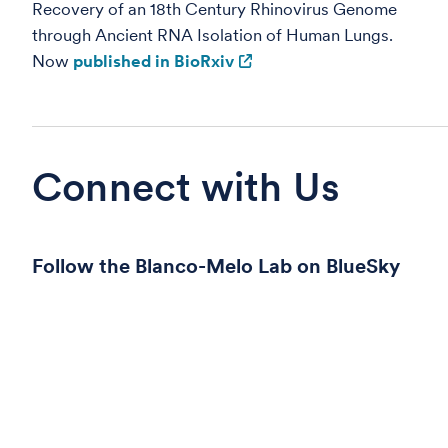
Recovery of an 18th Century Rhinovirus Genome
through Ancient RNA Isolation of Human Lungs.
Now
published in BioRxiv
Connect with Us
Follow the Blanco-Melo Lab on BlueSky
© 2026
Fred Hutch Cancer Center
, a 501(c)(3) nonprofit organ