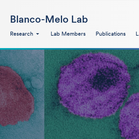
Blanco-Melo Lab
Research
Lab Members
Publications
L