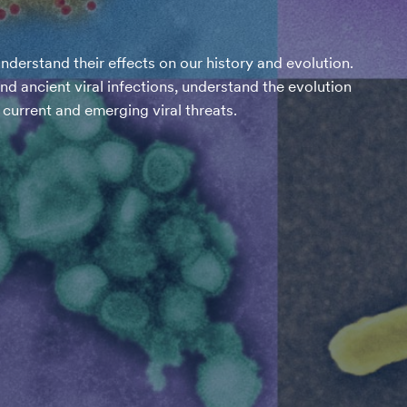
nderstand their effects on our history and evolution.
 ancient viral infections, understand the evolution
current and emerging viral threats.