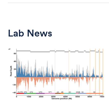
Lab News