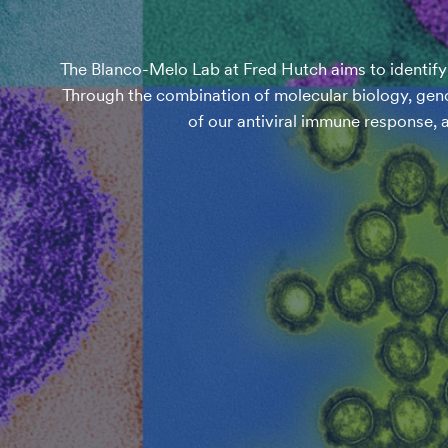
The Blanco-Melo Lab at Fred Hutch aims to identify a
Through the combination of molecular biology, geno
of our antiviral immune response, 