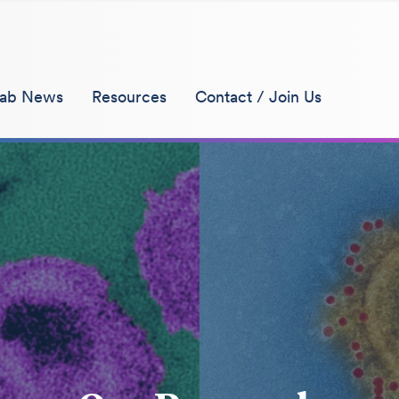
ab News
Resources
Contact / Join Us