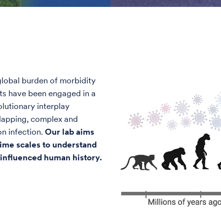
lobal burden of morbidity
sts have been engaged in a
olutionary interplay
rlapping, complex and
n infection.
Our lab aims
 time scales to understand
influenced human history.