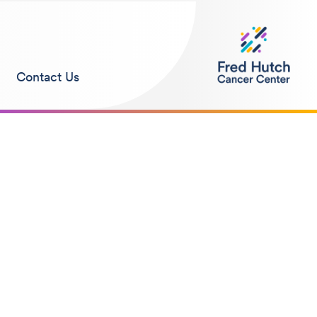
Contact Us