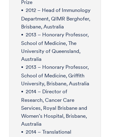
Prize
2012 – Head of Immunology
Department, QIMR Berghofer,
Brisbane, Australia
2013 – Honorary Professor,
School of Medicine, The
University of Queensland,
Australia
2013 – Honorary Professor,
School of Medicine, Griffith
University, Brisbane, Australia
2014 – Director of
Research, Cancer Care
Services, Royal Brisbane and
Women’s Hospital, Brisbane,
Australia
2014 – Translational