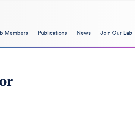
ab Members
Publications
News
Join Our Lab
tor