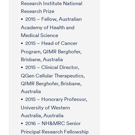
Research Institute National
Research Prize
2015 – Fellow, Australian
Academy of Health and
Medical Science
2015 – Head of Cancer
Program, QIMR Berghofer,
Brisbane, Australia
2015 – Clinical Director,
QGen Cellular Therapeutics,
QIMR Berghofer, Brisbane,
Australia
2015 – Honorary Professor,
University of Western
Australia, Australia
2016 – NH&MRC Senior
Principal Research Fellowship