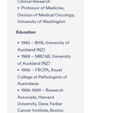
Clinical Research
Professor of Medicine,
Division of Medical Oncology,
University of Washington
Education
1985 – BHB, University of
Auckland (NZ)
1988 – MBChB, University
of Auckland (NZ)
1996 – FRCPA, Royal
College of Pathologists of
Australasia
1996-1999 – Research
Associate, Harvard
University, Dana-Farber
Cancer Institute, Boston