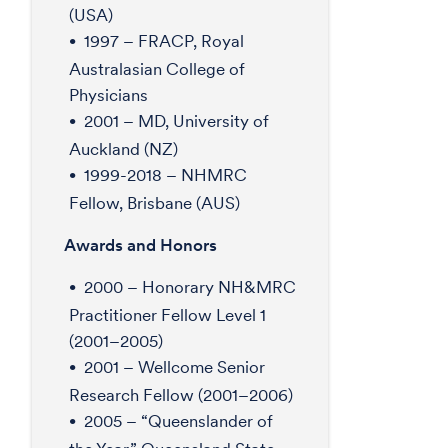
(USA)
1997 – FRACP, Royal
Australasian College of
Physicians
2001 – MD, University of
Auckland (NZ)
1999-2018 – NHMRC
Fellow, Brisbane (AUS)
Awards and Honors
2000 – Honorary NH&MRC
Practitioner Fellow Level 1
(2001–2005)
2001 – Wellcome Senior
Research Fellow (2001–2006)
2005 – “Queenslander of