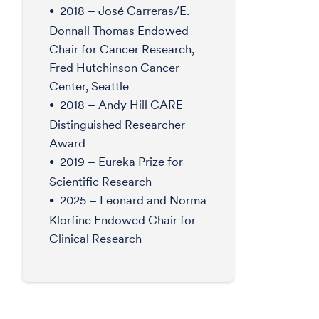
2018 – José Carreras/E.
Donnall Thomas Endowed
Chair for Cancer Research,
Fred Hutchinson Cancer
Center, Seattle
2018 – Andy Hill CARE
Distinguished Researcher
Award
2019 – Eureka Prize for
Scientific Research
2025 – Leonard and Norma
Klorfine Endowed Chair for
Clinical Research