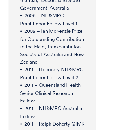
the Year,” Queensland State
Government, Australia
2006 – NH&MRC
Practitioner Fellow Level 1
2009 – Ian McKenzie Prize
for Outstanding Contribution
to the Field, Transplantation
Society of Australia and New
Zealand
2011 – Honorary NH&MRC
Practitioner Fellow Level 2
2011 – Queensland Health
Senior Clinical Research
Fellow
2011 – NH&MRC Australia
Fellow
2011 – Ralph Doherty QIMR