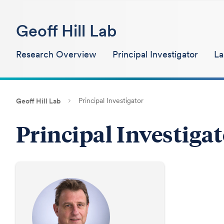
Geoff Hill Lab
Research Overview
Principal Investigator
L
Principal Investigator
Geoff Hill Lab
Principal Investiga