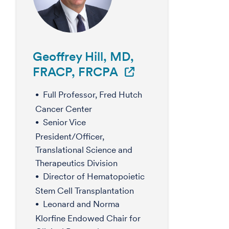
Geoffrey Hill, MD,
FRACP, FRCPA
Full Professor, Fred Hutch
Cancer Center
Senior Vice
President/Officer,
Translational Science and
Therapeutics Division
Director of Hematopoietic
Stem Cell Transplantation
Leonard and Norma
Klorfine Endowed Chair for