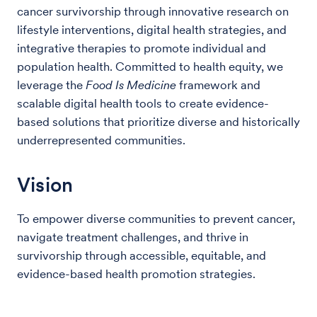
cancer survivorship through innovative research on
lifestyle interventions, digital health strategies, and
integrative therapies to promote individual and
population health. Committed to health equity, we
leverage the
Food Is Medicine
framework and
scalable digital health tools to create evidence-
based solutions that prioritize diverse and historically
underrepresented communities.
Vision
To empower diverse communities to prevent cancer,
navigate treatment challenges, and thrive in
survivorship through accessible, equitable, and
evidence-based health promotion strategies.