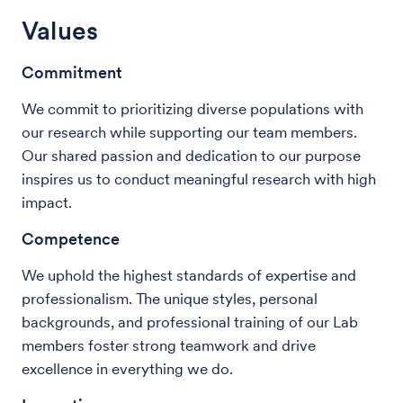
Values
Commitment
We commit to prioritizing diverse populations with
our research while supporting our team members.
Our shared passion and dedication to our purpose
inspires us to conduct meaningful research with high
impact.
Competence
We uphold the highest standards of expertise and
professionalism. The unique styles, personal
backgrounds, and professional training of our Lab
members foster strong teamwork and drive
excellence in everything we do.