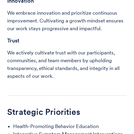
Innovation
We embrace innovation and prioritize continuous
improvement. Cultivating a growth mindset ensures
our work stays progressive and impactful.
Trust
We actively cultivate trust with our participants,
communities, and team members by upholding
transparency, ethical standards, and integrity in all
aspects of our work.
Strategic Priorities
Health-Promoting Behavior Education