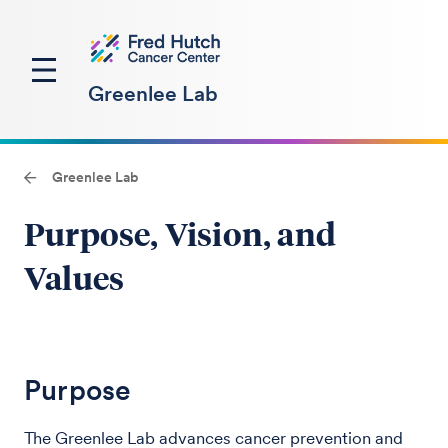
Greenlee Lab
Greenlee Lab
Purpose, Vision, and
Values
Purpose
The Greenlee Lab advances cancer prevention and