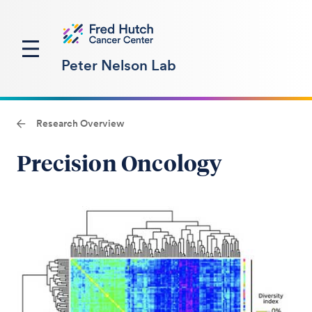
Peter Nelson Lab
Research Overview
Precision Oncology