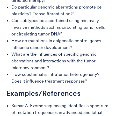
directed therapy?
Do particular genomic aberrations promote cell
plasticity? Transdifferentiation?'
Can subtypes be ascertained using minimally-
invasive methods such as circulating tumor cells
or circulating tumor DNA?
How do mutations in epigenetic control genes
influence cancer development?
What are the influences of specific genomic
aberrations and interactions with the tumor
microenvironment?
How substantial is intratumor heterogeneity?
Does it influence treatment responses?
Examples/References
Kumar A. Exome sequencing identifies a spectrum
of mutation frequencies in advanced and lethal