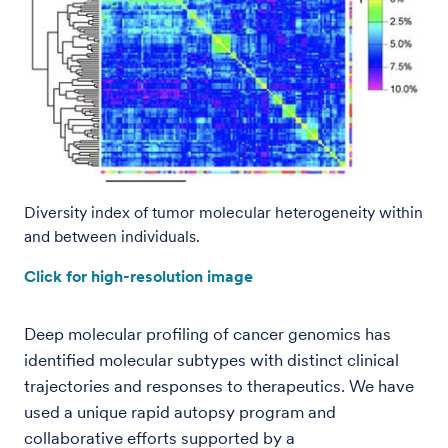
Diversity index of tumor molecular heterogeneity within
and between individuals.
Click for high-resolution image
Deep molecular profiling of cancer genomics has
identified molecular subtypes with distinct clinical
trajectories and responses to therapeutics. We have
used a unique rapid autopsy program and
collaborative efforts supported by a