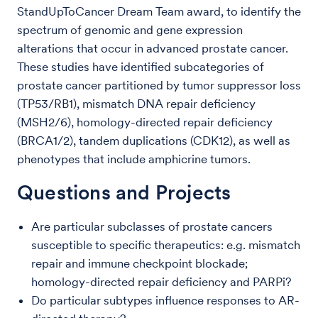
StandUpToCancer Dream Team award, to identify the
spectrum of genomic and gene expression
alterations that occur in advanced prostate cancer.
These studies have identified subcategories of
prostate cancer partitioned by tumor suppressor loss
(TP53/RB1), mismatch DNA repair deficiency
(MSH2/6), homology-directed repair deficiency
(BRCA1/2), tandem duplications (CDK12), as well as
phenotypes that include amphicrine tumors.
Questions and Projects
Are particular subclasses of prostate cancers
susceptible to specific therapeutics: e.g. mismatch
repair and immune checkpoint blockade;
homology-directed repair deficiency and PARPi?
Do particular subtypes influence responses to AR-