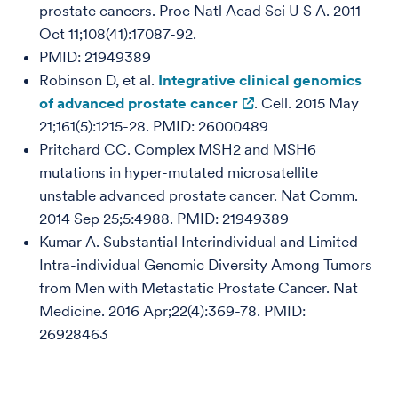
prostate cancers. Proc Natl Acad Sci U S A. 2011
Oct 11;108(41):17087-92.
PMID: 21949389
Robinson D, et al.
Integrative clinical genomics
of advanced prostate cancer
. Cell. 2015 May
21;161(5):1215-28. PMID: 26000489
Pritchard CC. Complex MSH2 and MSH6
mutations in hyper-mutated microsatellite
unstable advanced prostate cancer. Nat Comm.
2014 Sep 25;5:4988. PMID: 21949389
Kumar A. Substantial Interindividual and Limited
Intra-individual Genomic Diversity Among Tumors
from Men with Metastatic Prostate Cancer. Nat
Medicine. 2016 Apr;22(4):369-78. PMID:
26928463