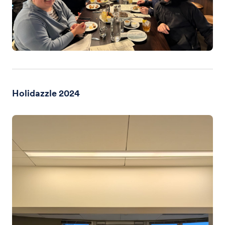
Holidazzle 2024