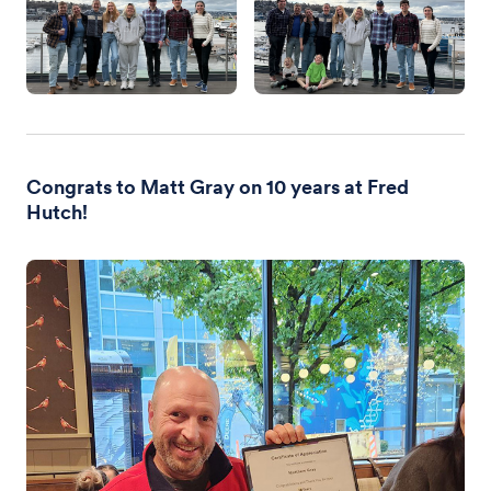
Congrats to Matt Gray on 10 years at Fred
Hutch!