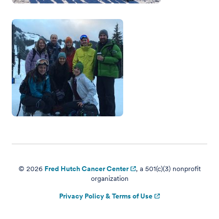
© 2026
Fred Hutch Cancer Center
, a 501(c)(3) nonprofit
organization
Privacy Policy & Terms of Use