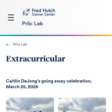
Prlic Lab
Prlic Lab
Extracurricular
Caitlin DeJong's going away celebration,
March 25, 2026