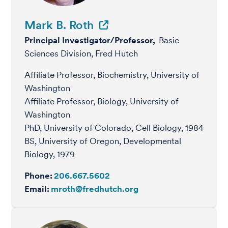
Mark B. Roth
Principal Investigator/Professor,
Basic
Sciences Division, Fred Hutch
Affiliate Professor, Biochemistry, University of
Washington
Affiliate Professor, Biology, University of
Washington
PhD, University of Colorado, Cell Biology, 1984
BS, University of Oregon, Developmental
Biology, 1979
Phone:
206.667.5602
Email:
mroth@fredhutch.org