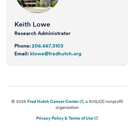
Keith Lowe
Research Administrator
Phone:
206.667.3103
Email:
klowe@fredhutch.org
© 2026
Fred Hutch Cancer Center
, a 501(c)(3) nonprofit
organization
Privacy Policy & Terms of Use