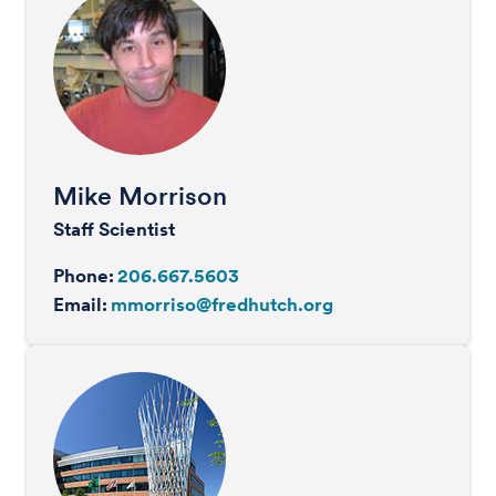
Mike Morrison
Staff Scientist
Phone:
206.667.5603
Email:
mmorriso@fredhutch.org