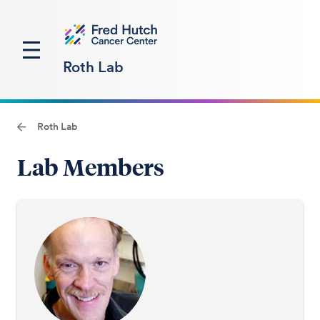
Roth Lab
Roth Lab
Lab Members