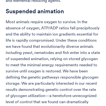
and elemental reducing agents.
Suspended animation
Most animals require oxygen to survive. In the
absence of oxygen, ATP/ADP ratios fall precipitously
and the ability to maintain ion gradients essential for
life is rapidly compromised. Under these conditions
we have found that evolutionarily diverse animals
including yeast, nematodes and fish enter into a state
of suspended animation, relying on stored glycogen
to meet the minimal energy requirements needed to
survive until oxygen is restored. We have been
defining the genetic pathways responsible glycogen
storage. We are particularly interested in our recent
results demonstrating genetic control over the rate
of glycogen utilization—a heretofore unrecognized
level of control that we found can dramatically