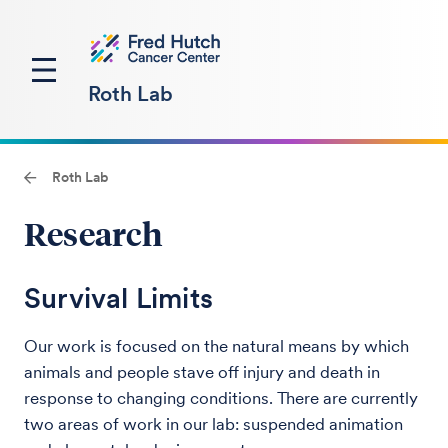
Roth Lab
Roth Lab
Research
Survival Limits
Our work is focused on the natural means by which
animals and people stave off injury and death in
response to changing conditions. There are currently
two areas of work in our lab: suspended animation