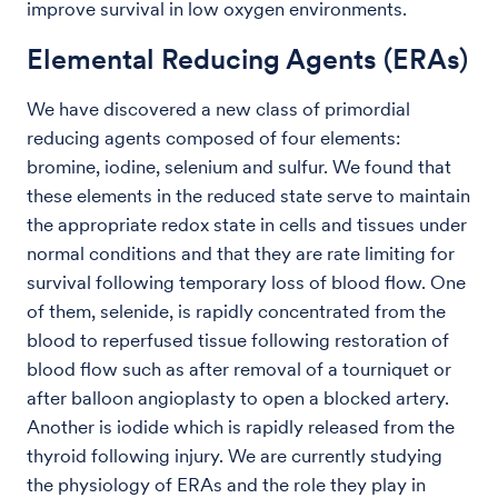
improve survival in low oxygen environments.
Elemental Reducing Agents (ERAs)
We have discovered a new class of primordial
reducing agents composed of four elements:
bromine, iodine, selenium and sulfur. We found that
these elements in the reduced state serve to maintain
the appropriate redox state in cells and tissues under
normal conditions and that they are rate limiting for
survival following temporary loss of blood flow. One
of them, selenide, is rapidly concentrated from the
blood to reperfused tissue following restoration of
blood flow such as after removal of a tourniquet or
after balloon angioplasty to open a blocked artery.
Another is iodide which is rapidly released from the
thyroid following injury. We are currently studying
the physiology of ERAs and the role they play in