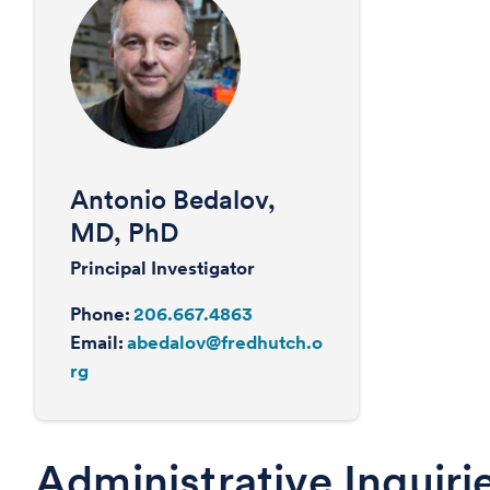
Antonio Bedalov,
MD, PhD
Principal Investigator
Phone:
206.667.4863
Email:
abedalov@fredhutch.o
rg
Administrative Inquiri