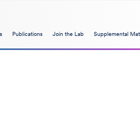
s
Publications
Join the Lab
Supplemental Mate