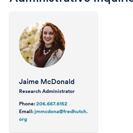
Jaime McDonald
Research Administrator
Phone:
206.667.6152
Email:
jmmcdona@fredhutch.
org