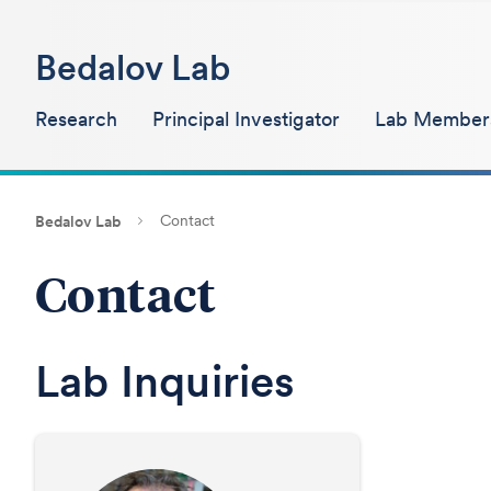
Bedalov Lab
Research
Principal Investigator
Lab Member
Contact
Bedalov Lab
Contact
Lab Inquiries