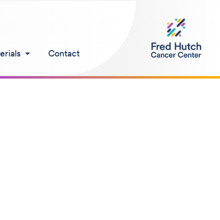
rials
Contact