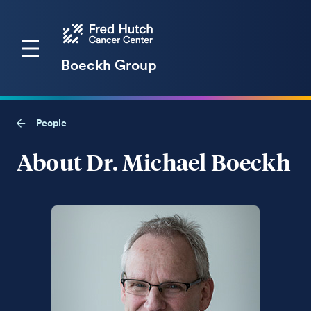
Boeckh Group
People
About Dr. Michael Boeckh