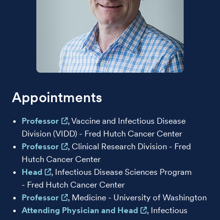
Appointments
Professor
, Vaccine and Infectious Disease
Division (VIDD) - Fred Hutch Cancer Center
Professor
, Clinical Research Division - Fred
Hutch Cancer Center
Head
, Infectious Disease Sciences Program
- Fred Hutch Cancer Center
Professor
, Medicine - University of Washington
Attending Physician and Head
, Infectious