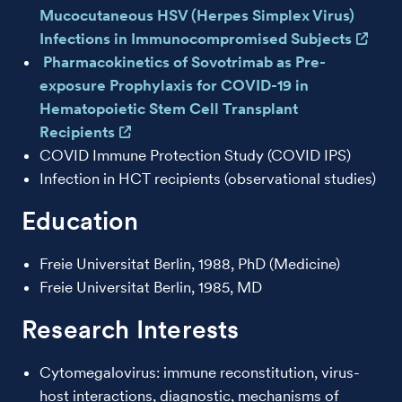
Mucocutaneous HSV (Herpes Simplex Virus)
Infections in Immunocompromised Subjects
Pharmacokinetics of Sovotrimab as Pre-
exposure Prophylaxis for COVID-19 in
Hematopoietic Stem Cell Transplant
Recipients
COVID Immune Protection Study (COVID IPS)
Infection in HCT recipients (observational studies)
Education
Freie Universitat Berlin, 1988, PhD (Medicine)
Freie Universitat Berlin, 1985, MD
Research Interests
Cytomegalovirus: immune reconstitution, virus-
host interactions, diagnostic, mechanisms of