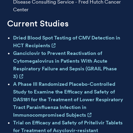
Disease Consulting Service - Fred Hutch Cancer
Center
Current Studies
Dried Blood Spot Testing of CMV Detection in
HCT Recipients
Ganciclovir to Prevent Reactivation of
Cytomegalovirus in Patients With Acute
Respiratory Failure and Sepsis (GRAIL Phase
3)
A Phase III Randomized Placebo-Controlled
Study to Examine the Efficacy and Safety of
DAS181 for the Treatment of Lower Respiratory
Tract Parainfluenza Infection in
Immunocompromised Subjects
Trial on Efficacy and Safety of Pritelivir Tablets
for Treatment of Acyclovir-resistant