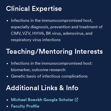
Clinical Expertise
Infections in the immunocompromised host,
especially diagnosis, prevention and treatment of
CMV, VZV, HHV6, BK virus, adenovirus, and
respiratory virus infections
Teaching/Mentoring Interests
Infections in the immunocompromised host:
biomarker, outcome research
Genetic basis of infectious complications
Additional Links & Info
Michael Boeckh Google Scholar
Faculty Profile