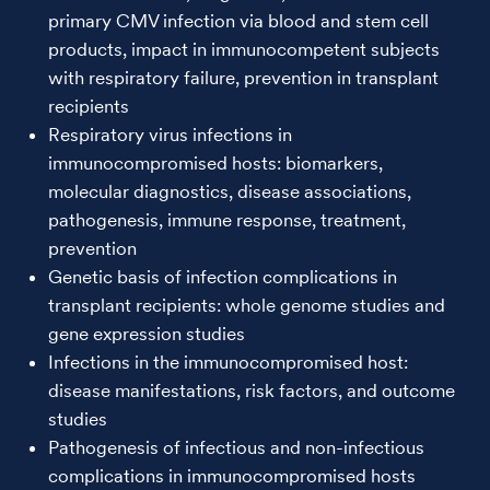
primary CMV infection via blood and stem cell
products, impact in immunocompetent subjects
with respiratory failure, prevention in transplant
recipients
Respiratory virus infections in
immunocompromised hosts: biomarkers,
molecular diagnostics, disease associations,
pathogenesis, immune response, treatment,
prevention
Genetic basis of infection complications in
transplant recipients: whole genome studies and
gene expression studies
Infections in the immunocompromised host:
disease manifestations, risk factors, and outcome
studies
Pathogenesis of infectious and non-infectious
complications in immunocompromised hosts