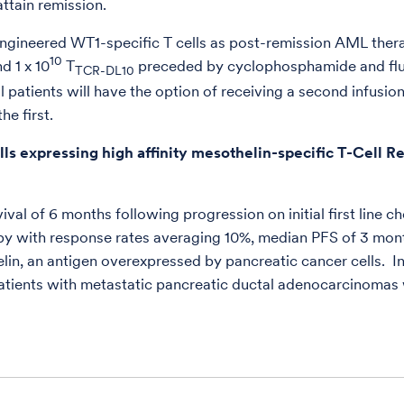
attain remission.
engineered WT1-specific T cells as post-remission AML therapy
10
d 1 x 10
T
preceded by cyclophosphamide and fluda
TCR-DL10
l patients will have the option of receiving a second infusion
he first.
ls expressing high affinity mesothelin-specific T-Cell R
val of 6 months following progression on initial first line 
apy with response rates averaging 10%, median PFS of 3 mo
in, an antigen overexpressed by pancreatic cancer cells. In 
in patients with metastatic pancreatic ductal adenocarcino