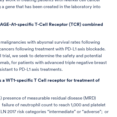
 a gene that has been created in the laboratory into
 MAGE-A1-specific T-Cell Receptor (TCR) combined
 malignancies with abysmal survival rates following
e cancers following treatment with PD-L1 axis blockade.
trial, we seek to determine the safety and potential
umab, for patients with advanced triple negative breast
istant to PD-L1 axis treatments.
 a WT1-specific T Cell receptor for treatment of
(a) presence of measurable residual disease (MRD)
ailure of neutrophil count to reach 1,000 and platelet
LN 2017 risk categories “intermediate” or “adverse”; or