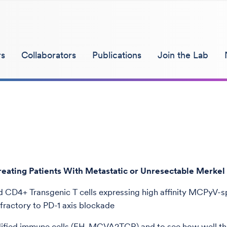
s
Collaborators
Publications
Join the Lab
ting Patients With Metastatic or Unresectable Merkel
CD4+ Transgenic T cells expressing high affinity MCPyV-s
ractory to PD-1 axis blockade
modified immune cells (FH-MCVA2TCR) and to see how well the