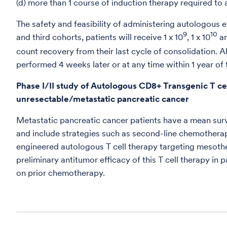
(d) more than 1 course of induction therapy required to 
The safety and feasibility of administering autologous 
9
10
and third cohorts, patients will receive 1 x 10
, 1 x 10
an
count recovery from their last cycle of consolidation. Al
performed 4 weeks later or at any time within 1 year of t
Phase I/II study of Autologous CD8+ Transgenic T cel
unresectable/metastatic pancreatic cancer
Metastatic pancreatic cancer patients have a mean survi
and include strategies such as second-line chemother
engineered autologous T cell therapy targeting mesothel
preliminary antitumor efficacy of this T cell therapy 
on prior chemotherapy.