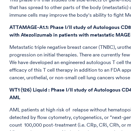
that has spread to other parts of the body (metastatic)
immune cells may improve the body's ability to fight Me
ATTAMAGE-A1.1: Phase I/II study of Autologous CD8
with Atezolizumab in patients with metastatic MAGE
Metastatic triple negative breast cancer (TNBC), urothe
progression on initial therapies. There are currently fe
We have developed an engineered autologous T cell ther
efficacy of this T cell therapy in addition to an FDA a
cancer, urothelial, or non-small cell lung cancers who
WT1 (126) Liquid : Phase I/II study of Autologous CD
AML
AML patients at high risk of relapse without hematopoie
detected by flow cytometry, cytogenetics, or “next-gene
count 100,000 post-treatment (i.e. CRp, CRi, CRh, or m