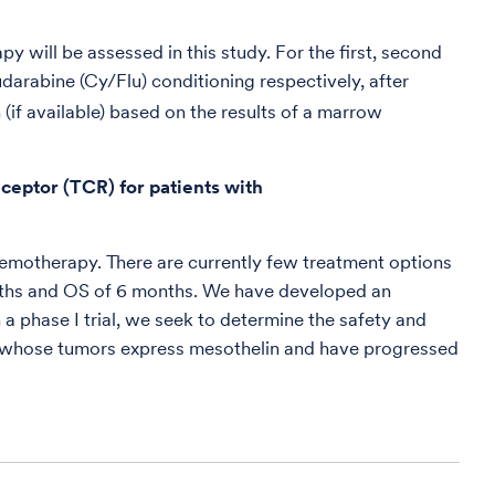
 will be assessed in this study. For the first, second
rabine (Cy/Flu) conditioning respectively, after
 (if available) based on the results of a marrow
eceptor (TCR) for patients with
chemotherapy. There are currently few treatment options
nths and OS of 6 months. We have developed an
a phase I trial, we seek to determine the safety and
mas whose tumors express mesothelin and have progressed