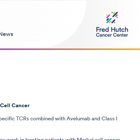
News
 Cell Cancer
pecific TCRs combined with Avelumab and Class I
y work in treating patients with Merkel cell cancer