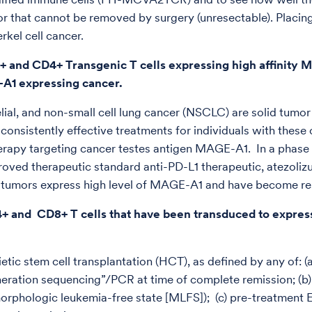
 or that cannot be removed by surgery (unresectable). Placing
rkel cell cancer.
+ and CD4+ Transgenic T cells expressing high affinity
-A1 expressing cancer.
lial, and non-small cell lung cancer (NSCLC) are solid tumor
w consistently effective treatments for individuals with thes
apy targeting cancer testes antigen MAGE-A1. In a phase I 
pproved therapeutic standard anti-PD-L1 therapeutic, atezoliz
se tumors express high level of MAGE-A1 and have become res
4+ and CD8+ T cells that have been transduced to express
tic stem cell transplantation (HCT), as defined by any of: 
ration sequencing”/PCR at time of complete remission; (b) f
orphologic leukemia-free state [MLFS]); (c) pre-treatment E