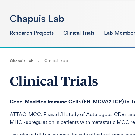
Chapuis Lab
Research Projects
Clinical Trials
Lab Member
Clinical Trials
Chapuis Lab
Clinical Trials
Gene-Modified Immune Cells (FH-MCVA2TCR) in Trea
ATTAC-MCC: Phase I/II study of Autologous CD8+ and 
MHC -upregulation in patients with metastatic MCC ref
This phase I/II trial studies the side effects of gene-