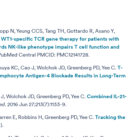
rkopp N, Yeung CCS, Tang TH, Gottardo R, Asano Y,
 of WT1-specific TCR gene therapy for patients with
rds NK-like phenotype impairs T cell function and
; PubMed Central PMCID: PMC12141728.
hibuya KC, Cao J, Wolchok JD, Greenberg PD, Yee C.
T-
ymphocyte Antigen-4 Blockade Results in Long-Term
o J, Wolchok JD, Greenberg PD, Yee C.
Combined IL-21-
ed
. 2016 Jun 27;213(7):1133-9.
arren E, Robbins H, Greenberg PD, Yee C.
Tracking the
).