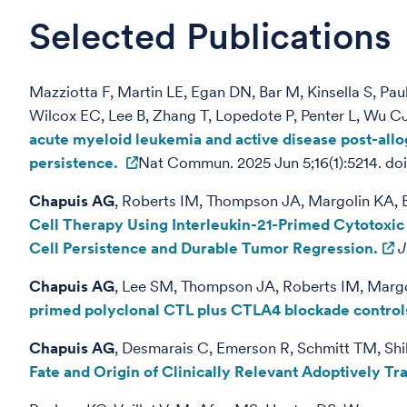
Selected Publications
Mazziotta F, Martin LE, Egan DN, Bar M, Kinsella S, P
Wilcox EC, Lee B, Zhang T, Lopedote P, Penter L, Wu C
acute myeloid leukemia and active disease post-allo
persistence.
Nat Commun. 2025 Jun 5;16(1):5214. 
Chapuis AG
, Roberts IM, Thompson JA, Margolin KA, B
Cell Therapy Using Interleukin-21-Primed Cytotoxi
Cell Persistence and Durable Tumor Regression.
J
Chapuis AG
, Lee SM, Thompson JA, Roberts IM, Margol
primed polyclonal CTL plus CTLA4 blockade controls
Chapuis AG
, Desmarais C, Emerson R, Schmitt TM, Shi
Fate and Origin of Clinically Relevant Adoptively T