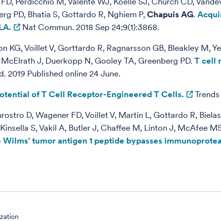
FD, Perdicchio M, Valente WJ, Koelle SJ, Church CD, Vande
erg PD, Bhatia S, Gottardo R, Nghiem P,
Chapuis AG
.
Acqui
LA.
Nat Commun. 2018 Sep 24;9(1):3868.
 KG, Voillet V, Gorttardo R, Ragnarsson GB, Bleakley M, Y
, McElrath J, Duerkopp N, Gooley TA, Greenberg PD.
T cell
 2019 Published online 24 June.
otential of T Cell Receptor-Engineered T Cells.
Trends 
stro D, Wagener FD, Voillet V, Martin L, Gottardo R, Biel
insella S, Vakil A, Butler J, Chaffee M, Linton J, McAfee 
te Wilms' tumor antigen 1 peptide bypasses immunopro
ization