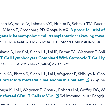
aulson KG, Voillet V, Lahman MC, Hunter D, Schmitt TM, Due
J, Milano F, Greenberg PD,
Chapuis AG
.
A phase I/II trial
geneic hematopoietic cell transplantation: skewing towa
doi: 10.1038/s41467-025-60394-0. PubMed PMID: 40473616
hatia S, Lee SM, Sloan HL, Lai IP, Farrar EA, Wagener F, S
c T-Cell Lymphocytes Combined With Cytotoxic T-Cell L
 Clin Oncol.
2016 Nov 1;34(31):3787-3795.
in KA, Bhatia S, Sloan HL, Lai I, Wagener F, Shibuya K, Ca
 refractory metastatic melanoma in a patient.
J Exp M
buya K, Lai I, Wagener F, Chou J, Roberts IM, Coffey DG, W
ransferred CD8
T Cells
In Vivo
.
Sci Immunol. 2017 Feb;2(8
+