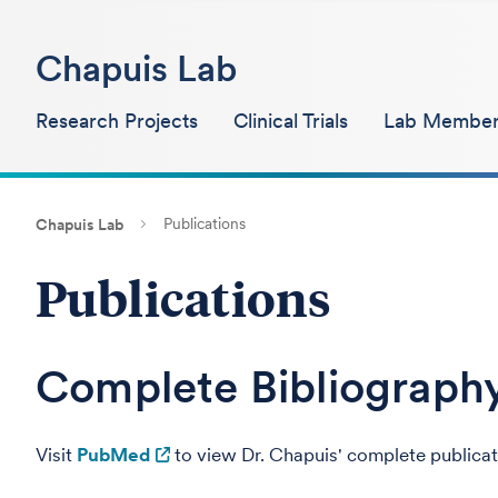
Chapuis Lab
Research Projects
Clinical Trials
Lab Member
Publications
Chapuis Lab
Publications
Complete Bibliograph
Visit
PubMed
to view Dr. Chapuis' complete publicat