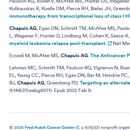
Paulson KG, Voillet V, McAfee MS, Hunter DS, Wagener 
Kulikauskas R, Koelle DM, Pierce RH, Bielas JH, Greenb
immunotherapy from transcriptional loss of class I H
Chapuis AG
, Egan DN, Schmitt TM, McAfee MS, Paulson
L, Wagener F, Hunter D, Lindberg M, Cohen K, Seese A
myeloid leukemia relapse post-transplant.
Nat Med.
Ecsedi M, McAfee MS,
Chapuis AG
.
The Anticancer P
Lahman MC, Schmitt TM, Paulson KG, Vigneron N, Buenro
EL, Yeung CC, Pierce RH, Egan DN, Bar M, Hendrie PC, K
BJ,
Chapuis AG
, Greenberg PD.
Targeting an alterna
9;14(631):eabg8070. Epub 2022 Feb 9.
© 2026
Fred Hutch Cancer Center
, a 501(c)(3) nonprofit organ