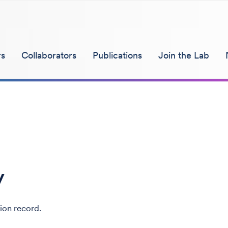
s
Collaborators
Publications
Join the Lab
y
ion record.