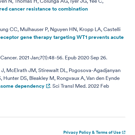
ven N, Thomas H, Colunga AG, Iyer JG, Yee C,
red cancer resistance to combination
eung CC, Mulhauser P, Nguyen HN, Kropp LA, Castelli
 receptor gene therapy targeting WT1 prevents acute
Cancer. 2021 Jan;7(1):48-56. Epub 2020 Sep 26.
as J, McElrath JM, Stirewalt DL, Pogosova-Agadjanyan
MS, Hunter DS, Bleakley M, Rongvaux A, Van den Eynde
teasome dependency
. Sci Transl Med. 2022 Feb
Privacy Policy & Terms of Use