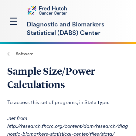
Diagnostic and Biomarkers
Statistical (DABS) Center
Software
Sample Size/Power
Calculations
To access this set of programs, in Stata type:
.net from
http://research.fhcrc.org/content/dam/research/diag
nostic-biomarkers-statistical-center/files/stata/