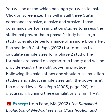
You will be asked which package you wish to install.
Click on screensize. This will install three Stata
commands: rocsize, aucsize and srcsize. These
commands perform simulation studies to assess the
statistical power that a phase 2 study has, i.e., a
study to evaluate performance of a single biomarker.
See section 8.2 of Pepe (2003) for formulas to
calculate sample sizes for a phase 2 study. The
formulas are based on asymptotic theory and will not
provide exactly the right power in practice.
Following the calculations one should run simulation
studies and adjust sample sizes until the power is at
the desired level. See Pepe (2003, page 220) for
discussion. Running these simulations is fun. Try it!
Excerpt
from Pepe, MS (2003)
The Statistical
Evaluation of Medical Tests for Classification and