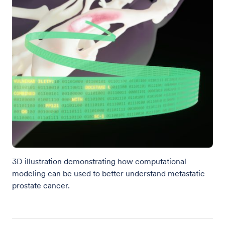
3D illustration demonstrating how computational
modeling can be used to better understand metastatic
prostate cancer.