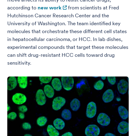
according to
new work
from scientists at Fred
Hutchinson Cancer Research Center and the
University of Washington. The team identified key
molecules that orchestrate these different cell states
in hepatocellular carcinoma, or HCC. In lab dishes,
experimental compounds that target these molecules
can shift drug-resistant HCC cells toward drug
sensitivity.