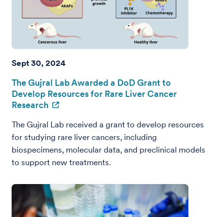
Sept 30, 2024
The Gujral Lab Awarded a DoD Grant to
Develop Resources for Rare Liver Cancer
Research
The Gujral Lab received a grant to develop resources
for studying rare liver cancers, including
biospecimens, molecular data, and preclinical models
to support new treatments.