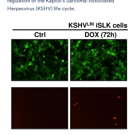
regulation of the Kaposi's Sarcoma-Associated
Herpesvirus (KSHV) life cycle.