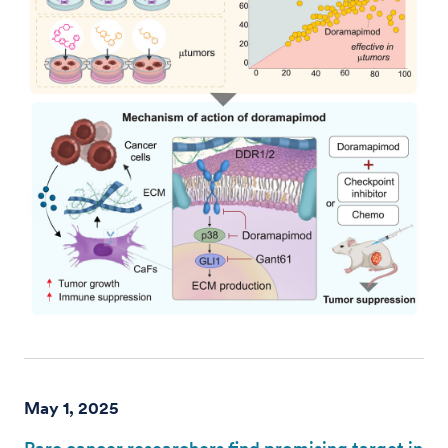
May 1, 2025