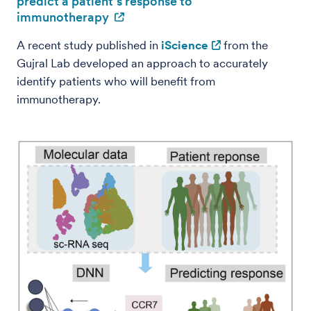
predict a patient’s response to
immunotherapy
A recent study published in
iScience
from the
Gujral Lab developed an approach to accurately
identify patients who will benefit from
immunotherapy.