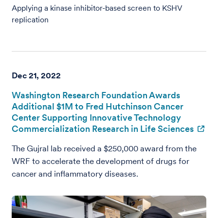
Applying a kinase inhibitor-based screen to KSHV
replication
Dec 21, 2022
Washington Research Foundation Awards
Additional $1M to Fred Hutchinson Cancer
Center Supporting Innovative Technology
Commercialization Research in Life Sciences
The Gujral lab received a $250,000 award from the
WRF to accelerate the development of drugs for
cancer and inflammatory diseases.