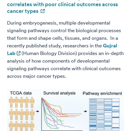
correlates with poor clinical outcomes across
cancer types
During embryogenesis, multiple developmental
signaling pathways control the biological processes
that form and shape cells, tissues, and organs. In a
recently published study, researchers in the
Gujral
Lab
(Human Biology Division) provides an in-depth
analysis of how components of developmental
signaling pathways correlate with clinical outcomes
across major cancer types.