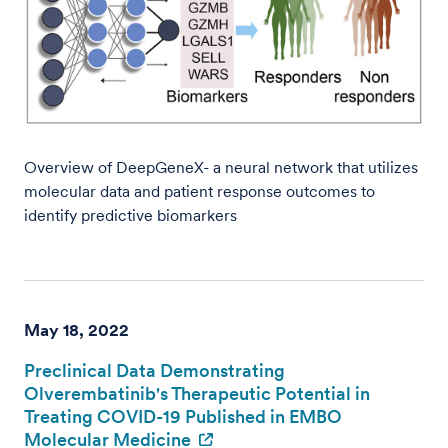
Overview of DeepGeneX- a neural network that utilizes
molecular data and patient response outcomes to
identify predictive biomarkers
May 18, 2022
Preclinical Data Demonstrating
Olverembatinib's Therapeutic Potential in
Treating COVID-19 Published in EMBO
Molecular Medicine