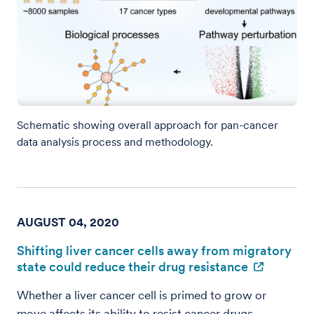
Schematic showing overall approach for pan-cancer
data analysis process and methodology.
AUGUST 04, 2020
Shifting liver cancer cells away from migratory
state could reduce their drug resistance
Whether a liver cancer cell is primed to grow or
move affects its ability to resist cancer drugs,