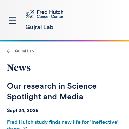
Gujral Lab
Gujral Lab
News
Our research in Science
Spotlight and Media
Sept 24, 2025
Fred Hutch study finds new life for ‘ineffective’
drugs