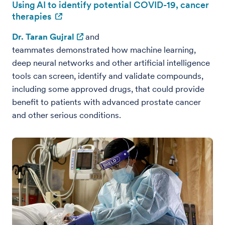
Using AI to identify potential COVID-19, cancer
therapies
Dr. Taran Gujral
and
teammates demonstrated how machine learning,
deep neural networks and other artificial intelligence
tools can screen, identify and validate compounds,
including some approved drugs, that could provide
benefit to patients with advanced prostate cancer
and other serious conditions.