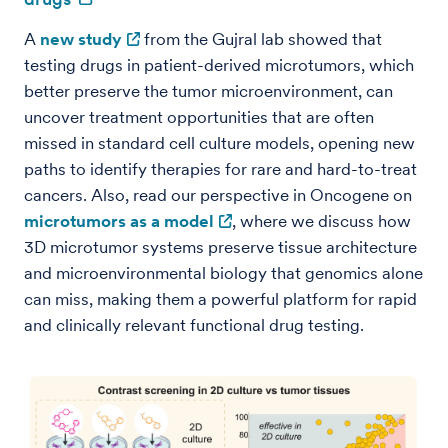
A
new study
from the Gujral lab showed that
testing drugs in patient-derived microtumors, which
better preserve the tumor microenvironment, can
uncover treatment opportunities that are often
missed in standard cell culture models, opening new
paths to identify therapies for rare and hard-to-treat
cancers. Also, read our perspective in Oncogene on
microtumors as a model
, where we discuss how
3D microtumor systems preserve tissue architecture
and microenvironmental biology that genomics alone
can miss, making them a powerful platform for rapid
and clinically relevant functional drug testing.