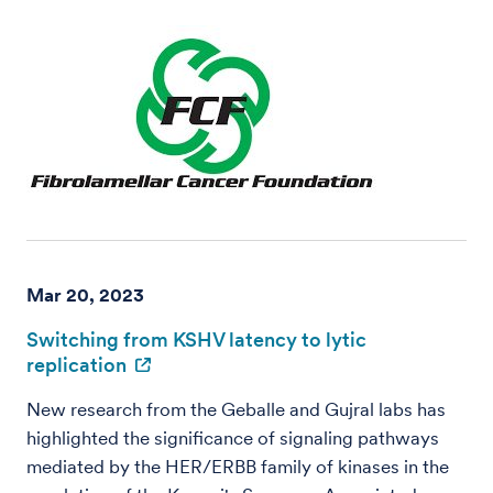
Mar 20, 2023
Switching from KSHV latency to lytic
replication
New research from the Geballe and Gujral labs has
highlighted the significance of signaling pathways
mediated by the HER/ERBB family of kinases in the