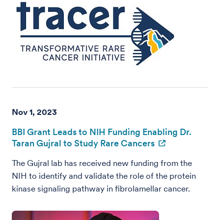
Nov 1, 2023
BBI Grant Leads to NIH Funding Enabling Dr.
Taran Gujral to Study Rare Cancers
The Gujral lab has received new funding from the
NIH to identify and validate the role of the protein
kinase signaling pathway in fibrolamellar cancer.