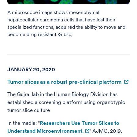
A microscope image shows mesenchymal
hepatocellular carcinoma cells that have lost their
specialized functions, acquired the ability to move and
become drug resistant.&nbsp;
JANUARY 20, 2020
Tumor slices as a robust pre-clinical platform
The Gujral lab in the Human Biology Division has
established a screening platform using organotypic
tumor slice culture
In the media: "
Researchers Use Tumor Slices to
Understand Microenvironment.
" AJMC, 2019.