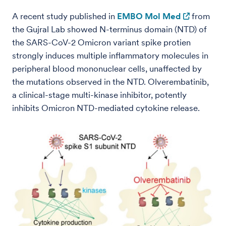
A recent study published in
EMBO Mol Med
from
the Gujral Lab showed N-terminus domain (NTD) of
the SARS-CoV-2 Omicron variant spike protien
strongly induces multiple inflammatory molecules in
peripheral blood mononuclear cells, unaffected by
the mutations observed in the NTD. Olverembatinib,
a clinical-stage multi-kinase inhibitor, potently
inhibits Omicron NTD-mediated cytokine release.