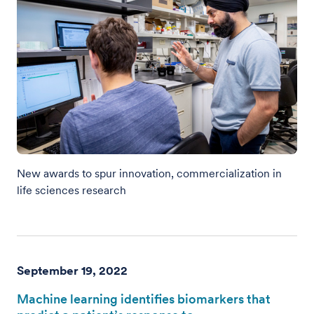
New awards to spur innovation, commercialization in
life sciences research
September 19, 2022
Machine learning identifies biomarkers that