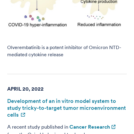
Olverembatinib is a potent inhibitor of Omicron NTD-
mediated cytokine release
APRIL 20, 2022
Development of an in vitro model system to
study tricky-to-target tumor microenvironment
cells
A recent study published in
Cancer Research