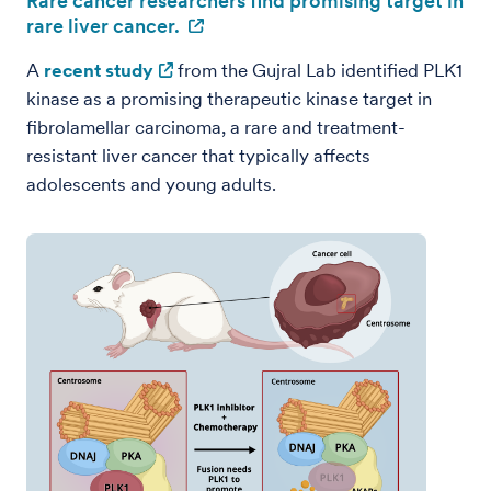
Rare cancer researchers find promising target in
rare liver cancer.
A
recent study
from the Gujral Lab identified PLK1
kinase as a promising therapeutic kinase target in
fibrolamellar carcinoma, a rare and treatment-
resistant liver cancer that typically affects
adolescents and young adults.