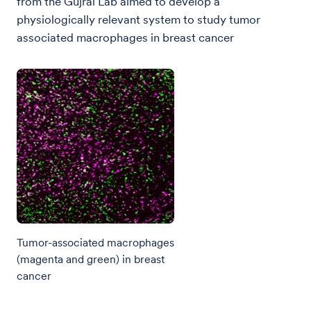
from the Gujral Lab aimed to develop a
physiologically relevant system to study tumor
associated macrophages in breast cancer
Tumor-associated macrophages
(magenta and green) in breast
cancer