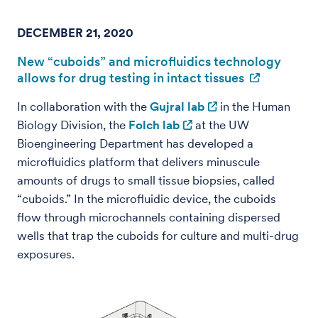
DECEMBER 21, 2020
New “cuboids” and microfluidics technology
allows for drug testing in intact tissues
In collaboration with the
Gujral lab
in the Human
Biology Division, the
Folch lab
at the UW
Bioengineering Department has developed a
microfluidics platform that delivers minuscule
amounts of drugs to small tissue biopsies, called
“cuboids.” In the microfluidic device, the cuboids
flow through microchannels containing dispersed
wells that trap the cuboids for culture and multi-drug
exposures.