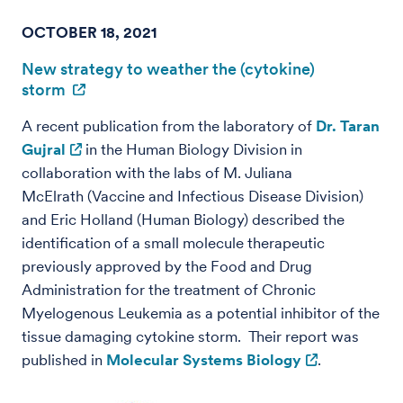
OCTOBER 18, 2021
New strategy to weather the (cytokine)
storm
A recent publication from the laboratory of
Dr. Taran
Gujral
in the Human Biology Division in
collaboration with the labs of M. Juliana
McElrath (Vaccine and Infectious Disease Division)
and Eric Holland (Human Biology) described the
identification of a small molecule therapeutic
previously approved by the Food and Drug
Administration for the treatment of Chronic
Myelogenous Leukemia as a potential inhibitor of the
tissue damaging cytokine storm. Their report was
published in
Molecular Systems Biology
.