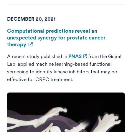
DECEMBER 20, 2021
Computational predictions reveal an
unexpected synergy for prostate cancer
therapy
A recent study published in
PNAS
from the Gujral
Lab applied machine learning-based functional
screening to identify kinase inhibitors that may be
effective for CRPC treatment.