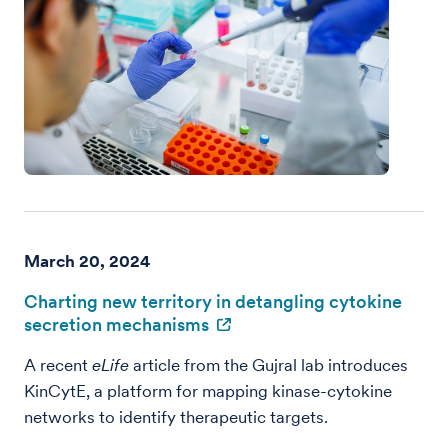
March 20, 2024
Charting new territory in detangling cytokine
secretion mechanisms
A recent
eLife
article from the Gujral lab introduces
KinCytE, a platform for mapping kinase-cytokine
networks to identify therapeutic targets.