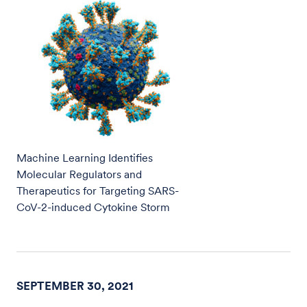
Machine Learning Identifies
Molecular Regulators and
Therapeutics for Targeting SARS-
CoV-2-induced Cytokine Storm
SEPTEMBER 30, 2021