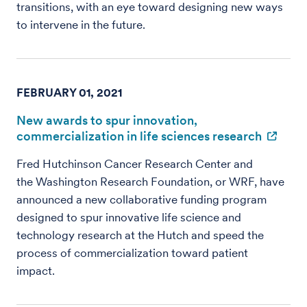
transitions, with an eye toward designing new ways
to intervene in the future.
FEBRUARY 01, 2021
New awards to spur innovation,
commercialization in life sciences research
Fred Hutchinson Cancer Research Center and
the Washington Research Foundation, or WRF, have
announced a new collaborative funding program
designed to spur innovative life science and
technology research at the Hutch and speed the
process of commercialization toward patient
impact.