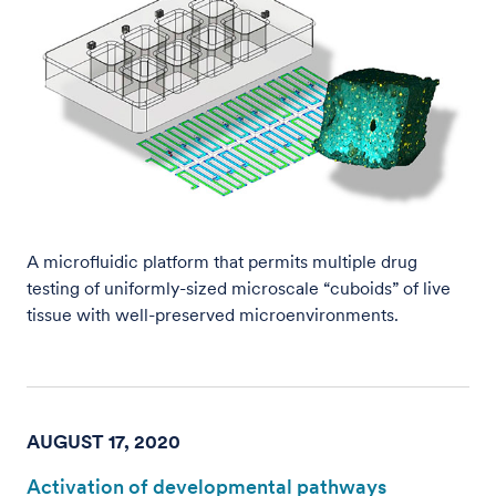
A microfluidic platform that permits multiple drug
testing of uniformly-sized microscale “cuboids” of live
tissue with well-preserved microenvironments.
AUGUST 17, 2020
Activation of developmental pathways