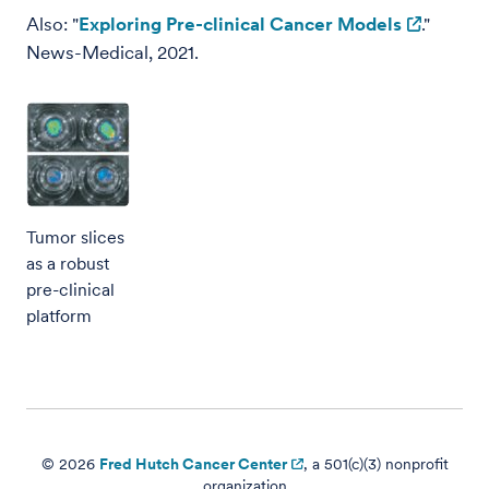
Also: "
Exploring Pre-clinical Cancer Models
."
News-Medical, 2021.
Tumor slices
as a robust
pre-clinical
platform
© 2026
Fred Hutch Cancer Center
, a 501(c)(3) nonprofit
organization