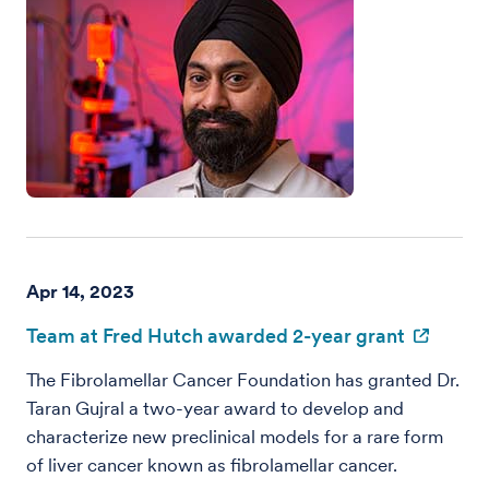
Apr 14, 2023
Team at Fred Hutch awarded 2-year grant
The Fibrolamellar Cancer Foundation has granted Dr.
Taran Gujral a two-year award to develop and
characterize new preclinical models for a rare form
of liver cancer known as fibrolamellar cancer.