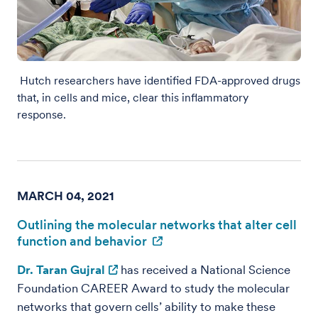
Hutch researchers have identified FDA-approved drugs
that, in cells and mice, clear this inflammatory
response.
MARCH 04, 2021
Outlining the molecular networks that alter cell
function and behavior
Dr. Taran Gujral
has received a National Science
Foundation CAREER Award to study the molecular
networks that govern cells’ ability to make these