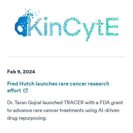
Feb 9, 2024
Fred Hutch launches rare cancer research
effort
Dr. Taran Gujral launched TRACER with a FDA grant
to advance rare cancer treatments using AI-driven
drug repurposing.