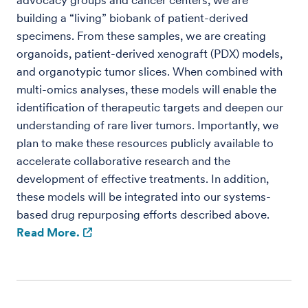
advocacy groups and cancer centers, we are
building a “living” biobank of patient-derived
specimens. From these samples, we are creating
organoids, patient-derived xenograft (PDX) models,
and organotypic tumor slices. When combined with
multi-omics analyses, these models will enable the
identification of therapeutic targets and deepen our
understanding of rare liver tumors. Importantly, we
plan to make these resources publicly available to
accelerate collaborative research and the
development of effective treatments. In addition,
these models will be integrated into our systems-
based drug repurposing efforts described above.
Read More.