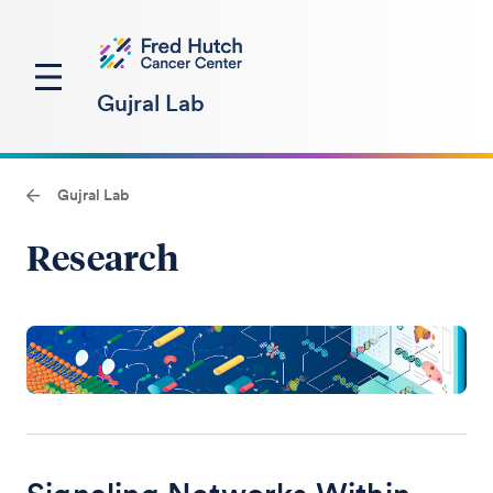
Gujral Lab
Gujral Lab
Research