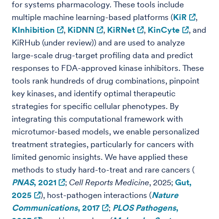
for systems pharmacology. These tools include
multiple machine learning-based platforms (
KiR
,
KInhibition
,
KiDNN
,
KiRNet
,
KinCyte
, and
KiRHub (under review)) and are used to analyze
large-scale drug-target profiling data and predict
responses to FDA-approved kinase inhibitors. These
tools rank hundreds of drug combinations, pinpoint
key kinases, and identify optimal therapeutic
strategies for specific cellular phenotypes. By
integrating this computational framework with
microtumor-based models, we enable personalized
treatment strategies, particularly for cancers with
limited genomic insights. We have applied these
methods to study hard-to-treat and rare cancers (
PNAS
, 2021
;
Cell Reports Medicine
, 2025;
Gut,
2025
), host-pathogen interactions (
Nature
Communications
, 2017
;
PLOS Pathogens
,