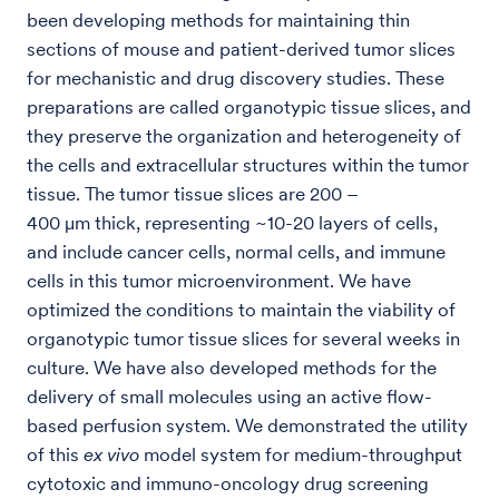
been developing methods for maintaining thin
sections of mouse and patient-derived tumor slices
for mechanistic and drug discovery studies. These
preparations are called organotypic tissue slices, and
they preserve the organization and heterogeneity of
the cells and extracellular structures within the tumor
tissue. The tumor tissue slices are 200 –
400 μm thick, representing ~10-20 layers of cells,
and include cancer cells, normal cells, and immune
cells in this tumor microenvironment. We have
optimized the conditions to maintain the viability of
organotypic tumor tissue slices for several weeks in
culture. We have also developed methods for the
delivery of small molecules using an active flow-
based perfusion system. We demonstrated the utility
of this
ex vivo
model system for medium-throughput
cytotoxic and immuno-oncology drug screening