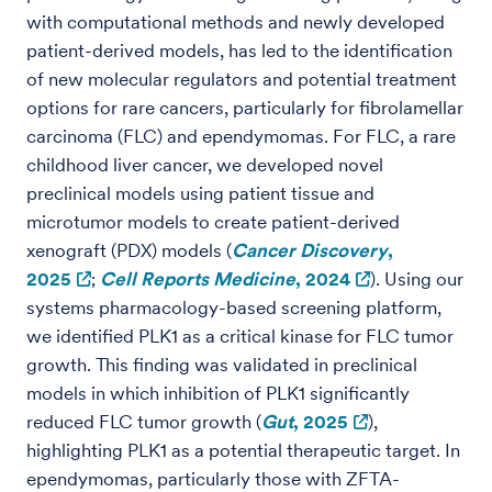
with computational methods and newly developed
patient-derived models, has led to the identification
of new molecular regulators and potential treatment
options for rare cancers, particularly for fibrolamellar
carcinoma (FLC) and ependymomas. For FLC, a rare
childhood liver cancer, we developed novel
preclinical models using patient tissue and
microtumor models to create patient-derived
xenograft (PDX) models (
Cancer Discovery
,
2025
;
Cell Reports Medicine
, 2024
). Using our
systems pharmacology-based screening platform,
we identified PLK1 as a critical kinase for FLC tumor
growth. This finding was validated in preclinical
models in which inhibition of PLK1 significantly
reduced FLC tumor growth (
Gut
, 2025
),
highlighting PLK1 as a potential therapeutic target. In
ependymomas, particularly those with ZFTA-