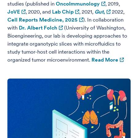
studies (published in
OncoImmunology
, 2019,
JoVE
, 2020, and
Lab Chip
, 2021,
Gut
,
2022,
Cell Reports Medicine, 2025
). In collaboration
with
Dr. Albert Folch
(University of Washington,
Bioengineering, our lab is developing approaches to
integrate organotypic slices with microfluidics to
study tumor-host cell interactions within the
organized tumor microenvironment.
Read More