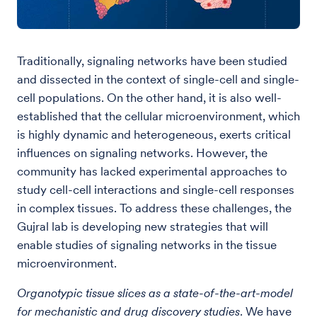
Traditionally, signaling networks have been studied
and dissected in the context of single-cell and single-
cell populations. On the other hand, it is also well-
established that the cellular microenvironment, which
is highly dynamic and heterogeneous, exerts critical
influences on signaling networks. However, the
community has lacked experimental approaches to
study cell-cell interactions and single-cell responses
in complex tissues. To address these challenges, the
Gujral lab is developing new strategies that will
enable studies of signaling networks in the tissue
microenvironment.
Organotypic tissue slices as a state-of-the-art-model
for mechanistic and drug discovery studies
. We have