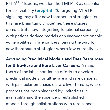
FUS
RELA
fusions, we identified MERTK as essential
for cell viability (
preprint
). Targeting MERTK
signaling may offer new therapeutic strategies for
this rare brain tumor. Together, these studies
demonstrate how integrating functional screening
with patient-derived models can uncover actionable
vulnerabilities in rare cancers, paving the way for
new therapeutic strategies where few currently exist.
Advancing Preclinical Models and Data Resources
for Ultra-Rare and Rare Liver Cancers.
A major
focus of the lab is continuing efforts to develop
preclinical models for ultra-rare and rare cancers,
with particular emphasis on rare liver tumors, where
progress has been hindered by limited tissue
availability and the absence of established
models.Through collaborations with rare cancer