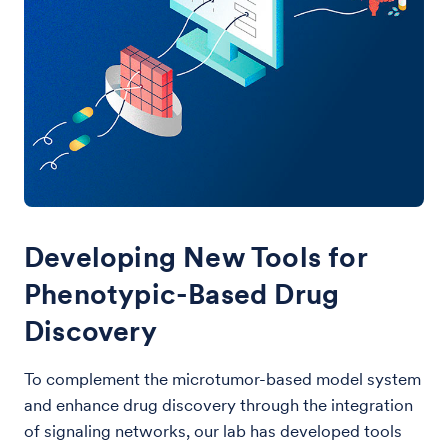
Developing New Tools for
Phenotypic-Based Drug
Discovery
To complement the microtumor-based model system
and enhance drug discovery through the integration
of signaling networks, our lab has developed tools