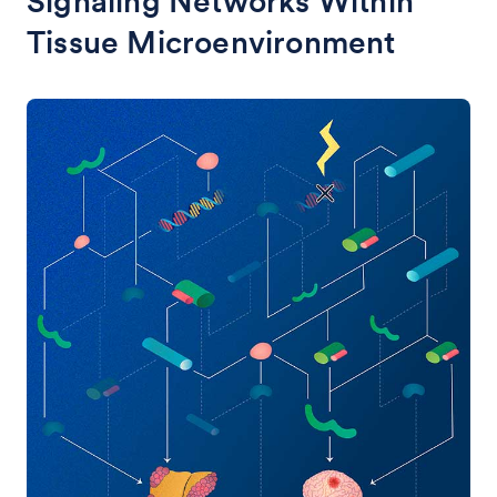
Signaling Networks Within
Tissue Microenvironment