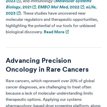
2023
), and immunology (
Molecular Systems
Biology
, 2021
;
EMBO Mol Med
, 2022
;
eLife
,
2023
). These studies have uncovered new
molecular regulators and therapeutic opportunities,
highlighting the potential of our tools for unbiased
biological discovery.
Read More
Advancing Precision
Oncology in Rare Cancers
Rare cancers, which represent over 20% of global
cancer diagnoses, are challenging to treat often
because a lack of molecular understanding limits
therapeutic options. Applying our systems
pharmacology-based drug screening platform, along