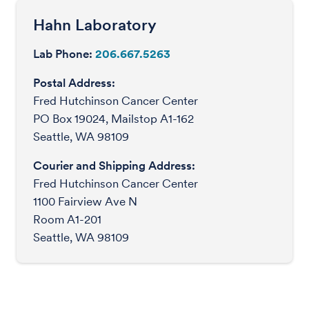
Hahn Laboratory
Lab Phone:
206.667.5263
Postal Address:
Fred Hutchinson Cancer Center
PO Box 19024, Mailstop A1-162
Seattle, WA 98109
Courier and Shipping Address:
Fred Hutchinson Cancer Center
1100 Fairview Ave N
Room A1-201
Seattle, WA 98109