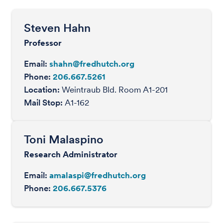
Steven Hahn
Professor
Email:
shahn@fredhutch.org
Phone:
206.667.5261
Location:
Weintraub Bld. Room A1-201
Mail Stop:
A1-162
Toni Malaspino
Research Administrator
Email:
amalaspi@fredhutch.org
Phone:
206.667.5376