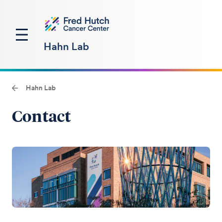
Hahn Lab
Hahn Lab
Contact