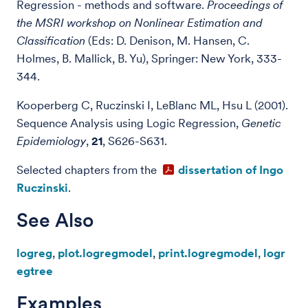
Regression - methods and software.
Proceedings of
the MSRI workshop on Nonlinear Estimation and
Classification
(Eds: D. Denison, M. Hansen, C.
Holmes, B. Mallick, B. Yu), Springer: New York, 333-
344.
Kooperberg C, Ruczinski I, LeBlanc ML, Hsu L (2001).
Sequence Analysis using Logic Regression,
Genetic
Epidemiology
,
21
, S626-S631.
Selected chapters from the
dissertation of Ingo
Ruczinski
.
See Also
logreg
,
plot.logregmodel
,
print.logregmodel
,
logr
egtree
Examples