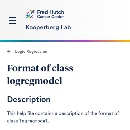
Kooperberg Lab
Logic Regression
Format of class
logregmodel
Description
This help file contains a description of the format of
class
.
logregmodel