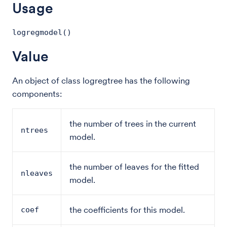
Usage
logregmodel()
Value
An object of class logregtree has the following
components:
the number of trees in the current
ntrees
model.
the number of leaves for the fitted
nleaves
model.
the coefficients for this model.
coef