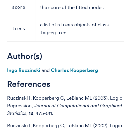
the score of the fitted model.
score
a list of
objects of class
ntrees
trees
.
logregtree
Author(s)
Ingo Ruczinski
and
Charles Kooperberg
References
Ruczinski I, Kooperberg C, LeBlanc ML (2003). Logic
Regression,
Journal of Computational and Graphical
Statistics
,
12
, 475-511.
Ruczinski I, Kooperberg C, LeBlanc ML (2002). Logic