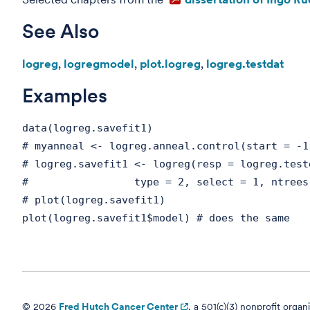
See Also
logreg
,
logregmodel
,
plot.logreg
,
logreg.testdat
Examples
data(logreg.savefit1)
# myanneal <- logreg.anneal.control(start = -1
# logreg.savefit1 <- logreg(resp = logreg.test
# type = 2, select = 1, ntrees = 2, 
# plot(logreg.savefit1)
plot(logreg.savefit1$model) # does the same
© 2026
Fred Hutch Cancer Center
, a 501(c)(3) nonprofit organ