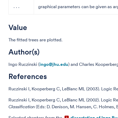
graphical parameters can be given as ar
...
Value
The fitted trees are plotted.
Author(s)
Ingo Ruczinski (
ingo@jhu.edu
) and Charles Kooperberg
References
Ruczinski I, Kooperberg C, LeBlanc ML (2003). Logic R
Ruczinski I, Kooperberg C, LeBlanc ML (2002). Logic R
Classification
(Eds: D. Denison, M. Hansen, C. Holmes, B
Selected chapters from the
dissertation of Ingo Ru