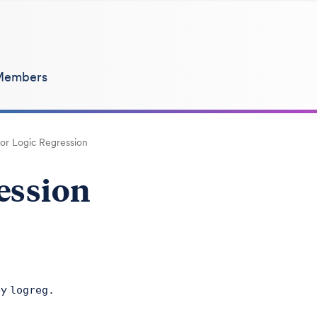
Members
for Logic Regression
ression
by
logreg.