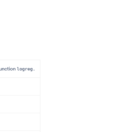
 function
logreg.