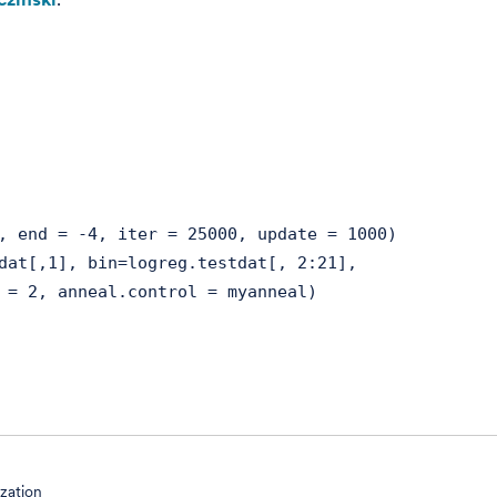
, end = -4, iter = 25000, update = 1000)
dat[,1], bin=logreg.testdat[, 2:21],
anneal.control = myanneal)
ization