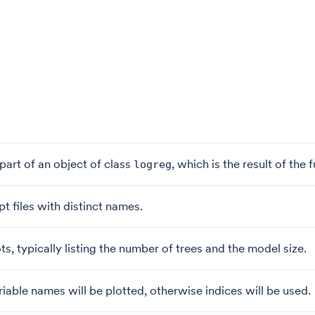
a part of an object of class
, which is the result of the
logreg
pt files with distinct names.
ts, typically listing the number of trees and the model size.
iable names will be plotted, otherwise indices will be used.