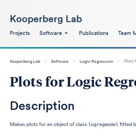
Kooperberg Lab
Projects
Software
Publications
Team 
Plots 
Kooperberg Lab
Software
Logic Regression
Plots for Logic Reg
Description
Makes plots for an object of class
fitted 
logregmodel