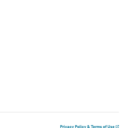
Privacy Policy & Terms of Use