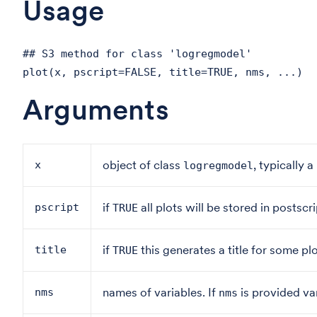
Usage
## S3 method for class 'logregmodel'
plot(x, pscript=FALSE, title=TRUE, nms, ...)
Arguments
object of class
, typically 
x
logregmodel
if
all plots will be stored in postscri
pscript
TRUE
if
this generates a title for some plo
title
TRUE
names of variables. If
is provided var
nms
nms