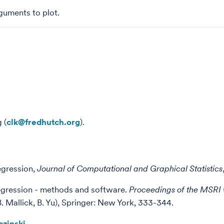
guments to plot.
 (
clk@fredhutch.org
).
egression,
Journal of Computational and Graphical Statistics
egression - methods and software.
Proceedings of the MSRI 
. Mallick, B. Yu), Springer: New York, 333-344.
czinski
.