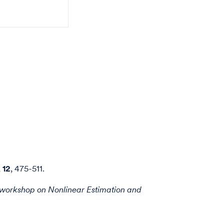
,
12
, 475-511.
workshop on Nonlinear Estimation and