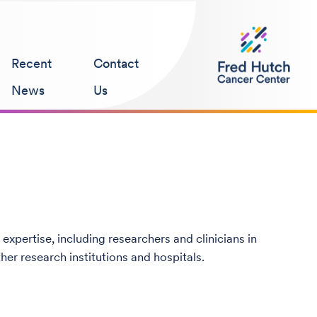
Recent
Contact
News
Us
 expertise, including researchers and clinicians in
her research institutions and hospitals.