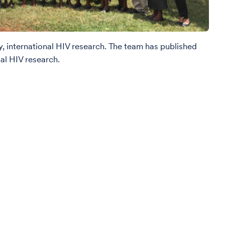
, international HIV research. The team has published
al HIV research.