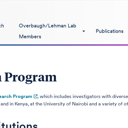
ch
Overbaugh/Lehman Lab
Publications
Members
h Program
earch Program
, which includes investigators with diverse
nd in Kenya, at the University of Nairobi and a variety of ot
itutions