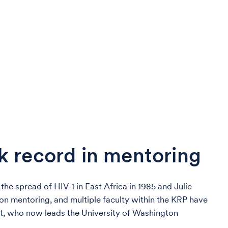
k record in mentoring
the spread of HIV-1 in East Africa in 1985 and Julie
 on mentoring, and multiple faculty within the KRP have
t, who now leads the University of Washington