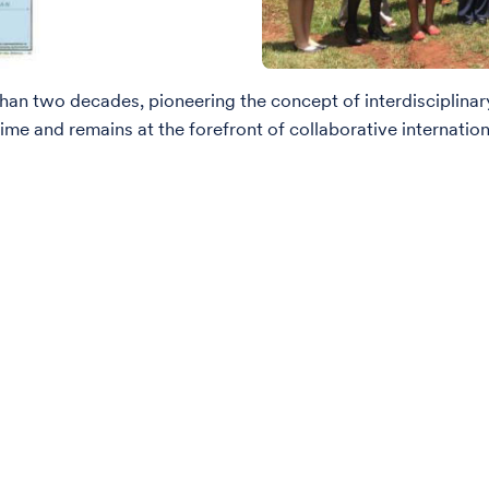
han two decades, pioneering the concept of interdisciplinary
me and remains at the forefront of collaborative internation