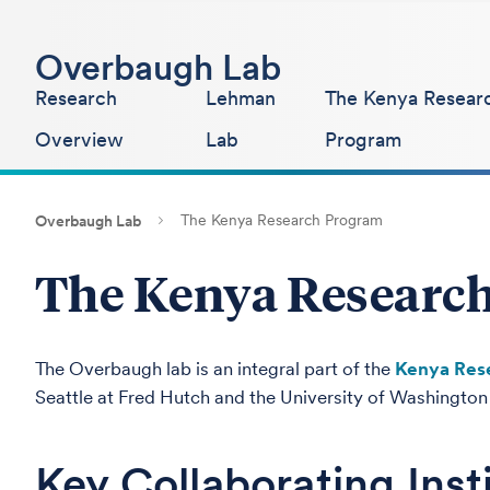
Overbaugh Lab
Research
Lehman
The Kenya Resear
Overview
Lab
Program
The Kenya Research Program
Overbaugh Lab
The Kenya Researc
The Overbaugh lab is an integral part of the
Kenya Res
Seattle at Fred Hutch and the University of Washington a
Key Collaborating Inst