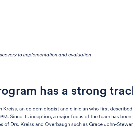
iscovery to implementation and evaluation
ogram has a strong trac
n Kreiss, an epidemiologist and clinician who first described 
93. Since its inception, a major focus of the team has been
es of Drs. Kreiss and Overbaugh such as Grace John-Stewar