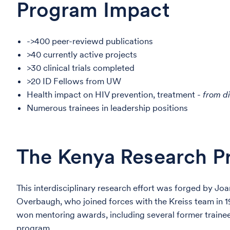
Program Impact
->400 peer-reviewd publications
>40 currently active projects
>30 clinical trials completed
>20 ID Fellows from UW
Health impact on HIV prevention, treatment -
from d
Numerous trainees in leadership positions
The Kenya Research Pr
This interdisciplinary research effort was forged by Joa
Overbaugh, who joined forces with the Kreiss team in 19
won mentoring awards, including several former traine
program.