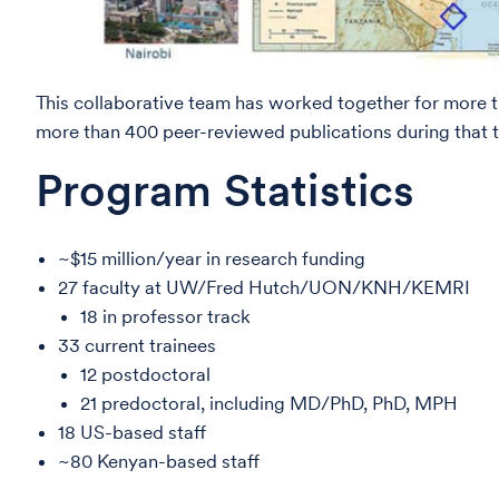
This collaborative team has worked together for more t
more than 400 peer-reviewed publications during that ti
Program Statistics
~$15 million/year in research funding
27 faculty at UW/Fred Hutch/UON/KNH/KEMRI
18 in professor track
33 current trainees
12 postdoctoral
21 predoctoral, including MD/PhD, PhD, MPH
18 US-based staff
~80 Kenyan-based staff