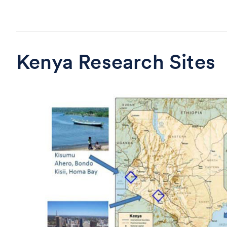
Kenya Research Sites