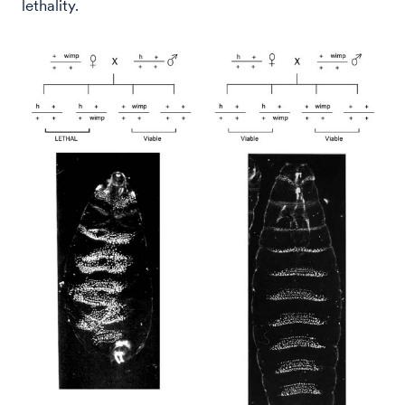
lethality.