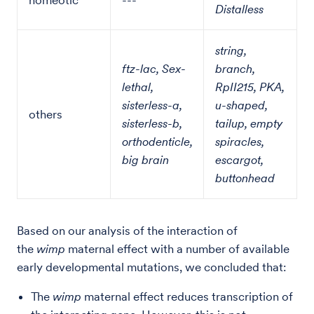
homeotic
---
Distalless
string,
ftz-lac, Sex-
branch,
lethal,
RpII215, PKA,
sisterless-a,
u-shaped,
others
sisterless-b,
tailup, empty
orthodenticle,
spiracles,
big brain
escargot,
buttonhead
Based on our analysis of the interaction of
the
wimp
maternal effect with a number of available
early developmental mutations, we concluded that:
The
wimp
maternal effect reduces transcription of