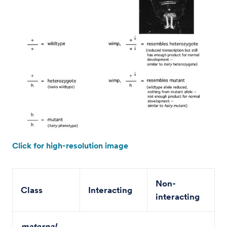
Click for high-resolution image
Non-
Class
Interacting
interacting
maternal