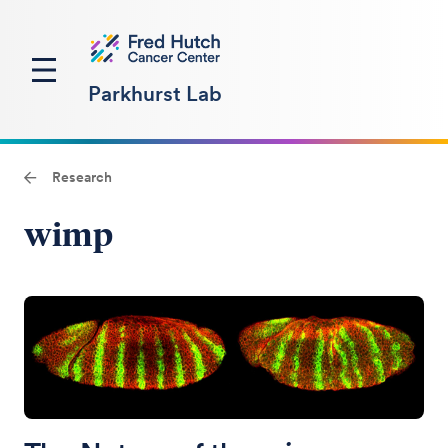
Parkhurst Lab
Research
wimp