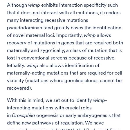
Although
wimp
exhibits interaction specificity such
that it does not interact with all mutations, it renders
many interacting recessive mutations
pseudodominant and greatly eases the identification
of novel maternal loci. Importantly,
wimp
allows
recovery of mutations in genes that are required both
maternally and zygotically, a class of mutation that is
lost in conventional screens because of recessive
lethality.
wimp
also allows identification of
maternally-acting mutations that are required for cell
viability (mutations where germline clones cannot be
recovered).
With this in mind, we set out to identify
wimp
-
interacting mutations with crucial roles
in
Drosophila
oogenesis or early embryogenesis that
define new pathways of regulation. We have