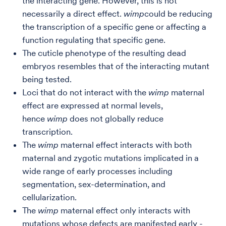
the interacting gene. However, this is not
necessarily a direct effect.
wimp
could be reducing
the transcription of a specific gene or affecting a
function regulating that specific gene.
The cuticle phenotype of the resulting dead
embryos resembles that of the interacting mutant
being tested.
Loci that do not interact with the
wimp
maternal
effect are expressed at normal levels,
hence
wimp
does not globally reduce
transcription.
The
wimp
maternal effect interacts with both
maternal and zygotic mutations implicated in a
wide range of early processes including
segmentation, sex-determination, and
cellularization.
The
wimp
maternal effect only interacts with
mutations whose defects are manifested early -