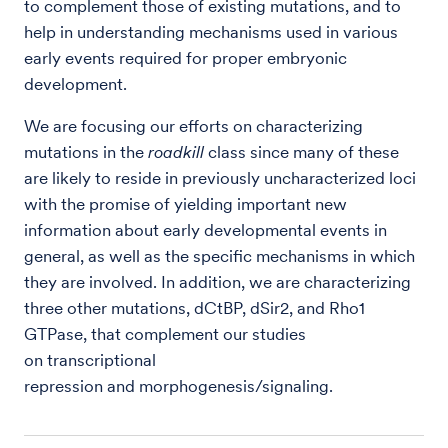
to complement those of existing mutations, and to
help in understanding mechanisms used in various
early events required for proper embryonic
development.
We are focusing our efforts on characterizing
mutations in the
roadkill
class since many of these
are likely to reside in previously uncharacterized loci
with the promise of yielding important new
information about early developmental events in
general, as well as the specific mechanisms in which
they are involved. In addition, we are characterizing
three other mutations, dCtBP, dSir2, and Rho1
GTPase, that complement our studies
on transcriptional
repression and morphogenesis/signaling.