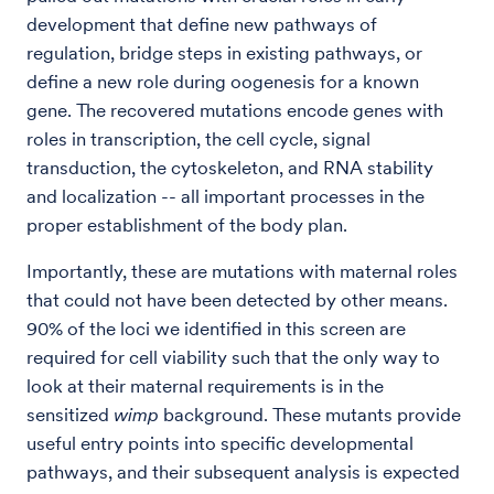
development that define new pathways of
regulation, bridge steps in existing pathways, or
define a new role during oogenesis for a known
gene. The recovered mutations encode genes with
roles in transcription, the cell cycle, signal
transduction, the cytoskeleton, and RNA stability
and localization -- all important processes in the
proper establishment of the body plan.
Importantly, these are mutations with maternal roles
that could not have been detected by other means.
90% of the loci we identified in this screen are
required for cell viability such that the only way to
look at their maternal requirements is in the
sensitized
wimp
background. These mutants provide
useful entry points into specific developmental
pathways, and their subsequent analysis is expected