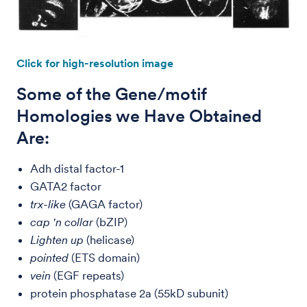
Click for high-resolution image
Some of the Gene/motif
Homologies we Have Obtained
Are:
Adh distal factor-1
GATA2 factor
trx-like
(GAGA factor)
cap 'n collar
(bZIP)
Lighten up
(helicase)
pointed
(ETS domain)
vein
(EGF repeats)
protein phosphatase 2a (55kD subunit)