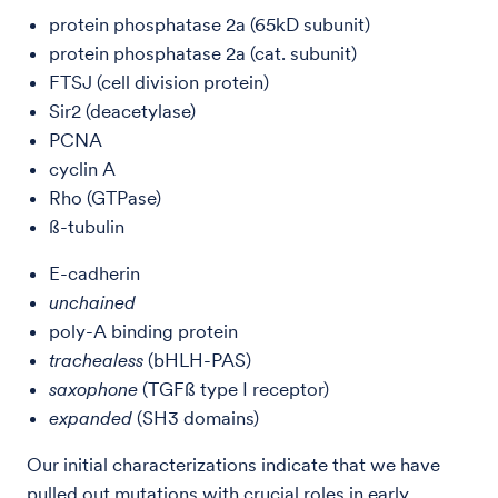
protein phosphatase 2a (65kD subunit)
protein phosphatase 2a (cat. subunit)
FTSJ (cell division protein)
Sir2 (deacetylase)
PCNA
cyclin A
Rho (GTPase)
ß-tubulin
E-cadherin
unchained
poly-A binding protein
trachealess
(bHLH-PAS)
saxophone
(TGFß type I receptor)
expanded
(SH3 domains)
Our initial characterizations indicate that we have
pulled out mutations with crucial roles in early