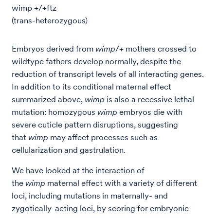
wimp +/+ftz
(trans-heterozygous)
Embryos derived from
wimp
/+ mothers crossed to
wildtype fathers develop normally, despite the
reduction of transcript levels of all interacting genes.
In addition to its conditional maternal effect
summarized above,
wimp
is also a recessive lethal
mutation: homozygous
wimp
embryos die with
severe cuticle pattern disruptions, suggesting
that
wimp
may affect processes such as
cellularization and gastrulation.
We have looked at the interaction of
the
wimp
maternal effect with a variety of different
loci, including mutations in maternally- and
zygotically-acting loci, by scoring for embryonic