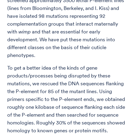
screened approximately 3500 lethal P-element lines
(lines from Bloomington, Berkeley, and I. Kiss) and
have isolated 98 mutations representing 92
complementation groups that interact maternally
with
wimp
and that are essential for early
development. We have put these mutations into
different classes on the basis of their cuticle
phenotypes.
To get a better idea of the kinds of gene
products/processes being disrupted by these
mutations, we rescued the DNA sequences flanking
the P-element for 85 of the mutant lines. Using
primers specific to the P-element ends, we obtained
roughly one kilobase of sequence flanking each side
of the P-element and then searched for sequence
homologies. Roughly 30% of the sequences showed
homology to known genes or protein motifs.