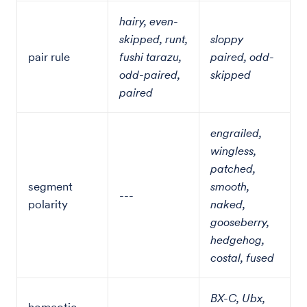
hairy, even-
skipped, runt,
sloppy
pair rule
fushi tarazu,
paired, odd-
odd-paired,
skipped
paired
engrailed,
wingless,
patched,
segment
smooth,
---
polarity
naked,
gooseberry,
hedgehog,
costal, fused
BX-C, Ubx,