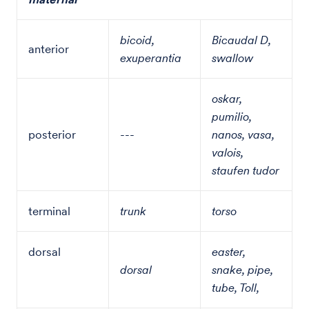
bicoid,
Bicaudal D,
anterior
exuperantia
swallow
oskar,
pumilio,
posterior
---
nanos, vasa,
valois,
staufen tudor
terminal
trunk
torso
dorsal
easter,
dorsal
snake, pipe,
tube, Toll,