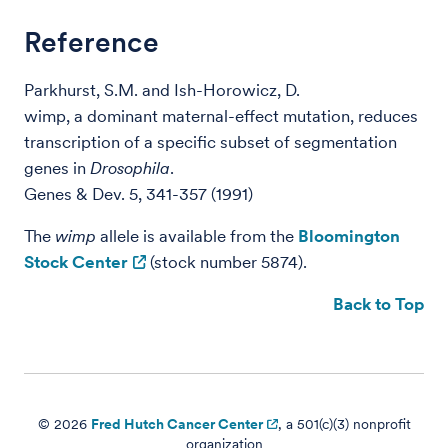
Reference
Parkhurst, S.M. and Ish-Horowicz, D.
wimp, a dominant maternal-effect mutation, reduces
transcription of a specific subset of segmentation
genes in
Drosophila
.
Genes & Dev. 5, 341-357 (1991)
The
wimp
allele is available from the
Bloomington
Stock Center
(stock number 5874).
Back to Top
© 2026
Fred Hutch Cancer Center
, a 501(c)(3) nonprofit
organization