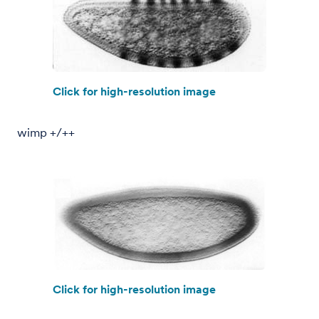
Click for high-resolution image
wimp +/++
Click for high-resolution image