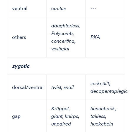
ventral
cactus
---
daughterless,
Polycomb,
others
PKA
concertina,
vestigial
zygotic
zerknüllt,
dorsal/ventral
twist, snail
decapentaplegic
Krüppel,
hunchback,
gap
giant, knirps,
tailless,
unpaired
huckebein