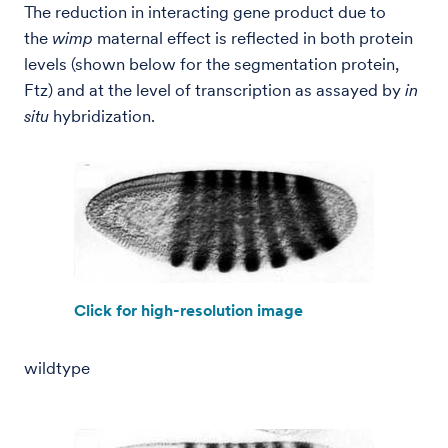
The reduction in interacting gene product due to
the
wimp
maternal effect is reflected in both protein
levels (shown below for the segmentation protein,
Ftz) and at the level of transcription as assayed by
in
situ
hybridization.
Click for high-resolution image
wildtype