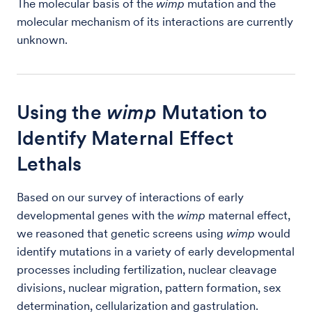
The molecular basis of the
wimp
mutation and the
molecular mechanism of its interactions are currently
unknown.
Using the
wimp
Mutation to
Identify Maternal Effect
Lethals
Based on our survey of interactions of early
developmental genes with the
wimp
maternal effect,
we reasoned that genetic screens using
wimp
would
identify mutations in a variety of early developmental
processes including fertilization, nuclear cleavage
divisions, nuclear migration, pattern formation, sex
determination, cellularization and gastrulation.