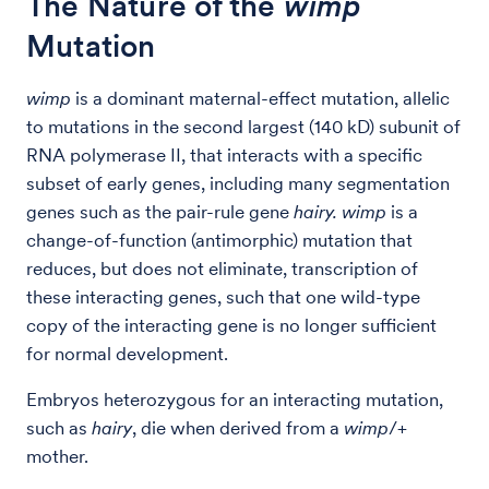
The Nature of the
wimp
Mutation
wimp
is a dominant maternal-effect mutation, allelic
to mutations in the second largest (140 kD) subunit of
RNA polymerase II, that interacts with a specific
subset of early genes, including many segmentation
genes such as the pair-rule gene
hairy.
wimp
is a
change-of-function (antimorphic) mutation that
reduces, but does not eliminate, transcription of
these interacting genes, such that one wild-type
copy of the interacting gene is no longer sufficient
for normal development.
Embryos heterozygous for an interacting mutation,
such as
hairy
, die when derived from a
wimp
/+
mother.