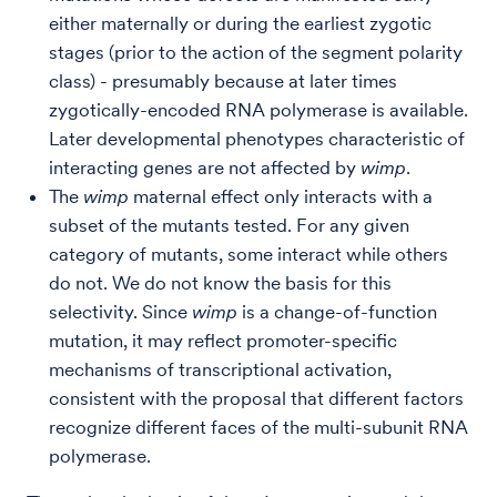
either maternally or during the earliest zygotic
stages (prior to the action of the segment polarity
class) - presumably because at later times
zygotically-encoded RNA polymerase is available.
Later developmental phenotypes characteristic of
interacting genes are not affected by
wimp
.
The
wimp
maternal effect only interacts with a
subset of the mutants tested. For any given
category of mutants, some interact while others
do not. We do not know the basis for this
selectivity. Since
wimp
is a change-of-function
mutation, it may reflect promoter-specific
mechanisms of transcriptional activation,
consistent with the proposal that different factors
recognize different faces of the multi-subunit RNA
polymerase.