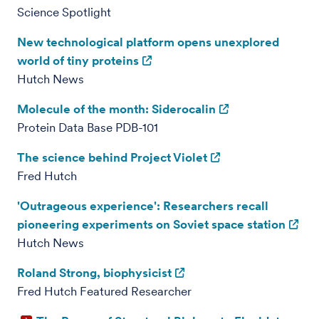
Science Spotlight
New technological platform opens unexplored
world of tiny proteins
Hutch News
Molecule of the month: Siderocalin
Protein Data Base PDB-101
The science behind Project Violet
Fred Hutch
'Outrageous experience': Researchers recall
pioneering experiments on Soviet space station
Hutch News
Roland Strong, biophysicist
Fred Hutch Featured Researcher