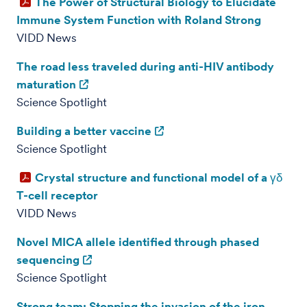
The Power of Structural Biology to Elucidate
Immune System Function with Roland Strong
VIDD News
The road less traveled during anti-HIV antibody
maturation
Science Spotlight
Building a better vaccine
Science Spotlight
Crystal structure and functional model of a γδ
T-cell receptor
VIDD News
Novel MICA allele identified through phased
sequencing
Science Spotlight
Strong team: Stopping the invasion of the iron