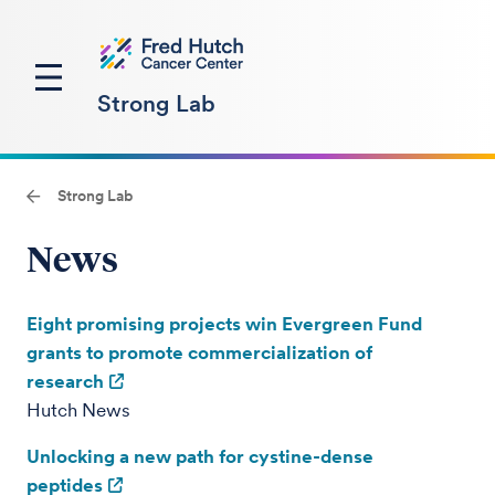
Strong Lab
Strong Lab
News
Eight promising projects win Evergreen Fund
grants to promote commercialization of
research
Hutch News
Unlocking a new path for cystine-dense
peptides