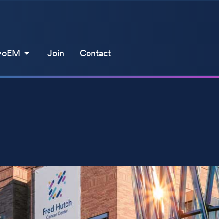
yoEM
Join
Contact