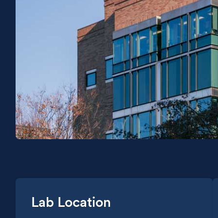
Lab Location