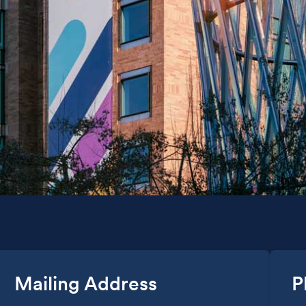
Mailing Address
P