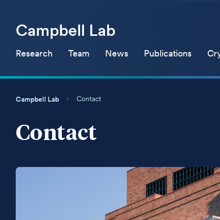
Campbell Lab
Research
Team
News
Publications
Cr
Contact
Campbell Lab
Contact