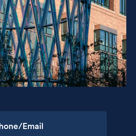
hone/Email